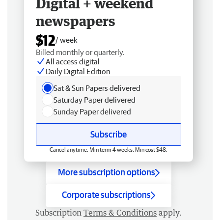
Digital + weekend
newspapers
$12
/ week
Billed monthly or quarterly.
All access digital
Daily Digital Edition
Sat & Sun Papers delivered
Saturday Paper delivered
Sunday Paper delivered
Subscribe
Cancel anytime. Min term 4 weeks. Min cost $48.
More subscription options
Corporate subscriptions
Subscription
Terms & Conditions
apply.