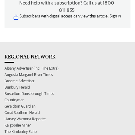
Need help with a subscription? Call us at 1800
811 855
Subscribers with digital access can view this article.
Sign in
REGIONAL NETWORK
Albany Advertiser (incl. The Extra)
Augusta-Margaret River Times
Broome Advertiser
Bunbury Herald
Busselton-Dunsborough Times
Countryman
Geraldton Guardian
Great Southern Herald
Harvey Waroona Reporter
Kalgoorlie Miner
The Kimberley Echo