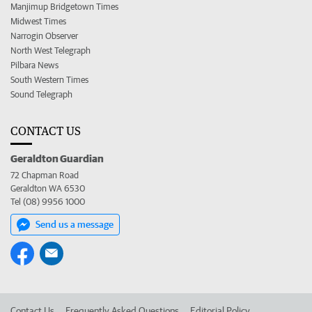
Manjimup Bridgetown Times
Midwest Times
Narrogin Observer
North West Telegraph
Pilbara News
South Western Times
Sound Telegraph
CONTACT US
Geraldton Guardian
72 Chapman Road
Geraldton WA 6530
Tel (08) 9956 1000
Send us a message
Contact Us
Frequently Asked Questions
Editorial Policy