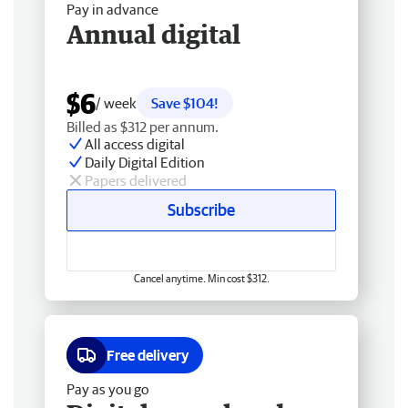
Pay in advance
Annual digital
$6
/ week
Save $104!
Billed as $312 per annum.
All access digital
Daily Digital Edition
Papers delivered
Subscribe
Cancel anytime. Min cost $312.
Free delivery
Pay as you go