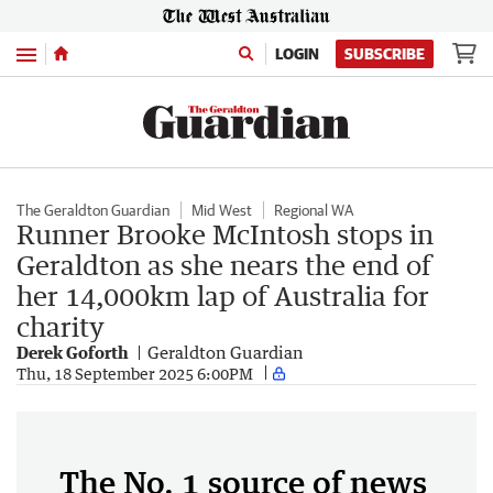
Menu
LOGIN
SUBSCRIBE
The Geraldton Guardian
Mid West
Regional WA
Runner Brooke McIntosh stops in
Geraldton as she nears the end of
her 14,000km lap of Australia for
charity
Derek Goforth
Geraldton Guardian
Thu, 18 September 2025 6:00PM
The No. 1 source of news