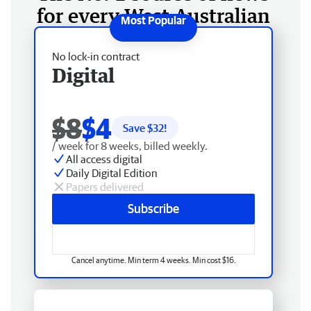
for every West Australian
No lock-in contract
Digital
$8
$4
Save $
32
!
/ week for 8 weeks, billed weekly.
All access digital
Daily Digital Edition
Papers delivered
Subscribe
Cancel anytime. Min term 4 weeks. Min cost $16.