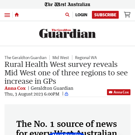
Menu
LOGIN
SUBSCRIBE
The Geraldton Guardian
Mid West
Regional WA
Rural Health West survey reveals
Mid West one of three regions to see
increase in GPs
Anna Cox
Geraldton Guardian
Anna Cox
Thu, 3 August 2023 6:00PM
The No. 1 source of news
for every West Australian