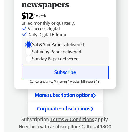
newspapers
$12
/ week
Billed monthly or quarterly.
All access digital
Daily Digital Edition
Sat & Sun Papers delivered
Saturday Paper delivered
Sunday Paper delivered
Subscribe
Cancel anytime. Min term 4 weeks. Min cost $48.
More subscription options
Corporate subscriptions
Subscription
Terms & Conditions
apply.
Need help with a subscription? Call us at 1800