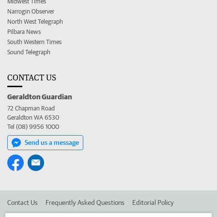
Midwest Times
Narrogin Observer
North West Telegraph
Pilbara News
South Western Times
Sound Telegraph
CONTACT US
Geraldton Guardian
72 Chapman Road
Geraldton WA 6530
Tel (08) 9956 1000
Send us a message
Contact Us
Frequently Asked Questions
Editorial Policy