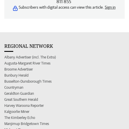
811 855
Subscribers with digital access can view this article.
Sign in
REGIONAL NETWORK
Albany Advertiser (incl. The Extra)
Augusta-Margaret River Times
Broome Advertiser
Bunbury Herald
Busselton-Dunsborough Times
Countryman
Geraldton Guardian
Great Southern Herald
Harvey Waroona Reporter
Kalgoorlie Miner
The Kimberley Echo
Manjimup Bridgetown Times