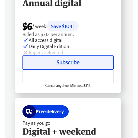
Annual digital
$6
/ week
Save $104!
Billed as $312 per annum.
All access digital
Daily Digital Edition
Papers delivered
Subscribe
Cancel anytime. Min cost $312.
Free delivery
Pay as you go
Digital + weekend