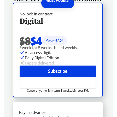
No lock-in contract
Digital
$8
$4
Save $
32
!
/ week for 8 weeks, billed weekly.
All access digital
Daily Digital Edition
Papers delivered
Subscribe
Cancel anytime. Min term 4 weeks. Min cost $16.
Pay in advance