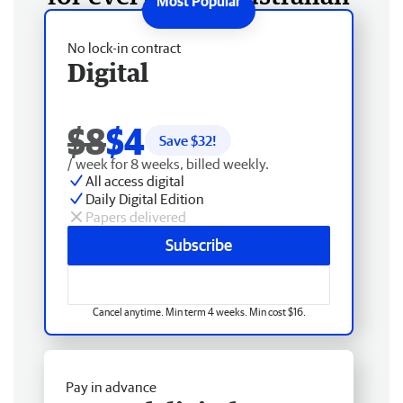
No lock-in contract
Digital
$8
$4
Save $
32
!
/ week for 8 weeks, billed weekly.
All access digital
Daily Digital Edition
Papers delivered
Subscribe
Cancel anytime. Min term 4 weeks. Min cost $16.
Pay in advance