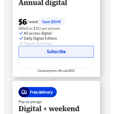
Annual digital
$6
/ week
Save $104!
Billed as $312 per annum.
All access digital
Daily Digital Edition
Papers delivered
Subscribe
Cancel anytime. Min cost $312.
Free delivery
Pay as you go
Digital + weekend