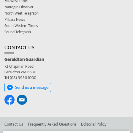
Midwest Times
Narrogin Observer
North West Telegraph
Pilbara News
South Western Times
Sound Telegraph
CONTACT US
Geraldton Guardian
72 Chapman Road
Geraldton WA 6530
Tel (08) 9956 1000
Send us a message
Contact Us
Frequently Asked Questions
Editorial Policy