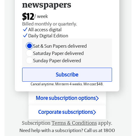
newspapers
$12
/ week
Billed monthly or quarterly.
All access digital
Daily Digital Edition
Sat & Sun Papers delivered
Saturday Paper delivered
Sunday Paper delivered
Subscribe
Cancel anytime. Min term 4 weeks. Min cost $48.
More subscription options
Corporate subscriptions
Subscription
Terms & Conditions
apply.
Need help with a subscription? Call us at 1800