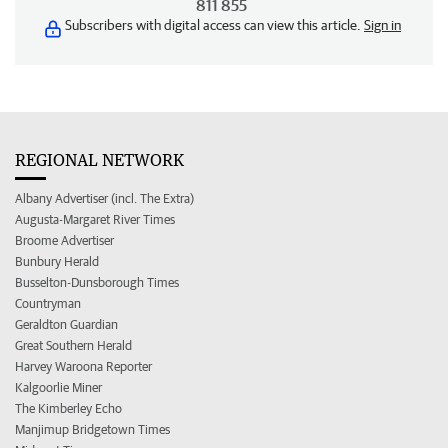
811 855
Subscribers with digital access can view this article.
Sign in
REGIONAL NETWORK
Albany Advertiser (incl. The Extra)
Augusta-Margaret River Times
Broome Advertiser
Bunbury Herald
Busselton-Dunsborough Times
Countryman
Geraldton Guardian
Great Southern Herald
Harvey Waroona Reporter
Kalgoorlie Miner
The Kimberley Echo
Manjimup Bridgetown Times