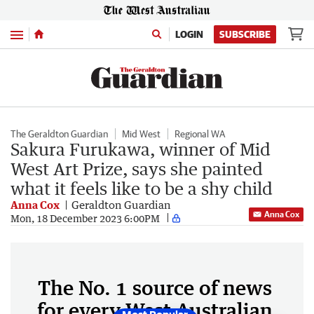
Menu
LOGIN
SUBSCRIBE
The Geraldton Guardian
Mid West
Regional WA
Sakura Furukawa, winner of Mid
West Art Prize, says she painted
what it feels like to be a shy child
Anna Cox
Geraldton Guardian
Anna Cox
Mon, 18 December 2023 6:00PM
The No. 1 source of news
for every West Australian