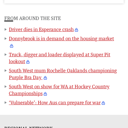
FROM AROUND THE SITE
Driver dies in Esperance crash
Donnybrook is in demand on the housing market
Truck, digger and loader displayed at Super Pit
lookout
South West mum Rochelle Oaklands championing
Purple Bra Day
South West on show for WA at Hockey Country
Championships
‘Vulnerable’: How Aus can prepare for war