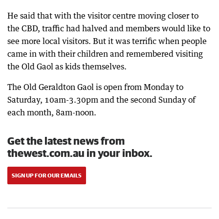
He said that with the visitor centre moving closer to
the CBD, traffic had halved and members would like to
see more local visitors. But it was terrific when people
came in with their children and remembered visiting
the Old Gaol as kids themselves.
The Old Geraldton Gaol is open from Monday to
Saturday, 10am-3.30pm and the second Sunday of
each month, 8am-noon.
Get the latest news from
thewest.com.au in your inbox.
SIGN UP FOR OUR EMAILS