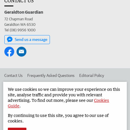
CONTACT US
Geraldton Guardian
72 Chapman Road
Geraldton WA 6530
Tel (08) 9956 1000
Send us a message
Contact Us
Frequently Asked Questions
Editorial Policy
Editorial Complaints
Place an ad in The West
We use cookies so we can improve your experience on this
site, analyse traffic and provide you with relevant
Advertise in the Geraldton Guardian
Corporate
advertising. To find out more, please see our
Cookies
Guide
.
By continuing to use this site, you agree to our use of
©
West Australian Newspapers Limited 2026
Privacy Policy
cookies.
Terms of Use