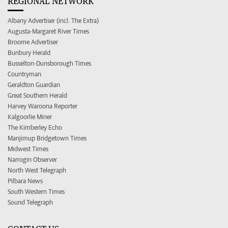
REGIONAL NETWORK
Albany Advertiser (incl. The Extra)
Augusta-Margaret River Times
Broome Advertiser
Bunbury Herald
Busselton-Dunsborough Times
Countryman
Geraldton Guardian
Great Southern Herald
Harvey Waroona Reporter
Kalgoorlie Miner
The Kimberley Echo
Manjimup Bridgetown Times
Midwest Times
Narrogin Observer
North West Telegraph
Pilbara News
South Western Times
Sound Telegraph