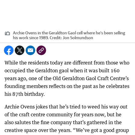
Archie Ovens in the Geraldton Gaol cell where he’s been selling
his work since 1989.
Credit:
Jon Solmundson
While the residents today are different from those who
occupied the Geraldton gaol when it was built 160
years ago, one of the Old Geraldton Gaol Craft Centre’s
founding members reflects on the past as he celebrates
his 87th birthday.
Archie Ovens jokes that he’s tried to weed his way out
of the craft centre community for years now, but he
also salutes the fine company that’s gathered in the
creative space over the years. “We’ve got a good group