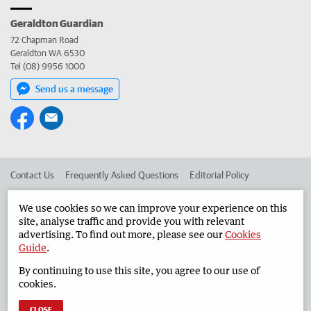
Geraldton Guardian
72 Chapman Road
Geraldton WA 6530
Tel (08) 9956 1000
Send us a message
Contact Us
Frequently Asked Questions
Editorial Policy
Editorial Complaints
Place an ad in The West
We use cookies so we can improve your experience on this
site, analyse traffic and provide you with relevant
Advertise in the Geraldton Guardian
Corporate
advertising. To find out more, please see our
Cookies
Guide
.
By continuing to use this site, you agree to our use of
©
West Australian Newspapers Limited 2026
Privacy Policy
cookies.
Terms of Use
CLOSE