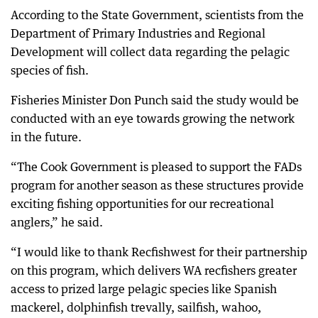
According to the State Government, scientists from the
Department of Primary Industries and Regional
Development will collect data regarding the pelagic
species of fish.
Fisheries Minister Don Punch said the study would be
conducted with an eye towards growing the network
in the future.
“The Cook Government is pleased to support the FADs
program for another season as these structures provide
exciting fishing opportunities for our recreational
anglers,” he said.
“I would like to thank Recfishwest for their partnership
on this program, which delivers WA recfishers greater
access to prized large pelagic species like Spanish
mackerel, dolphinfish trevally, sailfish, wahoo,