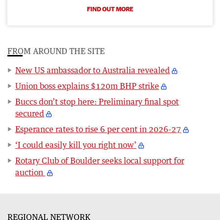
FIND OUT MORE
FROM AROUND THE SITE
New US ambassador to Australia revealed
Union boss explains $120m BHP strike
Buccs don’t stop here: Preliminary final spot
secured
Esperance rates to rise 6 per cent in 2026-27
‘I could easily kill you right now’
Rotary Club of Boulder seeks local support for
auction
REGIONAL NETWORK