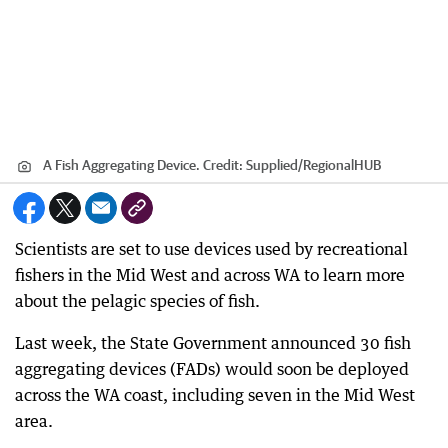
A Fish Aggregating Device.
Credit:
Supplied
/
RegionalHUB
Scientists are set to use devices used by recreational
fishers in the Mid West and across WA to learn more
about the pelagic species of fish.
Last week, the State Government announced 30 fish
aggregating devices (FADs) would soon be deployed
across the WA coast, including seven in the Mid West
area.