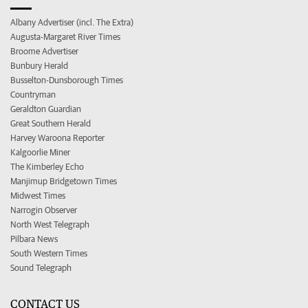
Albany Advertiser (incl. The Extra)
Augusta-Margaret River Times
Broome Advertiser
Bunbury Herald
Busselton-Dunsborough Times
Countryman
Geraldton Guardian
Great Southern Herald
Harvey Waroona Reporter
Kalgoorlie Miner
The Kimberley Echo
Manjimup Bridgetown Times
Midwest Times
Narrogin Observer
North West Telegraph
Pilbara News
South Western Times
Sound Telegraph
CONTACT US