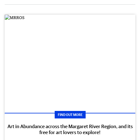
FIND OUT MORE
Art in Abundance across the Margaret River Region, and its
free for art lovers to explore!