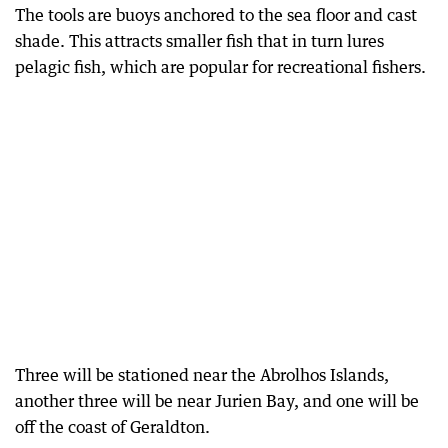
The tools are buoys anchored to the sea floor and cast
shade. This attracts smaller fish that in turn lures
pelagic fish, which are popular for recreational fishers.
Three will be stationed near the Abrolhos Islands,
another three will be near Jurien Bay, and one will be
off the coast of Geraldton.