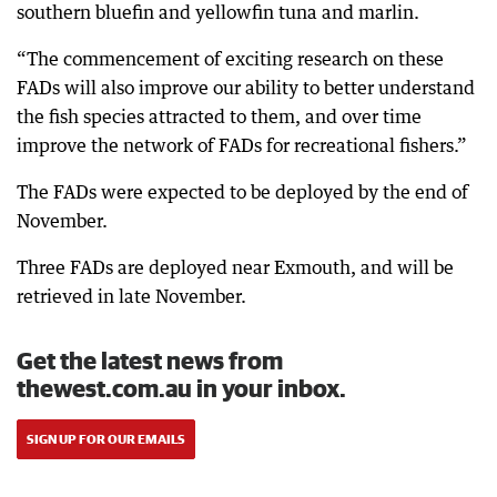
southern bluefin and yellowfin tuna and marlin.
“The commencement of exciting research on these
FADs will also improve our ability to better understand
the fish species attracted to them, and over time
improve the network of FADs for recreational fishers.”
The FADs were expected to be deployed by the end of
November.
Three FADs are deployed near Exmouth, and will be
retrieved in late November.
Get the latest news from
thewest.com.au in your inbox.
SIGN UP FOR OUR EMAILS