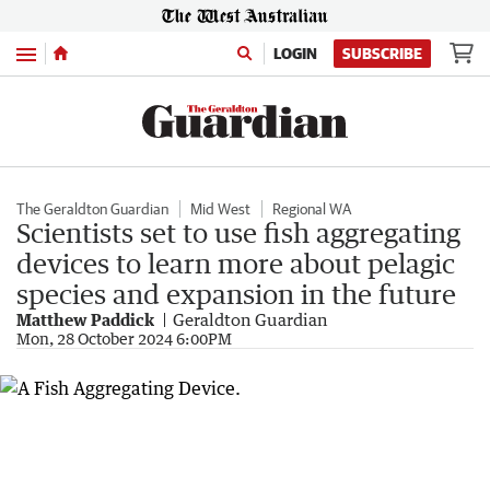
Menu
LOGIN
SUBSCRIBE
The Geraldton Guardian
Mid West
Regional WA
Scientists set to use fish aggregating
devices to learn more about pelagic
species and expansion in the future
Matthew Paddick
Geraldton Guardian
Mon, 28 October 2024 6:00PM