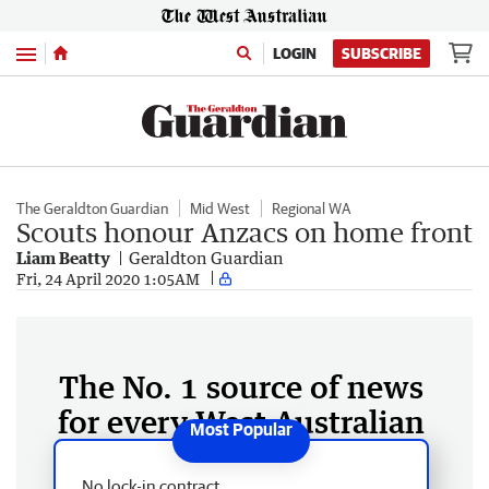
Menu
LOGIN
SUBSCRIBE
The Geraldton Guardian
Mid West
Regional WA
Scouts honour Anzacs on home front
Liam Beatty
Geraldton Guardian
Fri, 24 April 2020 1:05AM
The No. 1 source of news
for every West Australian
No lock-in contract