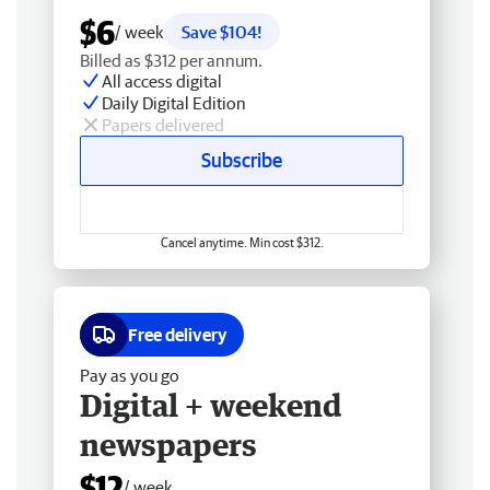
$6
/ week
Save $104!
Billed as $312 per annum.
All access digital
Daily Digital Edition
Papers delivered
Subscribe
Cancel anytime. Min cost $312.
Free delivery
Pay as you go
Digital + weekend
newspapers
$12
/ week