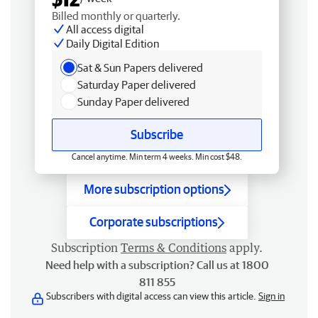
Billed monthly or quarterly.
All access digital
Daily Digital Edition
Sat & Sun Papers delivered
Saturday Paper delivered
Sunday Paper delivered
Subscribe
Cancel anytime. Min term 4 weeks. Min cost $48.
More subscription options
Corporate subscriptions
Subscription
Terms & Conditions
apply.
Need help with a subscription? Call us at 1800
811 855
Subscribers with digital access can view this article.
Sign in