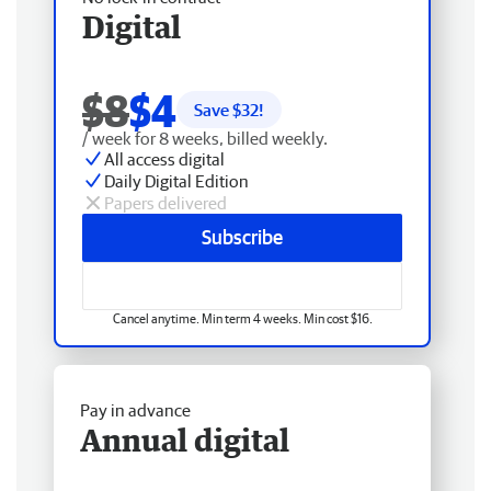
Digital
$8
$4
Save $
32
!
/ week for 8 weeks, billed weekly.
All access digital
Daily Digital Edition
Papers delivered
Subscribe
Cancel anytime. Min term 4 weeks. Min cost $16.
Pay in advance
Annual digital