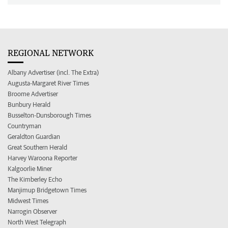
REGIONAL NETWORK
Albany Advertiser (incl. The Extra)
Augusta-Margaret River Times
Broome Advertiser
Bunbury Herald
Busselton-Dunsborough Times
Countryman
Geraldton Guardian
Great Southern Herald
Harvey Waroona Reporter
Kalgoorlie Miner
The Kimberley Echo
Manjimup Bridgetown Times
Midwest Times
Narrogin Observer
North West Telegraph