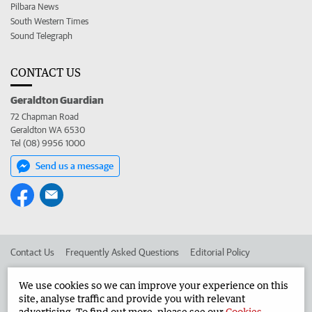
Pilbara News
South Western Times
Sound Telegraph
CONTACT US
Geraldton Guardian
72 Chapman Road
Geraldton WA 6530
Tel (08) 9956 1000
Send us a message
Contact Us
Frequently Asked Questions
Editorial Policy
Editorial Complaints
Place an ad in The West
We use cookies so we can improve your experience on this
site, analyse traffic and provide you with relevant
Advertise in the Geraldton Guardian
Corporate
advertising. To find out more, please see our
Cookies