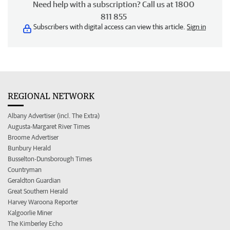
Need help with a subscription? Call us at 1800
811 855
Subscribers with digital access can view this article.
Sign in
REGIONAL NETWORK
Albany Advertiser (incl. The Extra)
Augusta-Margaret River Times
Broome Advertiser
Bunbury Herald
Busselton-Dunsborough Times
Countryman
Geraldton Guardian
Great Southern Herald
Harvey Waroona Reporter
Kalgoorlie Miner
The Kimberley Echo