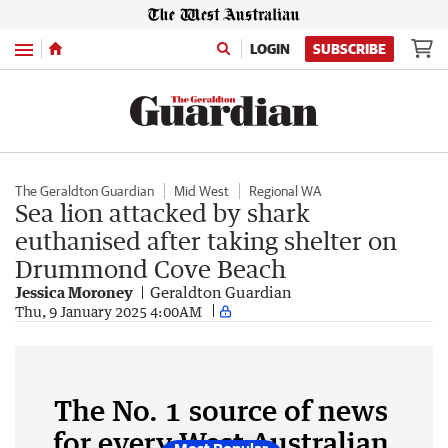
Menu
LOGIN
SUBSCRIBE
The Geraldton Guardian
Mid West
Regional WA
Sea lion attacked by shark
euthanised after taking shelter on
Drummond Cove Beach
Jessica Moroney
Geraldton Guardian
Thu, 9 January 2025 4:00AM
The No. 1 source of news
for every West Australian