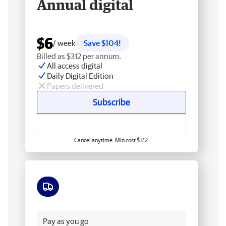
Annual digital
$6
/ week
Save $104!
Billed as $312 per annum.
All access digital
Daily Digital Edition
Papers delivered
Subscribe
Cancel anytime. Min cost $312.
Free delivery
Pay as you go