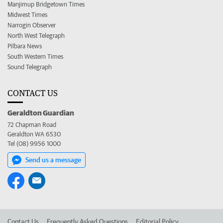
Manjimup Bridgetown Times
Midwest Times
Narrogin Observer
North West Telegraph
Pilbara News
South Western Times
Sound Telegraph
CONTACT US
Geraldton Guardian
72 Chapman Road
Geraldton WA 6530
Tel (08) 9956 1000
Send us a message
Contact Us
Frequently Asked Questions
Editorial Policy