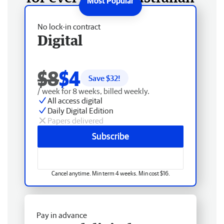
No lock-in contract
Digital
$8
$4
Save $
32
!
/ week for 8 weeks, billed weekly.
All access digital
Daily Digital Edition
Papers delivered
Subscribe
Cancel anytime. Min term 4 weeks. Min cost $16.
Pay in advance