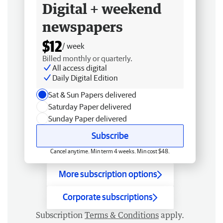
Digital + weekend
newspapers
$12
/ week
Billed monthly or quarterly.
All access digital
Daily Digital Edition
Sat & Sun Papers delivered
Saturday Paper delivered
Sunday Paper delivered
Subscribe
Cancel anytime. Min term 4 weeks. Min cost $48.
More subscription options
Corporate subscriptions
Subscription
Terms & Conditions
apply.