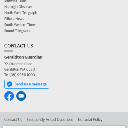
Midwest Times
Narrogin Observer
North West Telegraph
Pilbara News
South Western Times
Sound Telegraph
CONTACT US
Geraldton Guardian
72 Chapman Road
Geraldton WA 6530
Tel (08) 9956 1000
Send us a message
Contact Us
Frequently Asked Questions
Editorial Policy