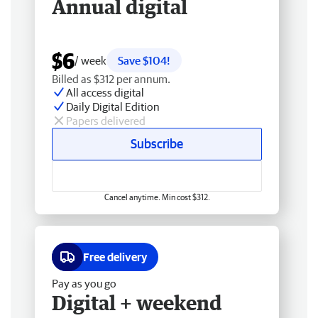
Annual digital
$6
/ week
Save $104!
Billed as $312 per annum.
All access digital
Daily Digital Edition
Papers delivered
Subscribe
Cancel anytime. Min cost $312.
Free delivery
Pay as you go
Digital + weekend