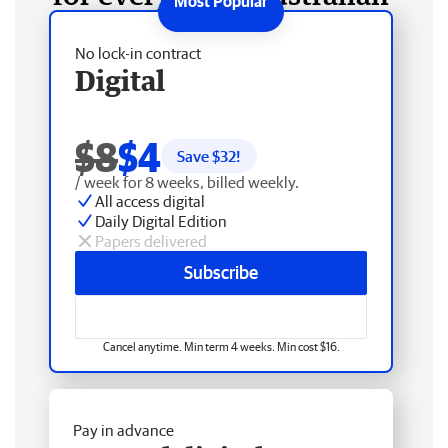
No lock-in contract
Digital
$8
$4
Save $
32
!
/ week for 8 weeks, billed weekly.
All access digital
Daily Digital Edition
Papers delivered
Subscribe
Cancel anytime. Min term 4 weeks. Min cost $16.
Pay in advance