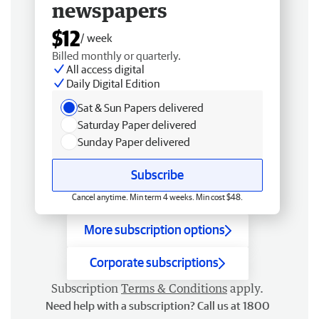
newspapers
$12
/ week
Billed monthly or quarterly.
All access digital
Daily Digital Edition
Sat & Sun Papers delivered
Saturday Paper delivered
Sunday Paper delivered
Subscribe
Cancel anytime. Min term 4 weeks. Min cost $48.
More subscription options
Corporate subscriptions
Subscription
Terms & Conditions
apply.
Need help with a subscription? Call us at 1800