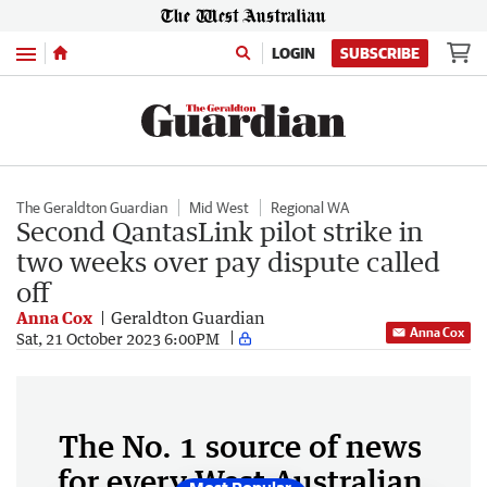
Menu
LOGIN
SUBSCRIBE
The Geraldton Guardian
Mid West
Regional WA
Second QantasLink pilot strike in
two weeks over pay dispute called
off
Anna Cox
Geraldton Guardian
Anna Cox
Sat, 21 October 2023 6:00PM
The No. 1 source of news
for every West Australian