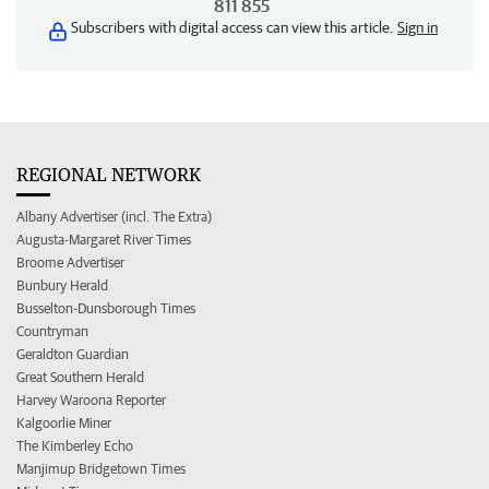
811 855
Subscribers with digital access can view this article.
Sign in
REGIONAL NETWORK
Albany Advertiser (incl. The Extra)
Augusta-Margaret River Times
Broome Advertiser
Bunbury Herald
Busselton-Dunsborough Times
Countryman
Geraldton Guardian
Great Southern Herald
Harvey Waroona Reporter
Kalgoorlie Miner
The Kimberley Echo
Manjimup Bridgetown Times