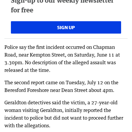
Sign-up to our weekly newsletter
for free
SIGN UP
Police say the first incident occurred on Chapman
Road, near Kempton Street, on Saturday, June 11 at
3.30pm. No description of the alleged assault was
released at the time.
The second report came on Tuesday, July 12 on the
Beresford Foreshore near Dean Street about 4pm.
Geraldton detectives said the victim, a 27-year-old
woman visiting Geraldton, initially reported the
incident to police but did not want to proceed further
with the allegations.