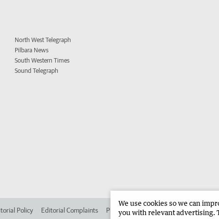
North West Telegraph
Pilbara News
South Western Times
Sound Telegraph
We use cookies so we can improv
torial Policy
Editorial Complaints
Place an ad in The West
Advertise in 
you with relevant advertising. 