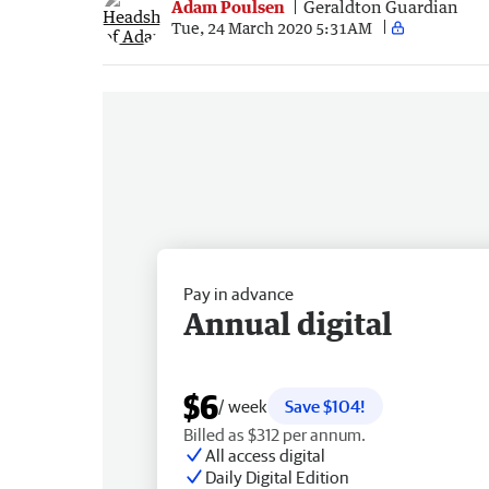
Adam Poulsen
Geraldton Guardian
Tue, 24 March 2020 5:31AM
Pay in advance
Annual digital
$6
/ week
Save $104!
Billed as $312 per annum.
All access digital
Daily Digital Edition