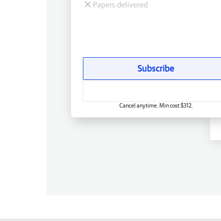
Papers delivered
Subscribe
Cancel anytime. Min cost $312.