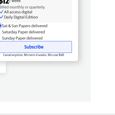
$12
/ week
Billed monthly or quarterly.
All access digital
Daily Digital Edition
Sat & Sun Papers delivered
Saturday Paper delivered
Sunday Paper delivered
Subscribe
Cancel anytime. Min term 4 weeks. Min cost $48.