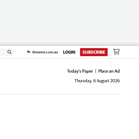
LOGIN
SUBSCRIBE
thewest.com.au
Today's Paper
Place an Ad
Thursday, 6 August 2026