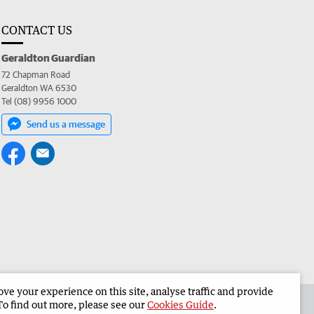
CONTACT US
Geraldton Guardian
72 Chapman Road
Geraldton WA 6530
Tel (08) 9956 1000
Send us a message
e your experience on this site, analyse traffic and provide
the Geraldton Guardian
Corporate
To find out more, please see our
Cookies Guide
.