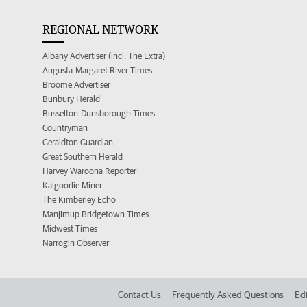
REGIONAL NETWORK
Albany Advertiser (incl. The Extra)
Augusta-Margaret River Times
Broome Advertiser
Bunbury Herald
Busselton-Dunsborough Times
Countryman
Geraldton Guardian
Great Southern Herald
Harvey Waroona Reporter
Kalgoorlie Miner
The Kimberley Echo
Manjimup Bridgetown Times
Midwest Times
Narrogin Observer
Contact Us
Frequently Asked Questions
Edi