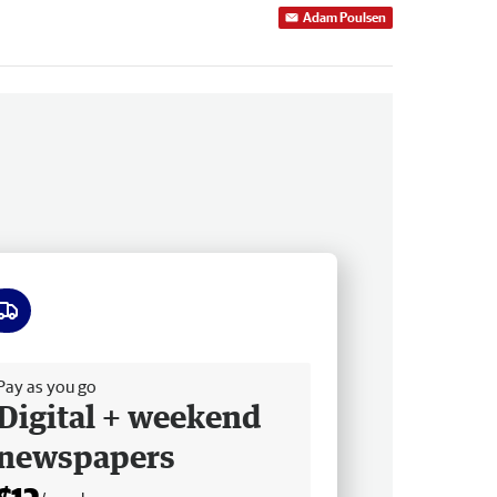
Adam Poulsen
ee delivery
Pay as you go
Digital + weekend
newspapers