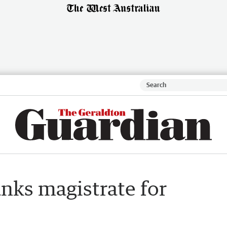
anks magistrate for