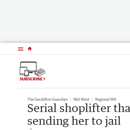
Menu
SUBSCRIBE
The Geraldton Guardian
Mid West
Regional WA
Serial shoplifter th
sending her to jail