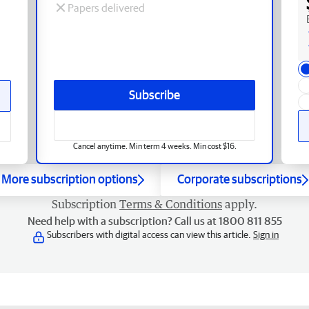
Papers delivered
Subscribe
Cancel anytime. Min term 4 weeks. Min cost $16.
More subscription options
Corporate subscriptions
Subscription
Terms & Conditions
apply.
Need help with a subscription? Call us at 1800 811 855
Subscribers with digital access can view this article.
Sign in