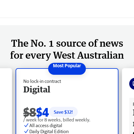
The No. 1 source of news
for every West Australian
No lock-in contract
Digital
Fr
$8
$4
Save $
32
!
/ week for 8 weeks, billed weekly.
All access digital
Daily Digital Edition