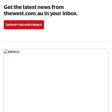
Get the latest news from
thewest.com.au in your inbox.
SIGN UP FOR OUR EMAILS