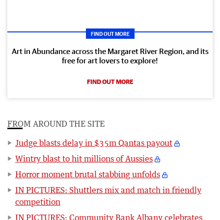
FIND OUT MORE
Art in Abundance across the Margaret River Region, and its
free for art lovers to explore!
FIND OUT MORE
FROM AROUND THE SITE
Judge blasts delay in $35m Qantas payout
Wintry blast to hit millions of Aussies
Horror moment brutal stabbing unfolds
IN PICTURES: Shuttlers mix and match in friendly
competition
IN PICTURES: Community Bank Albany celebrates