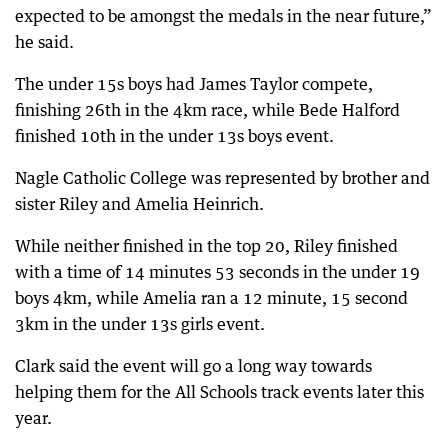
expected to be amongst the medals in the near future,”
he said.
The under 15s boys had James Taylor compete,
finishing 26th in the 4km race, while Bede Halford
finished 10th in the under 13s boys event.
Nagle Catholic College was represented by brother and
sister Riley and Amelia Heinrich.
While neither finished in the top 20, Riley finished
with a time of 14 minutes 53 seconds in the under 19
boys 4km, while Amelia ran a 12 minute, 15 second
3km in the under 13s girls event.
Clark said the event will go a long way towards
helping them for the All Schools track events later this
year.