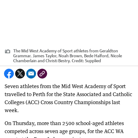
The Mid West Academy of Sport athletes from Geraldton
Grammar. James Taylor, Noah Brown, Bede Halford, Nicole
Chamberlain and Christi Bestry.
Credit:
Supplied
Seven athletes from the Mid West Academy of Sport
travelled to Perth for the State Associated and Catholic
Colleges (ACC) Cross Country Championships last
week.
On Thursday, more than 2500 school-aged athletes
competed across seven age groups, for the ACC WA