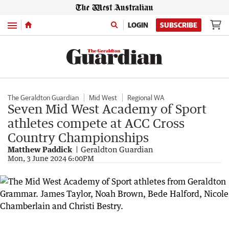
Menu
LOGIN
SUBSCRIBE
The Geraldton Guardian
Mid West
Regional WA
Seven Mid West Academy of Sport
athletes compete at ACC Cross
Country Championships
Matthew Paddick
Geraldton Guardian
Mon, 3 June 2024 6:00PM