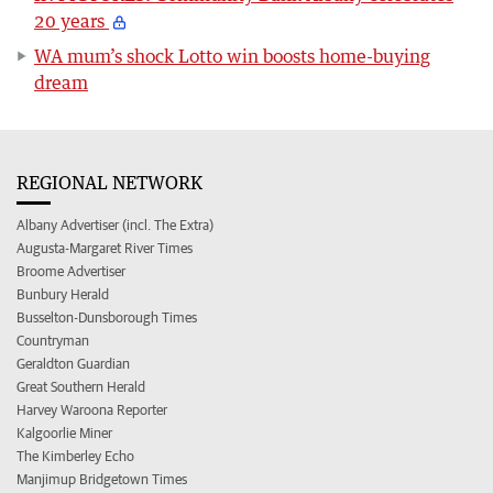
20 years
WA mum’s shock Lotto win boosts home-buying
dream
REGIONAL NETWORK
Albany Advertiser (incl. The Extra)
Augusta-Margaret River Times
Broome Advertiser
Bunbury Herald
Busselton-Dunsborough Times
Countryman
Geraldton Guardian
Great Southern Herald
Harvey Waroona Reporter
Kalgoorlie Miner
The Kimberley Echo
Manjimup Bridgetown Times