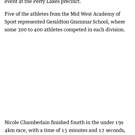
event at the Perry Lakes precinct.
Five of the athletes from the Mid West Academy of
Sport represented Geraldton Grammar School, where
some 300 to 400 athletes competed in each division.
Nicole Chamberlain finished fourth in the under 19s
4km race, with a time of 15 minutes and 12 seconds,