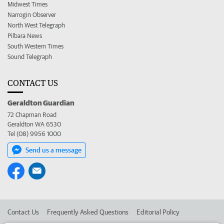
Midwest Times
Narrogin Observer
North West Telegraph
Pilbara News
South Western Times
Sound Telegraph
CONTACT US
Geraldton Guardian
72 Chapman Road
Geraldton WA 6530
Tel (08) 9956 1000
Send us a message
Contact Us
Frequently Asked Questions
Editorial Policy