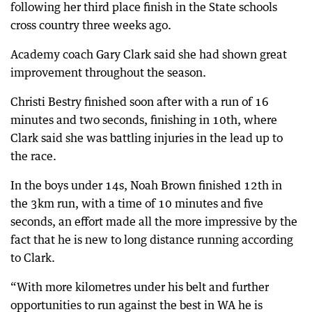
following her third place finish in the State schools
cross country three weeks ago.
Academy coach Gary Clark said she had shown great
improvement throughout the season.
Christi Bestry finished soon after with a run of 16
minutes and two seconds, finishing in 10th, where
Clark said she was battling injuries in the lead up to
the race.
In the boys under 14s, Noah Brown finished 12th in
the 3km run, with a time of 10 minutes and five
seconds, an effort made all the more impressive by the
fact that he is new to long distance running according
to Clark.
“With more kilometres under his belt and further
opportunities to run against the best in WA he is