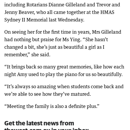
including Rotarians Dianne Gilleland and Trevor and
Jenny Beaver, who all came together at the HMAS
Sydney II Memorial last Wednesday.
On seeing her for the first time in years, Mrs Gilleland
had nothing but praise for Ms Ying. “She hasn’t
changed a bit, she’s just as beautiful a girl as I
remember,” she said.
“It brings back so many great memories, like how each
night Amy used to play the piano for us so beautifully.
“It’s always so amazing when students come back and
we’re able to see how they’ve matured.
“Meeting the family is also a definite plus.”
Get the latest news from