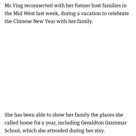
Ms Ying reconnected with her former host families in
the Mid West last week, during a vacation to celebrate
the Chinese New Year with her family.
She has been able to show her family the places she
called home for a year, including Geraldton Grammar
School, which she attended during her stay.