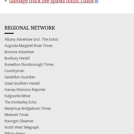
Garbage truck fire sparks traffic chaos
REGIONAL NETWORK
Albany Advertiser (incl. The Extra)
Augusta-Margaret River Times
Broome Advertiser
Bunbury Herald
Busselton-Dunsborough Times
Countryman
Geraldton Guardian
Great Southern Herald
Harvey Waroona Reporter
Kalgoorlie Miner
The Kimberley Echo
Manjimup Bridgetown Times
Midwest Times
Narrogin Observer
North West Telegraph
Pilbara News