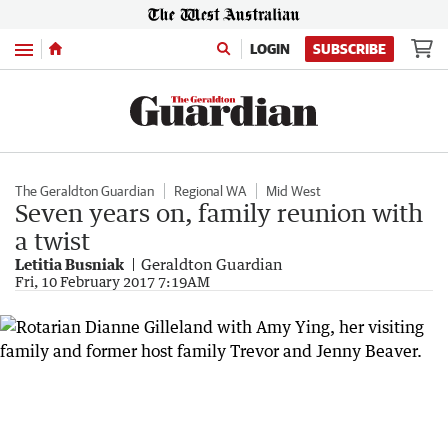
Menu
LOGIN
SUBSCRIBE
The Geraldton Guardian
Regional WA
Mid West
Seven years on, family reunion with
a twist
Letitia Busniak
Geraldton Guardian
Fri, 10 February 2017 7:19AM