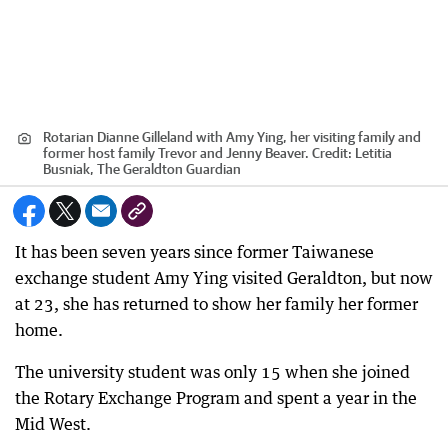
Rotarian Dianne Gilleland with Amy Ying, her visiting family and
former host family Trevor and Jenny Beaver.
Credit:
Letitia
Busniak, The Geraldton Guardian
It has been seven years since former Taiwanese
exchange student Amy Ying visited Geraldton, but now
at 23, she has returned to show her family her former
home.
The university student was only 15 when she joined
the Rotary Exchange Program and spent a year in the
Mid West.