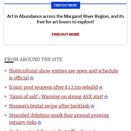
FIND OUT MORE
Art in Abundance across the Margaret River Region, and its
free for art lovers to explore!
FIND OUT MORE
FROM AROUND THE SITE
Horticultural show entries are open and schedule
is official
Iconic pool reopens after $122m rebuild
‘Grain of salt’: Warning on strong ASX start
Hanson’s brutal swipe after backlash
Stranded dolphins spark fear around growing
estuary risks