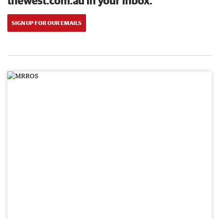
thewest.com.au in your inbox.
SIGN UP FOR OUR EMAILS