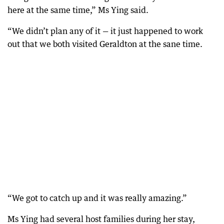
here at the same time,” Ms Ying said.
“We didn’t plan any of it — it just happened to work
out that we both visited Geraldton at the sane time.
“We got to catch up and it was really amazing.”
Ms Ying had several host families during her stay,