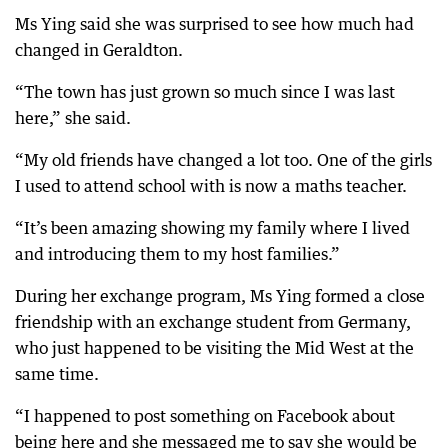
Ms Ying said she was surprised to see how much had
changed in Geraldton.
“The town has just grown so much since I was last
here,” she said.
“My old friends have changed a lot too. One of the girls
I used to attend school with is now a maths teacher.
“It’s been amazing showing my family where I lived
and introducing them to my host families.”
During her exchange program, Ms Ying formed a close
friendship with an exchange student from Germany,
who just happened to be visiting the Mid West at the
same time.
“I happened to post something on Facebook about
being here and she messaged me to say she would be