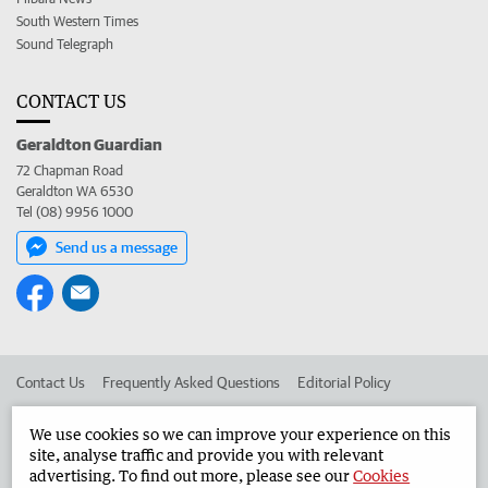
South Western Times
Sound Telegraph
CONTACT US
Geraldton Guardian
72 Chapman Road
Geraldton WA 6530
Tel (08) 9956 1000
Send us a message
Contact Us
Frequently Asked Questions
Editorial Policy
Editorial Complaints
Place an ad in The West
We use cookies so we can improve your experience on this
site, analyse traffic and provide you with relevant
Advertise in the Geraldton Guardian
Corporate
advertising. To find out more, please see our
Cookies