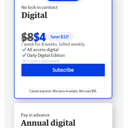
No lock-in contract
Digital
$8
$4
Save $
32
!
/ week for 8 weeks, billed weekly.
All access digital
Daily Digital Edition
Papers delivered
Subscribe
Cancel anytime. Min term 4 weeks. Min cost $16.
Pay in advance
Annual digital