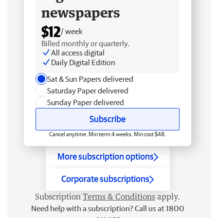
newspapers
$12
/ week
Billed monthly or quarterly.
All access digital
Daily Digital Edition
Sat & Sun Papers delivered
Saturday Paper delivered
Sunday Paper delivered
Subscribe
Cancel anytime. Min term 4 weeks. Min cost $48.
More subscription options
Corporate subscriptions
Subscription
Terms & Conditions
apply.
Need help with a subscription? Call us at 1800