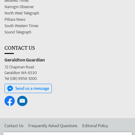
Midwest Times
Narrogin Observer
North West Telegraph
Pilbara News
South Western Times
Sound Telegraph
CONTACT US
Geraldton Guardian
72 Chapman Road
Geraldton WA 6530
Tel (08) 9956 1000
Send us a message
Contact Us
Frequently Asked Questions
Editorial Policy