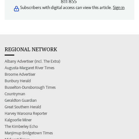
811 855
Subscribers with digital access can view this article.
Sign in
REGIONAL NETWORK
Albany Advertiser (incl. The Extra)
Augusta-Margaret River Times
Broome Advertiser
Bunbury Herald
Busselton-Dunsborough Times
Countryman
Geraldton Guardian
Great Southern Herald
Harvey Waroona Reporter
Kalgoorlie Miner
The Kimberley Echo
Manjimup Bridgetown Times