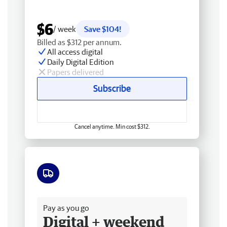
$6
/ week
Save $104!
Billed as $312 per annum.
All access digital
Daily Digital Edition
Papers delivered
Subscribe
Cancel anytime. Min cost $312.
Free delivery
Pay as you go
Digital + weekend