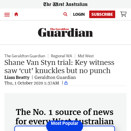
Menu
LOGIN
SUBSCRIBE
The Geraldton Guardian
Regional WA
Mid West
Shane Van Styn trial: Key witness
saw ‘cut’ knuckles but no punch
Liam Beatty
Geraldton Guardian
Thu, 1 October 2020 1:37AM
The No. 1 source of news
for every West Australian