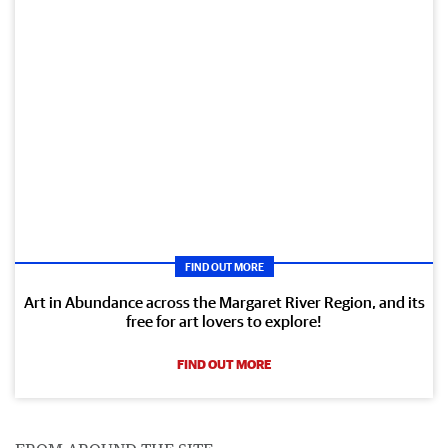
FIND OUT MORE
Art in Abundance across the Margaret River Region, and its
free for art lovers to explore!
FIND OUT MORE