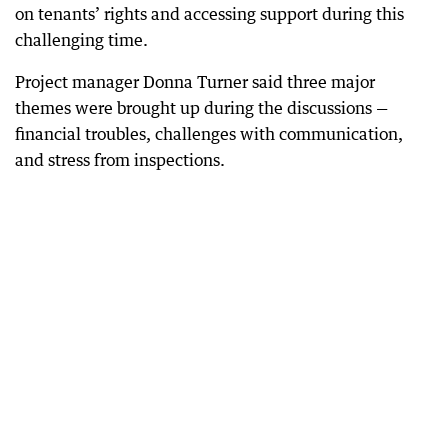
on tenants’ rights and accessing support during this
challenging time.
Project manager Donna Turner said three major
themes were brought up during the discussions —
financial troubles, challenges with communication,
and stress from inspections.