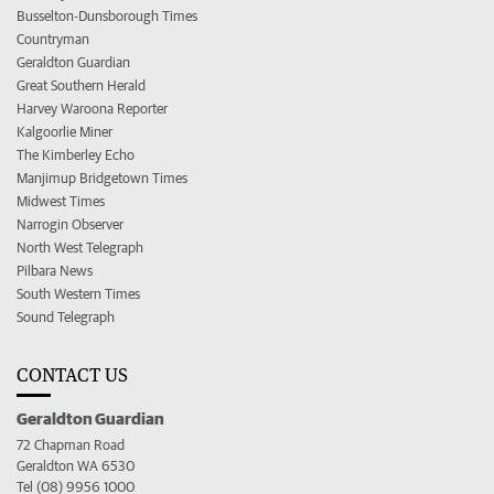
Busselton-Dunsborough Times
Countryman
Geraldton Guardian
Great Southern Herald
Harvey Waroona Reporter
Kalgoorlie Miner
The Kimberley Echo
Manjimup Bridgetown Times
Midwest Times
Narrogin Observer
North West Telegraph
Pilbara News
South Western Times
Sound Telegraph
CONTACT US
Geraldton Guardian
72 Chapman Road
Geraldton WA 6530
Tel (08) 9956 1000