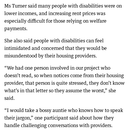
Ms Turner said many people with disabilities were on
lower incomes, and increasing rent prices was
especially difficult for those relying on welfare
payments.
She also said people with disabilities can feel
intimidated and concerned that they would be
misunderstood by their housing providers.
“We had one person involved in our project who
doesn’t read, so when notices come from their housing
provider, that person is quite stressed, they don’t know
what’s in that letter so they assume the worst,” she
said.
“I would take a bossy auntie who knows how to speak
their jargon,” one participant said about how they
handle challenging conversations with providers.