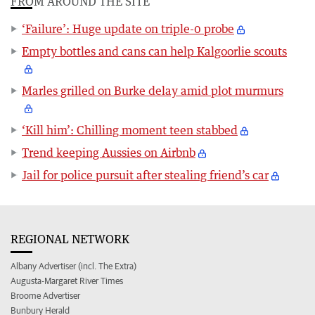
FROM AROUND THE SITE
‘Failure’: Huge update on triple-0 probe
Empty bottles and cans can help Kalgoorlie scouts
Marles grilled on Burke delay amid plot murmurs
‘Kill him’: Chilling moment teen stabbed
Trend keeping Aussies on Airbnb
Jail for police pursuit after stealing friend’s car
REGIONAL NETWORK
Albany Advertiser (incl. The Extra)
Augusta-Margaret River Times
Broome Advertiser
Bunbury Herald