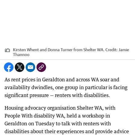
Kirsten Whent and Donna Turner from Shelter WA.
Credit:
Jamie
Thannoo
As rent prices in Geraldton and across WA soar and
availability dwindles, one group in particular is facing
significant pressure — renters with disabilities.
Housing advocacy organisation Shelter WA, with
People With disability WA, held a workshop in
Geraldton on Tuesday to talk with renters with
disabilities about their experiences and provide advice