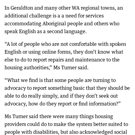
In Geraldton and many other WA regional towns, an
additional challenge is a a need for services
accommodating Aboriginal people and others who
speak English as a second language.
“A lot of people who are not comfortable with spoken
English or using online forms, they don’t know what
else to do to report repairs and maintenance to the
housing authorities,” Ms Turner said.
“What we find is that some people are turning to
advocacy to report something basic that they should be
able to do really simply, and if they don’t seek out
advocacy, how do they report or find information?”
Ms Turner said there were many things housing
providers could do to make the system better suited to
people with disabilities, but also acknowledged social