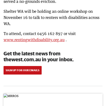
served a no-grounds eviction.
Shelter WA will be holding an online workshop on
November 16 to talk to renters with disabilities across
WA.
To attend, contact 0456 162 897 or visit
www.rentingwithdisability.org.au
.
Get the latest news from
thewest.com.au in your inbox.
SIGN UP FOR OUR EMAILS