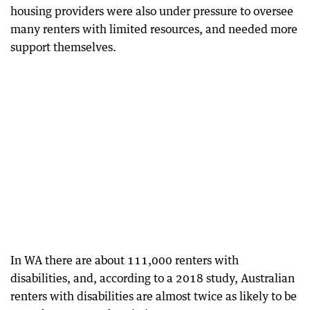
housing providers were also under pressure to oversee
many renters with limited resources, and needed more
support themselves.
In WA there are about 111,000 renters with
disabilities, and, according to a 2018 study, Australian
renters with disabilities are almost twice as likely to be