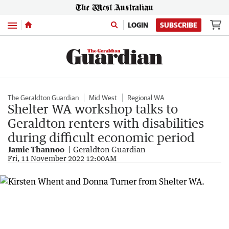
Menu
LOGIN
SUBSCRIBE
The Geraldton Guardian
Mid West
Regional WA
Shelter WA workshop talks to
Geraldton renters with disabilities
during difficult economic period
Jamie Thannoo
Geraldton Guardian
Fri, 11 November 2022 12:00AM