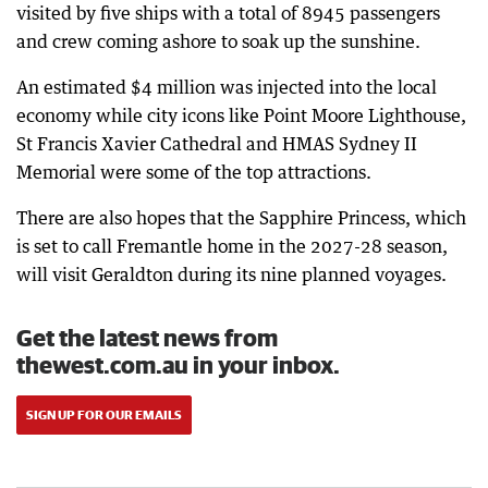
visited by five ships with a total of 8945 passengers
and crew coming ashore to soak up the sunshine.
An estimated $4 million was injected into the local
economy while city icons like Point Moore Lighthouse,
St Francis Xavier Cathedral and HMAS Sydney II
Memorial were some of the top attractions.
There are also hopes that the Sapphire Princess, which
is set to call Fremantle home in the 2027-28 season,
will visit Geraldton during its nine planned voyages.
Get the latest news from
thewest.com.au in your inbox.
SIGN UP FOR OUR EMAILS