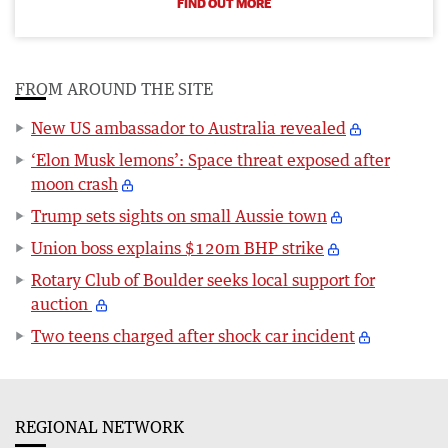
FIND OUT MORE
FROM AROUND THE SITE
New US ambassador to Australia revealed
‘Elon Musk lemons’: Space threat exposed after
moon crash
Trump sets sights on small Aussie town
Union boss explains $120m BHP strike
Rotary Club of Boulder seeks local support for
auction
Two teens charged after shock car incident
REGIONAL NETWORK