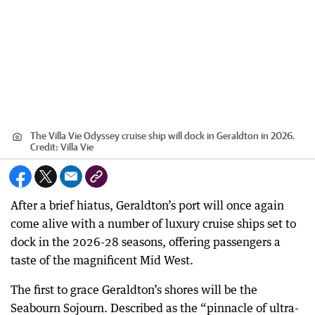
The Villa Vie Odyssey cruise ship will dock in Geraldton in 2026.
Credit:
Villa Vie
After a brief hiatus, Geraldton’s port will once again
come alive with a number of luxury cruise ships set to
dock in the 2026-28 seasons, offering passengers a
taste of the magnificent Mid West.
The first to grace Geraldton’s shores will be the
Seabourn Sojourn. Described as the “pinnacle of ultra-