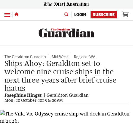
Menu
LOGIN
SUBSCRIBE
The Geraldton Guardian
Mid West
Regional WA
Ships Ahoy: Geraldton set to
welcome nine cruise ships in the
next three years after brief cruise
hiatus
Josephine Hingst
Geraldton Guardian
Mon, 20 October 2025 6:00PM