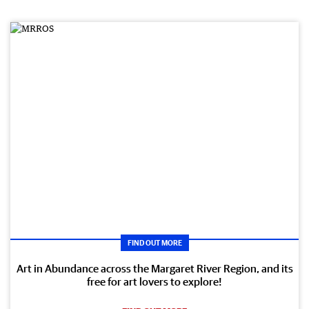
FIND OUT MORE
Art in Abundance across the Margaret River Region, and its
free for art lovers to explore!