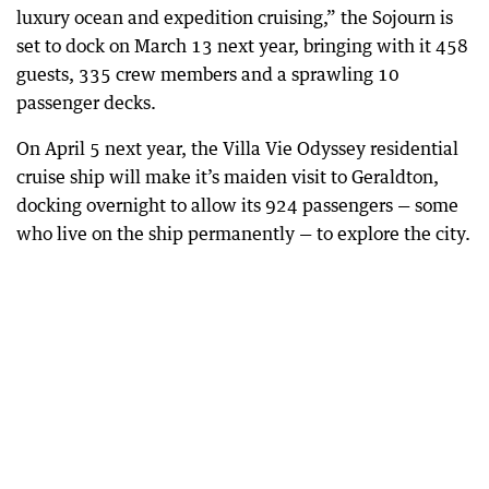
luxury ocean and expedition cruising,” the Sojourn is
set to dock on March 13 next year, bringing with it 458
guests, 335 crew members and a sprawling 10
passenger decks.
On April 5 next year, the Villa Vie Odyssey residential
cruise ship will make it’s maiden visit to Geraldton,
docking overnight to allow its 924 passengers — some
who live on the ship permanently — to explore the city.