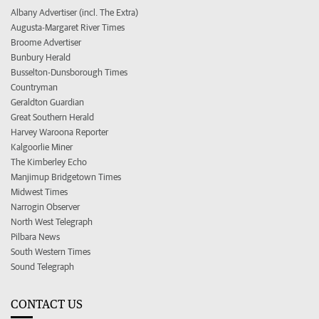
Albany Advertiser (incl. The Extra)
Augusta-Margaret River Times
Broome Advertiser
Bunbury Herald
Busselton-Dunsborough Times
Countryman
Geraldton Guardian
Great Southern Herald
Harvey Waroona Reporter
Kalgoorlie Miner
The Kimberley Echo
Manjimup Bridgetown Times
Midwest Times
Narrogin Observer
North West Telegraph
Pilbara News
South Western Times
Sound Telegraph
CONTACT US