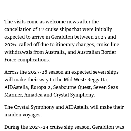
The visits come as welcome news after the
cancellation of 12 cruise ships that were initially
expected to arrive in Geraldton between 2025 and
2026, called off due to itinerary changes, cruise line
withdrawals from Australia, and Australian Border
Force complications.
Across the 2027-28 season an expected seven ships
will make their way to the Mid West: Reggatta,
AIDAstella, Europa 2, Seabourne Quest, Seven Seas
Mariner, Amadea and Crystal Symphony.
The Crystal Symphony and AIDAstella will make their
maiden voyages.
During the 2023-24 cruise ship season, Geraldton was