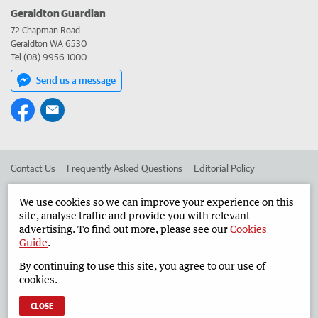
Geraldton Guardian
72 Chapman Road
Geraldton WA 6530
Tel (08) 9956 1000
Send us a message
Contact Us
Frequently Asked Questions
Editorial Policy
Editorial Complaints
Place an ad in The West
We use cookies so we can improve your experience on this
site, analyse traffic and provide you with relevant
Advertise in the Geraldton Guardian
Corporate
advertising. To find out more, please see our
Cookies
Guide
.
By continuing to use this site, you agree to our use of
©
West Australian Newspapers Limited 2026
Privacy Policy
cookies.
Terms of Use
CLOSE