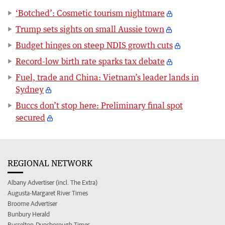
‘Botched’: Cosmetic tourism nightmare
Trump sets sights on small Aussie town
Budget hinges on steep NDIS growth cuts
Record-low birth rate sparks tax debate
Fuel, trade and China: Vietnam’s leader lands in
Sydney
Buccs don’t stop here: Preliminary final spot
secured
REGIONAL NETWORK
Albany Advertiser (incl. The Extra)
Augusta-Margaret River Times
Broome Advertiser
Bunbury Herald
Busselton-Dunsborough Times