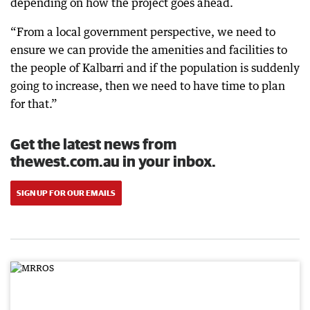
depending on how the project goes ahead.
“From a local government perspective, we need to
ensure we can provide the amenities and facilities to
the people of Kalbarri and if the population is suddenly
going to increase, then we need to have time to plan
for that.”
Get the latest news from
thewest.com.au in your inbox.
SIGN UP FOR OUR EMAILS