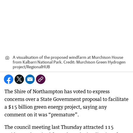
A visualisation of the proposed windfarm at Murchison House
from Kalbarri National Park.
Credit:
Murchison Green Hydrogen
project
/
RegionalHUB
The Shire of Northampton has voted to express
concerns over a State Government proposal to facilitate
a $15 billion green energy project, saying any
comment on it was “premature”.
The council meeting last Thursday attracted 115