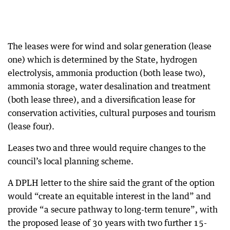
The leases were for wind and solar generation (lease
one) which is determined by the State, hydrogen
electrolysis, ammonia production (both lease two),
ammonia storage, water desalination and treatment
(both lease three), and a diversification lease for
conservation activities, cultural purposes and tourism
(lease four).
Leases two and three would require changes to the
council’s local planning scheme.
A DPLH letter to the shire said the grant of the option
would “create an equitable interest in the land” and
provide “a secure pathway to long-term tenure”, with
the proposed lease of 30 years with two further 15-