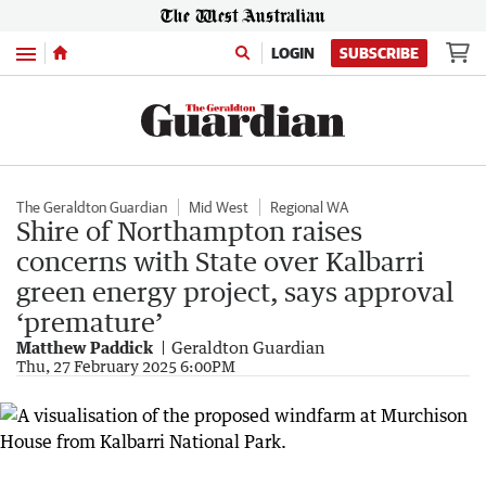
Menu
LOGIN
SUBSCRIBE
The Geraldton Guardian
Mid West
Regional WA
Shire of Northampton raises
concerns with State over Kalbarri
green energy project, says approval
‘premature’
Matthew Paddick
Geraldton Guardian
Thu, 27 February 2025 6:00PM