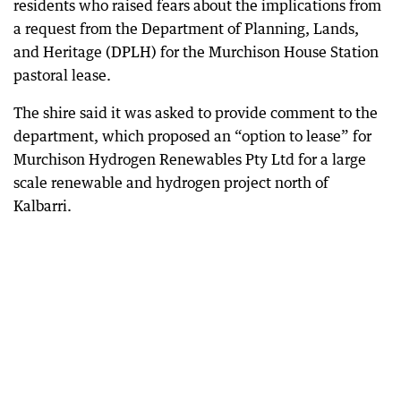
residents who raised fears about the implications from
a request from the Department of Planning, Lands,
and Heritage (DPLH) for the Murchison House Station
pastoral lease.
The shire said it was asked to provide comment to the
department, which proposed an “option to lease” for
Murchison Hydrogen Renewables Pty Ltd for a large
scale renewable and hydrogen project north of
Kalbarri.