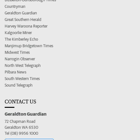
Countryman
Geraldton Guardian
Great Southern Herald
Harvey Waroona Reporter
Kalgoorlie Miner
The Kimberley Echo
Manjimup Bridgetown Times
Midwest Times
Narrogin Observer
North West Telegraph
Pilbara News
South Western Times
Sound Telegraph
CONTACT US
Geraldton Guardian
72 Chapman Road
Geraldton WA 6530
Tel (08) 9956 1000