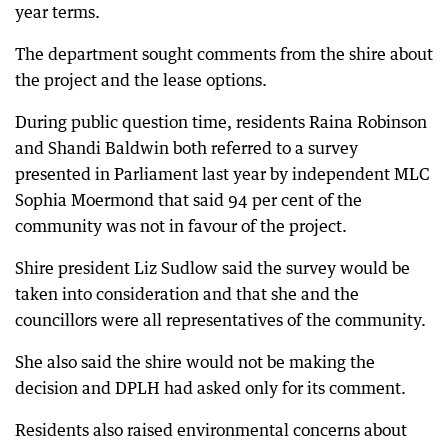
year terms.
The department sought comments from the shire about
the project and the lease options.
During public question time, residents Raina Robinson
and Shandi Baldwin both referred to a survey
presented in Parliament last year by independent MLC
Sophia Moermond that said 94 per cent of the
community was not in favour of the project.
Shire president Liz Sudlow said the survey would be
taken into consideration and that she and the
councillors were all representatives of the community.
She also said the shire would not be making the
decision and DPLH had asked only for its comment.
Residents also raised environmental concerns about