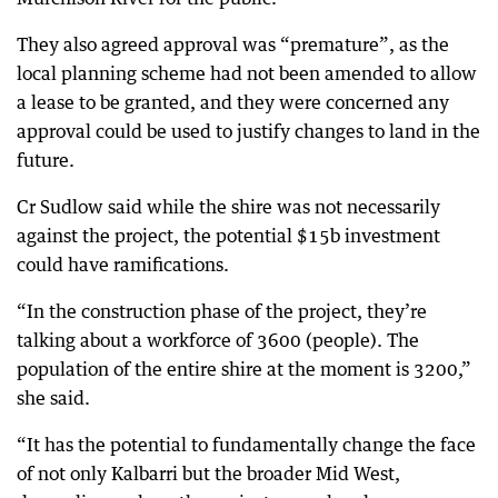
They also agreed approval was “premature”, as the
local planning scheme had not been amended to allow
a lease to be granted, and they were concerned any
approval could be used to justify changes to land in the
future.
Cr Sudlow said while the shire was not necessarily
against the project, the potential $15b investment
could have ramifications.
“In the construction phase of the project, they’re
talking about a workforce of 3600 (people). The
population of the entire shire at the moment is 3200,”
she said.
“It has the potential to fundamentally change the face
of not only Kalbarri but the broader Mid West,