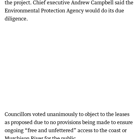
the project. Chief executive Andrew Campbell said the
Environmental Protection Agency would do its due
diligence.
Councillors voted unanimously to object to the leases
as proposed due to no provisions being made to ensure
ongoing “free and unfettered” access to the coast or
Murchison River for the public.