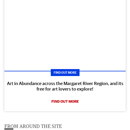
FIND OUT MORE
Art in Abundance across the Margaret River Region, and its
free for art lovers to explore!
FIND OUT MORE
FROM AROUND THE SITE