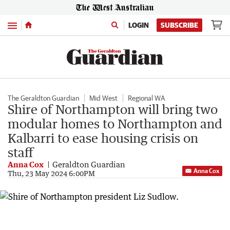
Menu
LOGIN
SUBSCRIBE
The Geraldton Guardian
Mid West
Regional WA
Shire of Northampton will bring two
modular homes to Northampton and
Kalbarri to ease housing crisis on
staff
Anna Cox
Geraldton Guardian
Anna Cox
Thu, 23 May 2024 6:00PM