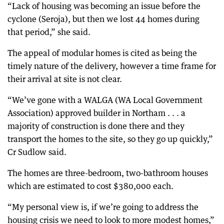
“Lack of housing was becoming an issue before the
cyclone (Seroja), but then we lost 44 homes during
that period,” she said.
The appeal of modular homes is cited as being the
timely nature of the delivery, however a time frame for
their arrival at site is not clear.
“We’ve gone with a WALGA (WA Local Government
Association) approved builder in Northam . . . a
majority of construction is done there and they
transport the homes to the site, so they go up quickly,”
Cr Sudlow said.
The homes are three-bedroom, two-bathroom houses
which are estimated to cost $380,000 each.
“My personal view is, if we’re going to address the
housing crisis we need to look to more modest homes,”