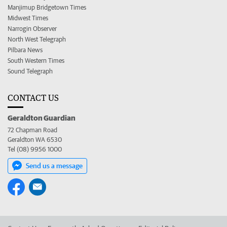
Manjimup Bridgetown Times
Midwest Times
Narrogin Observer
North West Telegraph
Pilbara News
South Western Times
Sound Telegraph
CONTACT US
Geraldton Guardian
72 Chapman Road
Geraldton WA 6530
Tel (08) 9956 1000
Send us a message