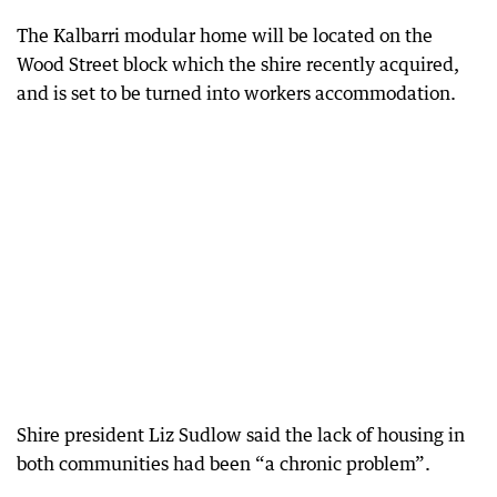
The Kalbarri modular home will be located on the
Wood Street block which the shire recently acquired,
and is set to be turned into workers accommodation.
Shire president Liz Sudlow said the lack of housing in
both communities had been “a chronic problem”.