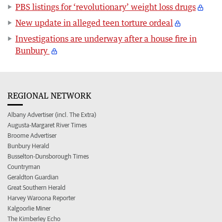
PBS listings for ‘revolutionary’ weight loss drugs
New update in alleged teen torture ordeal
Investigations are underway after a house fire in
Bunbury
REGIONAL NETWORK
Albany Advertiser (incl. The Extra)
Augusta-Margaret River Times
Broome Advertiser
Bunbury Herald
Busselton-Dunsborough Times
Countryman
Geraldton Guardian
Great Southern Herald
Harvey Waroona Reporter
Kalgoorlie Miner
The Kimberley Echo