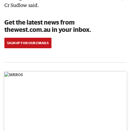
Cr Sudlow said.
Get the latest news from
thewest.com.au in your inbox.
SIGN UP FOR OUR EMAILS