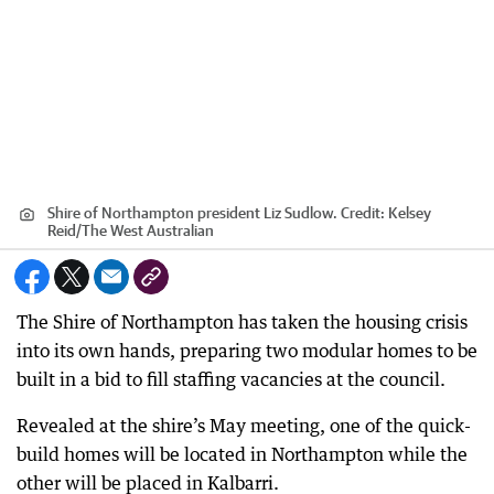
Shire of Northampton president Liz Sudlow.
Credit:
Kelsey
Reid
/
The West Australian
The Shire of Northampton has taken the housing crisis
into its own hands, preparing two modular homes to be
built in a bid to fill staffing vacancies at the council.
Revealed at the shire’s May meeting, one of the quick-
build homes will be located in Northampton while the
other will be placed in Kalbarri.