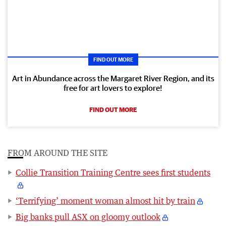
FIND OUT MORE
Art in Abundance across the Margaret River Region, and its
free for art lovers to explore!
FIND OUT MORE
FROM AROUND THE SITE
Collie Transition Training Centre sees first students
‘Terrifying’ moment woman almost hit by train
Big banks pull ASX on gloomy outlook