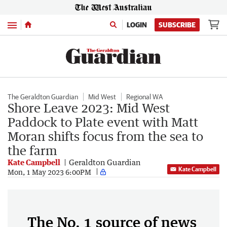
Menu
LOGIN
SUBSCRIBE
The Geraldton Guardian
Mid West
Regional WA
Shore Leave 2023: Mid West
Paddock to Plate event with Matt
Moran shifts focus from the sea to
the farm
Kate Campbell
Geraldton Guardian
Kate Campbell
Mon, 1 May 2023 6:00PM
The No. 1 source of news