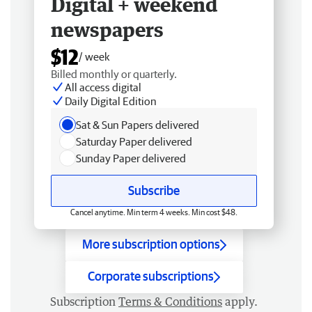
Digital + weekend
newspapers
$12
/ week
Billed monthly or quarterly.
All access digital
Daily Digital Edition
Sat & Sun Papers delivered
Saturday Paper delivered
Sunday Paper delivered
Subscribe
Cancel anytime. Min term 4 weeks. Min cost $48.
More subscription options
Corporate subscriptions
Subscription
Terms & Conditions
apply.