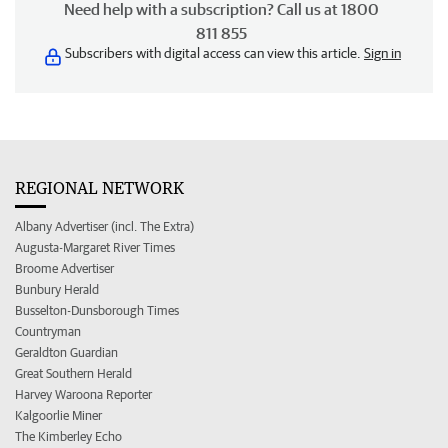
Need help with a subscription? Call us at 1800
811 855
Subscribers with digital access can view this article.
Sign in
REGIONAL NETWORK
Albany Advertiser (incl. The Extra)
Augusta-Margaret River Times
Broome Advertiser
Bunbury Herald
Busselton-Dunsborough Times
Countryman
Geraldton Guardian
Great Southern Herald
Harvey Waroona Reporter
Kalgoorlie Miner
The Kimberley Echo