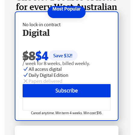
for every West Australian
No lock-in contract
Digital
$8
$4
Save $
32
!
/ week for 8 weeks, billed weekly.
All access digital
Daily Digital Edition
Papers delivered
Subscribe
Cancel anytime. Min term 4 weeks. Min cost $16.