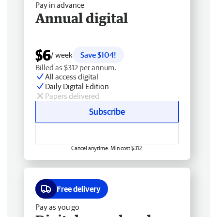
Pay in advance
Annual digital
$6
/ week
Save $104!
Billed as $312 per annum.
All access digital
Daily Digital Edition
Papers delivered
Subscribe
Cancel anytime. Min cost $312.
Free delivery
Pay as you go