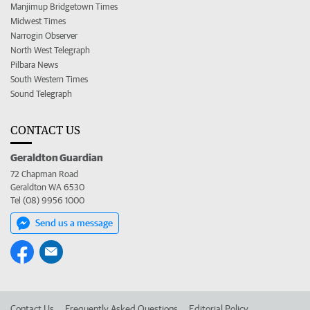
Manjimup Bridgetown Times
Midwest Times
Narrogin Observer
North West Telegraph
Pilbara News
South Western Times
Sound Telegraph
CONTACT US
Geraldton Guardian
72 Chapman Road
Geraldton WA 6530
Tel (08) 9956 1000
Send us a message
Contact Us
Frequently Asked Questions
Editorial Policy