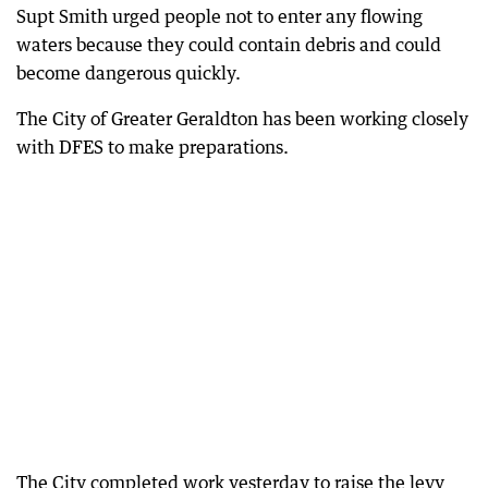
Supt Smith urged people not to enter any flowing
waters because they could contain debris and could
become dangerous quickly.
The City of Greater Geraldton has been working closely
with DFES to make preparations.
The City completed work yesterday to raise the levy