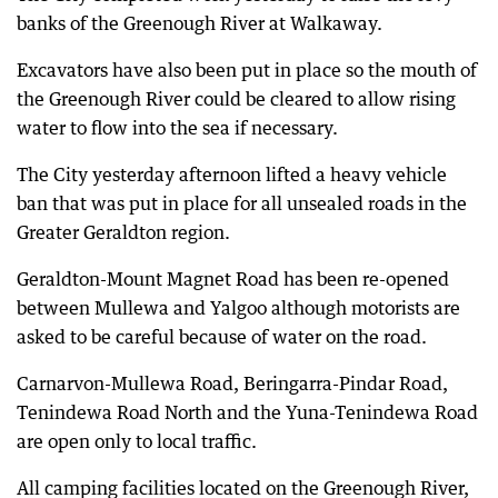
banks of the Greenough River at Walkaway.
Excavators have also been put in place so the mouth of
the Greenough River could be cleared to allow rising
water to flow into the sea if necessary.
The City yesterday afternoon lifted a heavy vehicle
ban that was put in place for all unsealed roads in the
Greater Geraldton region.
Geraldton-Mount Magnet Road has been re-opened
between Mullewa and Yalgoo although motorists are
asked to be careful because of water on the road.
Carnarvon-Mullewa Road, Beringarra-Pindar Road,
Tenindewa Road North and the Yuna-Tenindewa Road
are open only to local traffic.
All camping facilities located on the Greenough River,