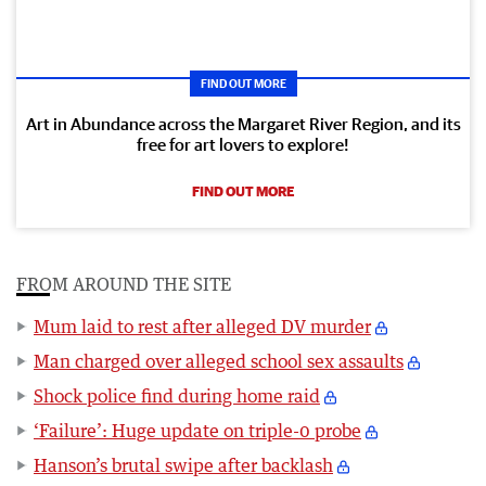
FIND OUT MORE
Art in Abundance across the Margaret River Region, and its
free for art lovers to explore!
FIND OUT MORE
FROM AROUND THE SITE
Mum laid to rest after alleged DV murder
Man charged over alleged school sex assaults
Shock police find during home raid
‘Failure’: Huge update on triple-0 probe
Hanson’s brutal swipe after backlash