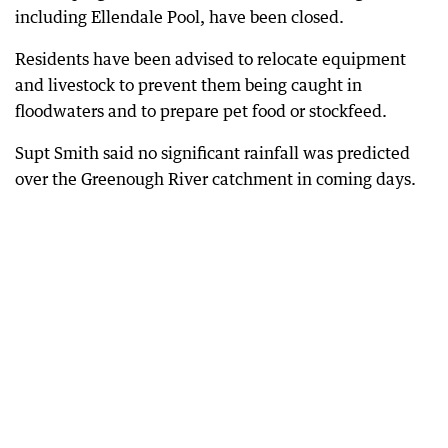
including Ellendale Pool, have been closed.
Residents have been advised to relocate equipment
and livestock to prevent them being caught in
floodwaters and to prepare pet food or stockfeed.
Supt Smith said no significant rainfall was predicted
over the Greenough River catchment in coming days.