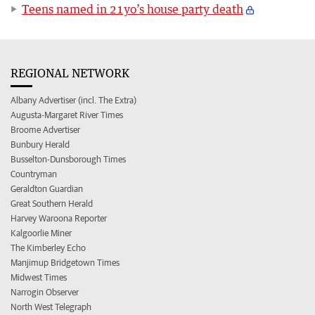
Teens named in 21yo’s house party death
REGIONAL NETWORK
Albany Advertiser (incl. The Extra)
Augusta-Margaret River Times
Broome Advertiser
Bunbury Herald
Busselton-Dunsborough Times
Countryman
Geraldton Guardian
Great Southern Herald
Harvey Waroona Reporter
Kalgoorlie Miner
The Kimberley Echo
Manjimup Bridgetown Times
Midwest Times
Narrogin Observer
North West Telegraph