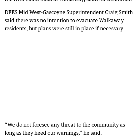
DFES Mid West-Gascoyne Superintendent Craig Smith
said there was no intention to evacuate Walkaway
residents, but plans were still in place if necessary.
“We do not foresee any threat to the community as
long as they heed our warnings,” he said.