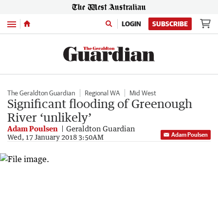
Menu
LOGIN
SUBSCRIBE
The Geraldton Guardian
Regional WA
Mid West
Significant flooding of Greenough
River ‘unlikely’
Adam Poulsen
Geraldton Guardian
Adam Poulsen
Wed, 17 January 2018 3:50AM