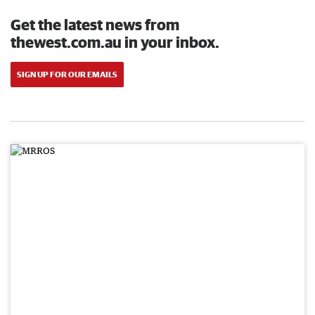
Get the latest news from
thewest.com.au in your inbox.
SIGN UP FOR OUR EMAILS