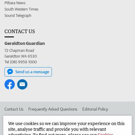
Pilbara News
South Western Times
Sound Telegraph
CONTACT US
Geraldton Guardian
72 Chapman Road
Geraldton WA 6530
Tel (08) 9956 1000
Send us a message
Contact Us
Frequently Asked Questions
Editorial Policy
Editorial Complaints
Place an ad in The West
We use cookies so we can improve your experience on this
site, analyse traffic and provide you with relevant
Advertise in the Geraldton Guardian
Corporate
advertising. To find out more, please see our
Cookies