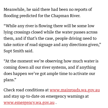
Meanwhile, he said there had been no reports of
flooding predicted for the Chapman River.
“While any river is flowing there will be some low
lying crossings closed while the water passes across
them, and if that’s the case, people driving need to
take notice of road signage and any directions given,”
Supt Smith said.
“At the moment we’re observing how much water is
coming down all our river systems, and if anything
does happen we’ve got ample time to activate our
plans.”
Check road conditions at
www.mainroads.wa.gov.au
and stay up-to-date on emergency warnings at
www.emergency.wa.gov.au
.