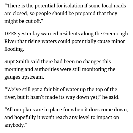
“There is the potential for isolation if some local roads
are closed, so people should be prepared that they
might be cut off.”
DFES yesterday warned residents along the Greenough
River that rising waters could potentially cause minor
flooding.
Supt Smith said there had been no changes this
morning and authorities were still monitoring the
gauges upstream.
“We’ve still got a fair bit of water up the top of the
river, but it hasn’t made its way down yet,” he said.
“All our plans are in place for when it does come down,
and hopefully it won’t reach any level to impact on
anybody.”