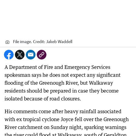
File image.
Credit:
Jakeb Waddell
A Department of Fire and Emergency Services
spokesman says he does not expect any significant
flooding of the Greenough River, but Walkaway
residents should be prepared in case they become
isolated because of road closures.
His comments come after heavy rainfall associated
with ex tropical cyclone Joyce fell over the Greenough
River catchment on Sunday night, sparking warnings
the river could flood at Walkaway, south of Geraldton.