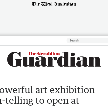
Powerful art exhibition
-telling to open at