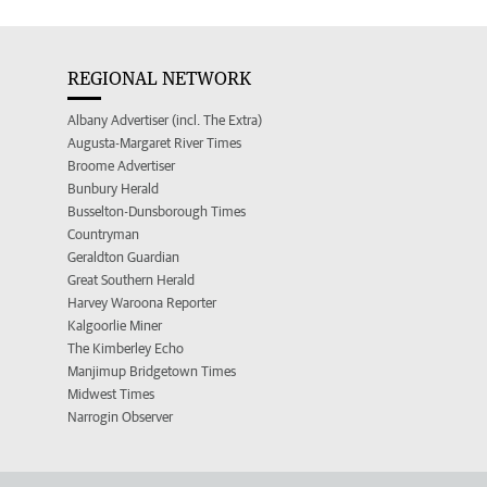
REGIONAL NETWORK
Albany Advertiser (incl. The Extra)
Augusta-Margaret River Times
Broome Advertiser
Bunbury Herald
Busselton-Dunsborough Times
Countryman
Geraldton Guardian
Great Southern Herald
Harvey Waroona Reporter
Kalgoorlie Miner
The Kimberley Echo
Manjimup Bridgetown Times
Midwest Times
Narrogin Observer