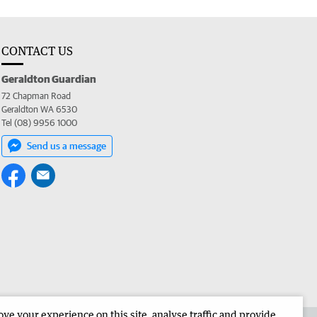
CONTACT US
Geraldton Guardian
72 Chapman Road
Geraldton WA 6530
Tel (08) 9956 1000
Send us a message
e your experience on this site, analyse traffic and provide