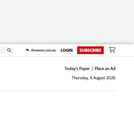
LOGIN
SUBSCRIBE
thewest.com.au
Today's Paper
Place an Ad
Thursday, 6 August 2026