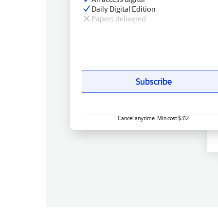
Daily Digital Edition
Papers delivered
Subscribe
Cancel anytime. Min cost $312.