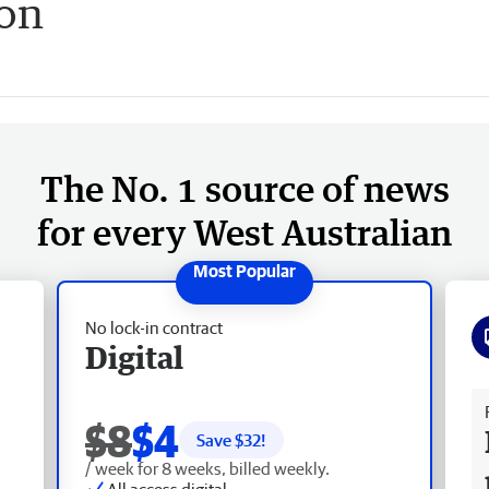
on
The No. 1 source of news
for every West Australian
No lock-in contract
Digital
Fr
$8
$4
Save $
32
!
/ week for 8 weeks, billed weekly.
All access digital