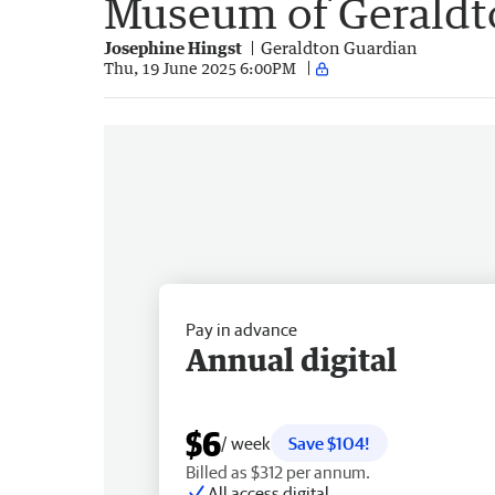
Museum of Geraldt
Josephine Hingst
Geraldton Guardian
Thu, 19 June 2025 6:00PM
Pay in advance
Annual digital
$6
/ week
Save $104!
Billed as $312 per annum.
All access digital