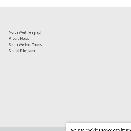
North West Telegraph
Pilbara News
South Western Times
Sound Telegraph
We use cookies so we can improv