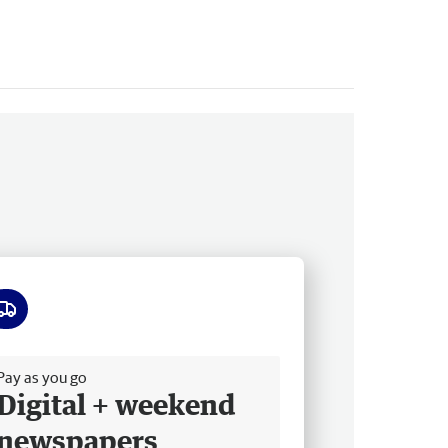
ee delivery
Pay as you go
Digital + weekend
newspapers