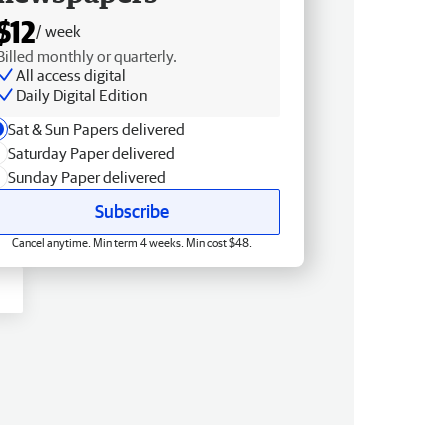
$12
/ week
Billed monthly or quarterly.
All access digital
Daily Digital Edition
Sat & Sun Papers delivered
Saturday Paper delivered
Sunday Paper delivered
Subscribe
Cancel anytime. Min term 4 weeks. Min cost $48.