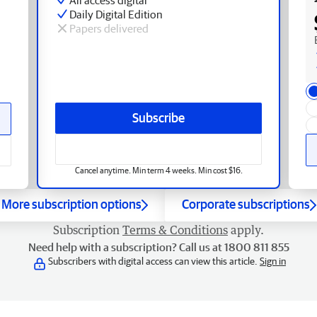
Daily Digital Edition
Papers delivered
Subscribe
Cancel anytime. Min term 4 weeks. Min cost $16.
More subscription options
Corporate subscriptions
Subscription
Terms & Conditions
apply.
Need help with a subscription? Call us at 1800 811 855
Subscribers with digital access can view this article.
Sign in