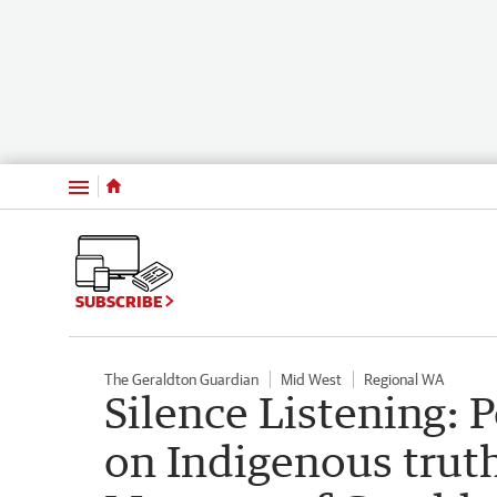
Menu
SUBSCRIBE
The Geraldton Guardian
Mid West
Regional WA
Silence Listening: 
on Indigenous truth