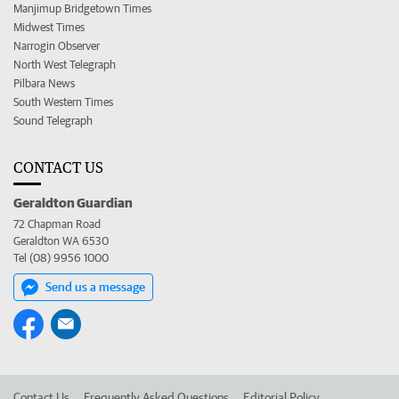
Manjimup Bridgetown Times
Midwest Times
Narrogin Observer
North West Telegraph
Pilbara News
South Western Times
Sound Telegraph
CONTACT US
Geraldton Guardian
72 Chapman Road
Geraldton WA 6530
Tel (08) 9956 1000
Send us a message
Contact Us
Frequently Asked Questions
Editorial Policy