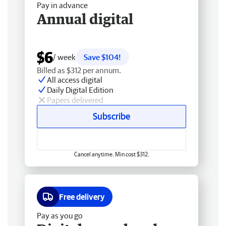
Pay in advance
Annual digital
$6
/ week
Save $104!
Billed as $312 per annum.
All access digital
Daily Digital Edition
Papers delivered
Subscribe
Cancel anytime. Min cost $312.
Free delivery
Pay as you go