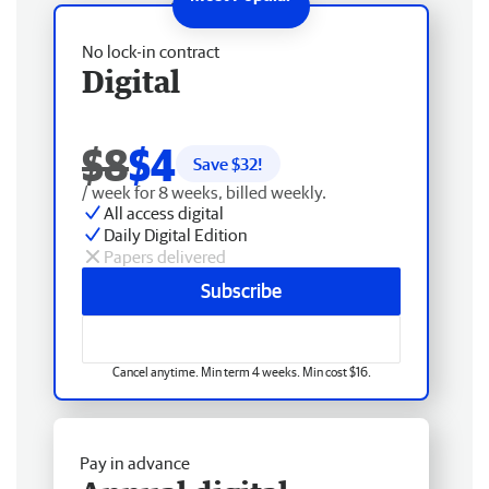
No lock-in contract
Digital
$8
$4
Save $
32
!
/ week for 8 weeks, billed weekly.
All access digital
Daily Digital Edition
Papers delivered
Subscribe
Cancel anytime. Min term 4 weeks. Min cost $16.
Pay in advance