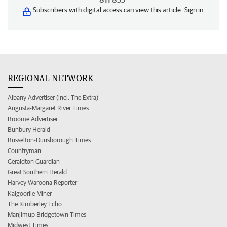
Subscribers with digital access can view this article.
Sign in
REGIONAL NETWORK
Albany Advertiser (incl. The Extra)
Augusta-Margaret River Times
Broome Advertiser
Bunbury Herald
Busselton-Dunsborough Times
Countryman
Geraldton Guardian
Great Southern Herald
Harvey Waroona Reporter
Kalgoorlie Miner
The Kimberley Echo
Manjimup Bridgetown Times
Midwest Times