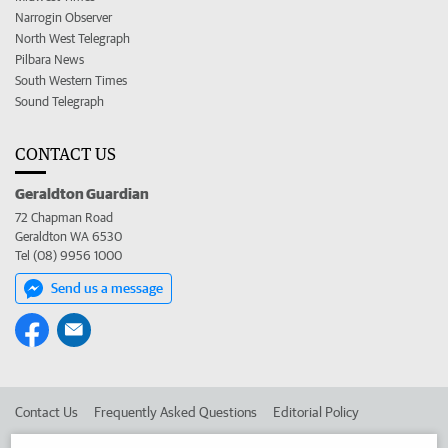
Narrogin Observer
North West Telegraph
Pilbara News
South Western Times
Sound Telegraph
CONTACT US
Geraldton Guardian
72 Chapman Road
Geraldton WA 6530
Tel (08) 9956 1000
Send us a message
Contact Us
Frequently Asked Questions
Editorial Policy