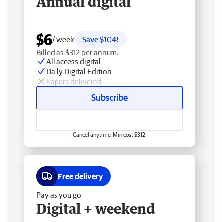
Annual digital
$6
/ week
Save $104!
Billed as $312 per annum.
All access digital
Daily Digital Edition
Papers delivered
Subscribe
Cancel anytime. Min cost $312.
Free delivery
Pay as you go
Digital + weekend