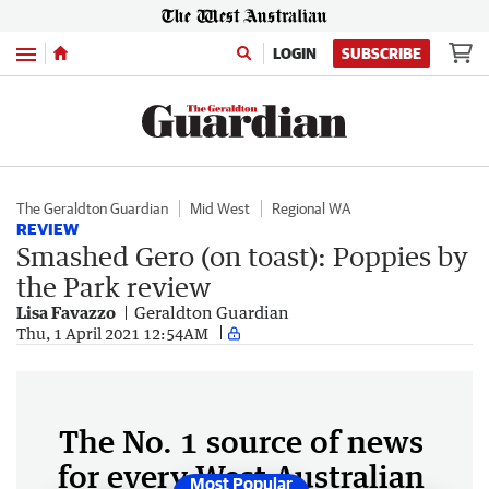
Menu
LOGIN
SUBSCRIBE
The Geraldton Guardian
Mid West
Regional WA
REVIEW
Smashed Gero (on toast): Poppies by
the Park review
Lisa Favazzo
Geraldton Guardian
Thu, 1 April 2021 12:54AM
The No. 1 source of news
for every West Australian