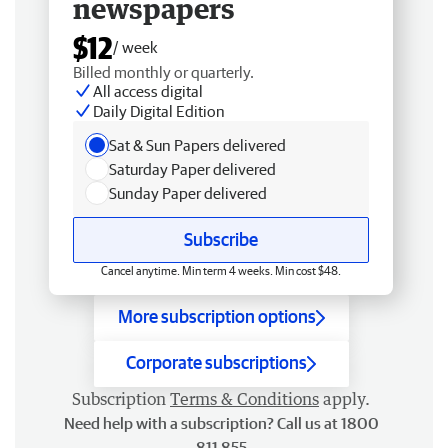
newspapers
$12
/ week
Billed monthly or quarterly.
All access digital
Daily Digital Edition
Sat & Sun Papers delivered
Saturday Paper delivered
Sunday Paper delivered
Subscribe
Cancel anytime. Min term 4 weeks. Min cost $48.
More subscription options
Corporate subscriptions
Subscription
Terms & Conditions
apply.
Need help with a subscription? Call us at 1800
811 855