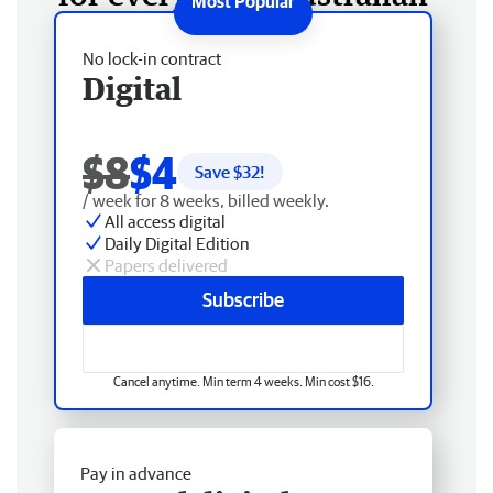
No lock-in contract
Digital
$8
$4
Save $
32
!
/ week for 8 weeks, billed weekly.
All access digital
Daily Digital Edition
Papers delivered
Subscribe
Cancel anytime. Min term 4 weeks. Min cost $16.
Pay in advance