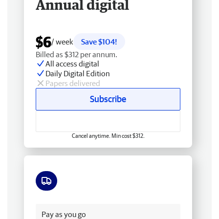
Annual digital
$6
/ week
Save $104!
Billed as $312 per annum.
All access digital
Daily Digital Edition
Papers delivered
Subscribe
Cancel anytime. Min cost $312.
Free delivery
Pay as you go