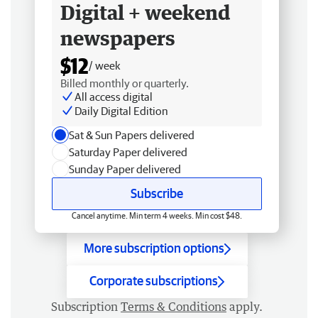
Digital + weekend
newspapers
$12
/ week
Billed monthly or quarterly.
All access digital
Daily Digital Edition
Sat & Sun Papers delivered
Saturday Paper delivered
Sunday Paper delivered
Subscribe
Cancel anytime. Min term 4 weeks. Min cost $48.
More subscription options
Corporate subscriptions
Subscription
Terms & Conditions
apply.