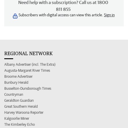
Need help with a subscription? Call us at 1800
811 855
Subscribers with digital access can view this article.
Sign in
REGIONAL NETWORK
Albany Advertiser (incl. The Extra)
Augusta-Margaret River Times
Broome Advertiser
Bunbury Herald
Busselton-Dunsborough Times
Countryman
Geraldton Guardian
Great Southern Herald
Harvey Waroona Reporter
Kalgoorlie Miner
The Kimberley Echo