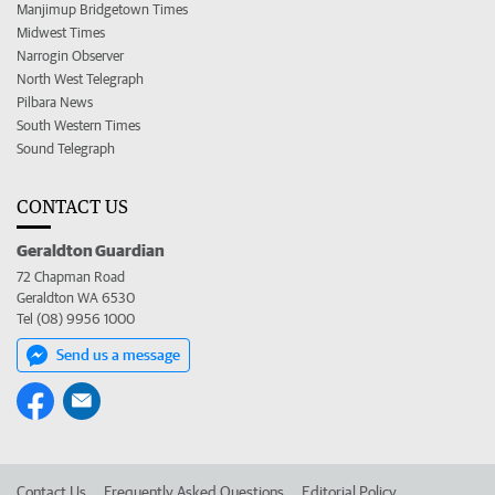
Manjimup Bridgetown Times
Midwest Times
Narrogin Observer
North West Telegraph
Pilbara News
South Western Times
Sound Telegraph
CONTACT US
Geraldton Guardian
72 Chapman Road
Geraldton WA 6530
Tel (08) 9956 1000
Send us a message
Contact Us
Frequently Asked Questions
Editorial Policy