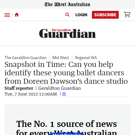
Menu
LOGIN
SUBSCRIBE
The Geraldton Guardian
Mid West
Regional WA
Snapshot in Time: Can you help
identify these young ballet dancers
from Doreen Dawson’s dance studio
Staff reporter
Geraldton Guardian
Tue, 7 June 2022 12:00AM
The No. 1 source of news
for every West Australian