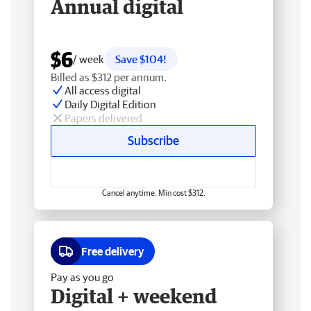
Annual digital
$6
/ week
Save $104!
Billed as $312 per annum.
All access digital
Daily Digital Edition
Papers delivered
Subscribe
Cancel anytime. Min cost $312.
Free delivery
Pay as you go
Digital + weekend