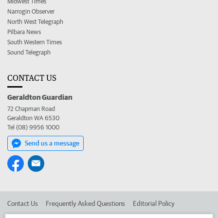
Midwest Times
Narrogin Observer
North West Telegraph
Pilbara News
South Western Times
Sound Telegraph
CONTACT US
Geraldton Guardian
72 Chapman Road
Geraldton WA 6530
Tel (08) 9956 1000
Send us a message
Contact Us
Frequently Asked Questions
Editorial Policy