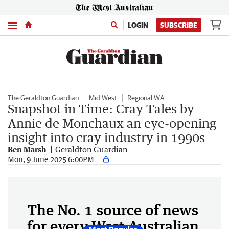
Menu
LOGIN
SUBSCRIBE
The Geraldton Guardian
Mid West
Regional WA
Snapshot in Time: Cray Tales by
Annie de Monchaux an eye-opening
insight into cray industry in 1990s
Ben Marsh
Geraldton Guardian
Mon, 9 June 2025 6:00PM
The No. 1 source of news
for every West Australian