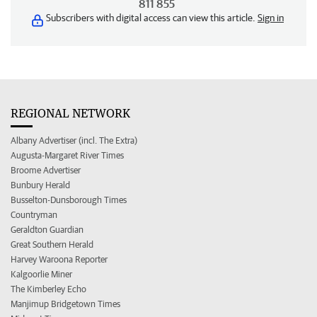
811 855
Subscribers with digital access can view this article.
Sign in
REGIONAL NETWORK
Albany Advertiser (incl. The Extra)
Augusta-Margaret River Times
Broome Advertiser
Bunbury Herald
Busselton-Dunsborough Times
Countryman
Geraldton Guardian
Great Southern Herald
Harvey Waroona Reporter
Kalgoorlie Miner
The Kimberley Echo
Manjimup Bridgetown Times