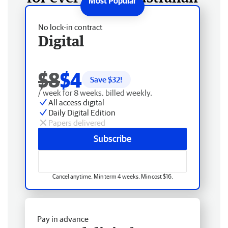
No lock-in contract
Digital
$8
$4
Save $
32
!
/ week for 8 weeks, billed weekly.
All access digital
Daily Digital Edition
Papers delivered
Subscribe
Cancel anytime. Min term 4 weeks. Min cost $16.
Pay in advance