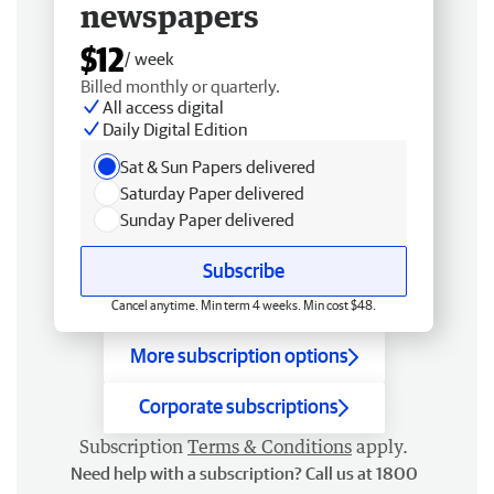
newspapers
$12
/ week
Billed monthly or quarterly.
All access digital
Daily Digital Edition
Sat & Sun Papers delivered
Saturday Paper delivered
Sunday Paper delivered
Subscribe
Cancel anytime. Min term 4 weeks. Min cost $48.
More subscription options
Corporate subscriptions
Subscription
Terms & Conditions
apply.
Need help with a subscription? Call us at 1800