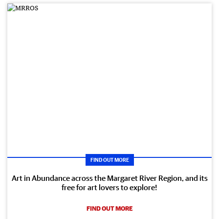
FIND OUT MORE
Art in Abundance across the Margaret River Region, and its
free for art lovers to explore!
FIND OUT MORE