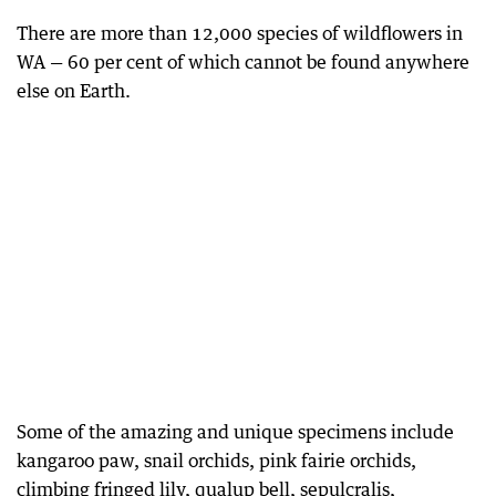
There are more than 12,000 species of wildflowers in
WA — 60 per cent of which cannot be found anywhere
else on Earth.
Some of the amazing and unique specimens include
kangaroo paw, snail orchids, pink fairie orchids,
climbing fringed lily, qualup bell, sepulcralis,