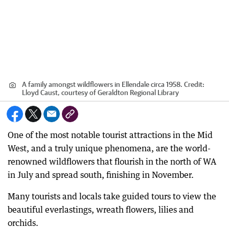
A family amongst wildflowers in Ellendale circa 1958.
Credit:
Lloyd Caust, courtesy of Geraldton Regional Library
One of the most notable tourist attractions in the Mid
West, and a truly unique phenomena, are the world-
renowned wildflowers that flourish in the north of WA
in July and spread south, finishing in November.
Many tourists and locals take guided tours to view the
beautiful everlastings, wreath flowers, lilies and
orchids.