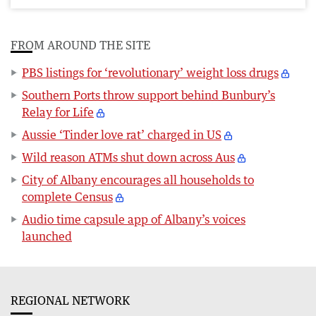
FROM AROUND THE SITE
PBS listings for ‘revolutionary’ weight loss drugs
Southern Ports throw support behind Bunbury’s
Relay for Life
Aussie ‘Tinder love rat’ charged in US
Wild reason ATMs shut down across Aus
City of Albany encourages all households to
complete Census
Audio time capsule app of Albany’s voices
launched
REGIONAL NETWORK