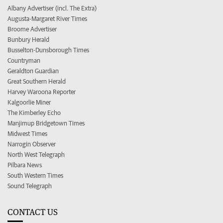
Albany Advertiser (incl. The Extra)
Augusta-Margaret River Times
Broome Advertiser
Bunbury Herald
Busselton-Dunsborough Times
Countryman
Geraldton Guardian
Great Southern Herald
Harvey Waroona Reporter
Kalgoorlie Miner
The Kimberley Echo
Manjimup Bridgetown Times
Midwest Times
Narrogin Observer
North West Telegraph
Pilbara News
South Western Times
Sound Telegraph
CONTACT US