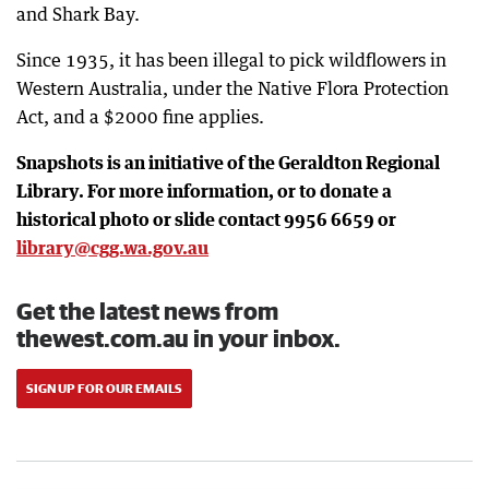
and Shark Bay.
Since 1935, it has been illegal to pick wildflowers in
Western Australia, under the Native Flora Protection
Act, and a $2000 fine applies.
Snapshots is an initiative of the Geraldton Regional
Library. For more information, or to donate a
historical photo or slide contact 9956 6659 or
library@cgg.wa.gov.au
Get the latest news from
thewest.com.au in your inbox.
SIGN UP FOR OUR EMAILS