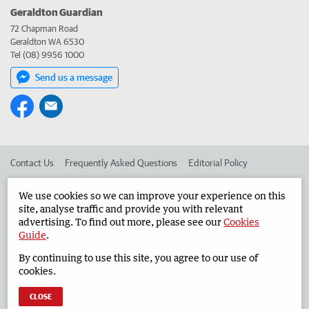
Geraldton Guardian
72 Chapman Road
Geraldton WA 6530
Tel (08) 9956 1000
Send us a message
Contact Us
Frequently Asked Questions
Editorial Policy
Editorial Complaints
Place an ad in The West
We use cookies so we can improve your experience on this
site, analyse traffic and provide you with relevant
Advertise in the Geraldton Guardian
Corporate
advertising. To find out more, please see our
Cookies
Guide
.
By continuing to use this site, you agree to our use of
©
West Australian Newspapers Limited 2026
Privacy Policy
cookies.
Terms of Use
CLOSE