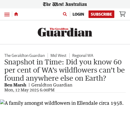
Menu
LOGIN
SUBSCRIBE
The Geraldton Guardian
Mid West
Regional WA
Snapshot in Time: Did you know 60
per cent of WA’s wildflowers can’t be
found anywhere else on Earth?
Ben Marsh
Geraldton Guardian
Mon, 12 May 2025 6:00PM