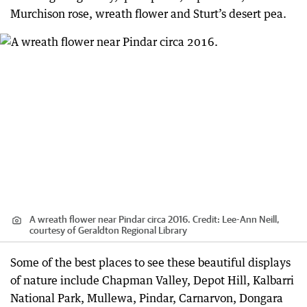
Murchison rose, wreath flower and Sturt’s desert pea.
A wreath flower near Pindar circa 2016.
Credit:
Lee-Ann Neill,
courtesy of Geraldton Regional Library
Some of the best places to see these beautiful displays
of nature include Chapman Valley, Depot Hill, Kalbarri
National Park, Mullewa, Pindar, Carnarvon, Dongara