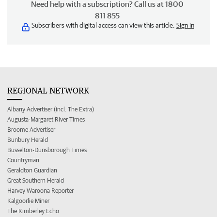
Need help with a subscription? Call us at 1800
811 855
Subscribers with digital access can view this article.
Sign in
REGIONAL NETWORK
Albany Advertiser (incl. The Extra)
Augusta-Margaret River Times
Broome Advertiser
Bunbury Herald
Busselton-Dunsborough Times
Countryman
Geraldton Guardian
Great Southern Herald
Harvey Waroona Reporter
Kalgoorlie Miner
The Kimberley Echo