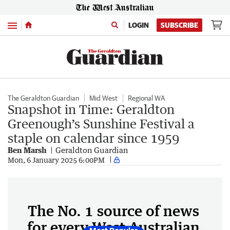
Menu
LOGIN
SUBSCRIBE
The Geraldton Guardian
Mid West
Regional WA
Snapshot in Time: Geraldton
Greenough’s Sunshine Festival a
staple on calendar since 1959
Ben Marsh
Geraldton Guardian
Mon, 6 January 2025 6:00PM
The No. 1 source of news
for every West Australian