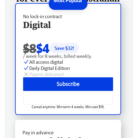
No lock-in contract
Digital
$8
$4
Save $
32
!
/ week for 8 weeks, billed weekly.
All access digital
Daily Digital Edition
Papers delivered
Subscribe
Cancel anytime. Min term 4 weeks. Min cost $16.
Pay in advance