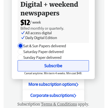
Digital + weekend
newspapers
$12
/ week
Billed monthly or quarterly.
All access digital
Daily Digital Edition
Sat & Sun Papers delivered
Saturday Paper delivered
Sunday Paper delivered
Subscribe
Cancel anytime. Min term 4 weeks. Min cost $48.
More subscription options
Corporate subscriptions
Subscription
Terms & Conditions
apply.