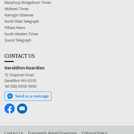
Manjimup Bridgetown Times
Midwest Times
Narrogin Observer
North West Telegraph
Pilbara News
South Western Times
Sound Telegraph
CONTACT US
Geraldton Guardian
72 Chapman Road
Geraldton WA 6530
Tel (08) 9956 1000
Send us a message
Contact Us
Frequently Asked Questions
Editorial Policy