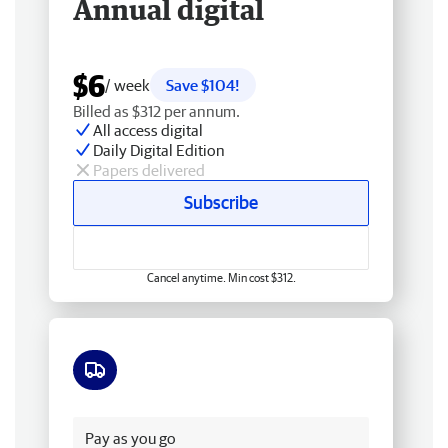
Annual digital
$6
/ week
Save $104!
Billed as $312 per annum.
All access digital
Daily Digital Edition
Papers delivered
Subscribe
Cancel anytime. Min cost $312.
Free delivery
Pay as you go