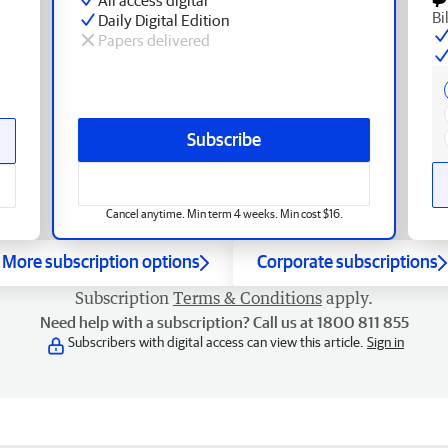
Bi
Daily Digital Edition
Papers delivered
Subscribe
Cancel anytime. Min term 4 weeks. Min cost $16.
More subscription options
Corporate subscriptions
Subscription
Terms & Conditions
apply.
Need help with a subscription? Call us at 1800 811 855
Subscribers with digital access can view this article.
Sign in