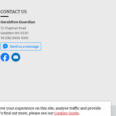
CONTACT US
Geraldton Guardian
72 Chapman Road
Geraldton WA 6530
Tel (08) 9956 1000
Send us a message
e your experience on this site, analyse traffic and provide
the Geraldton Guardian
Corporate
To find out more, please see our
Cookies Guide
.