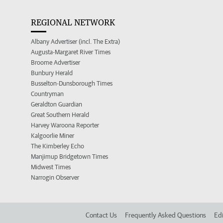
REGIONAL NETWORK
Albany Advertiser (incl. The Extra)
Augusta-Margaret River Times
Broome Advertiser
Bunbury Herald
Busselton-Dunsborough Times
Countryman
Geraldton Guardian
Great Southern Herald
Harvey Waroona Reporter
Kalgoorlie Miner
The Kimberley Echo
Manjimup Bridgetown Times
Midwest Times
Narrogin Observer
Contact Us
Frequently Asked Questions
Edi