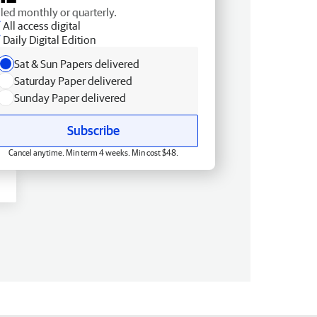
lled monthly or quarterly.
All access digital
Daily Digital Edition
Sat & Sun Papers delivered
Saturday Paper delivered
Sunday Paper delivered
Subscribe
Cancel anytime. Min term 4 weeks. Min cost $48.