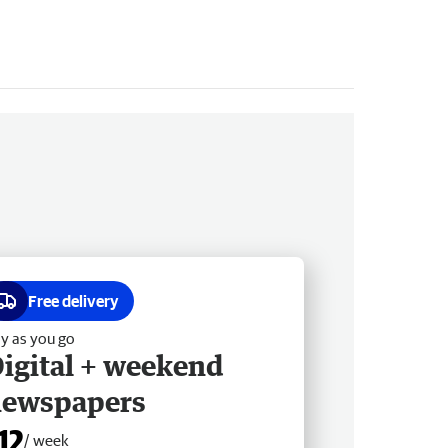
Free delivery
y as you go
igital + weekend
newspapers
12
/ week