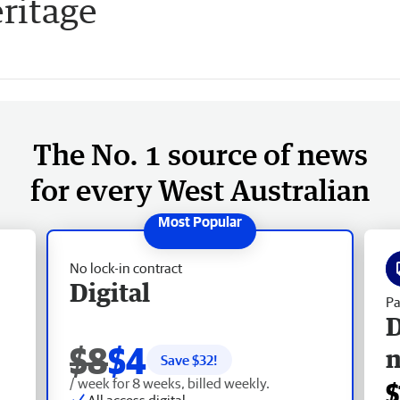
eritage
The No. 1 source of news
for every West Australian
No lock-in contract
Digital
Pa
D
$8
$4
Save $
32
!
/ week for 8 weeks, billed weekly.
$
All access digital