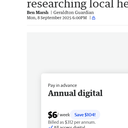
researching local h
Ben Marsh
Geraldton Guardian
Mon, 8 September 2025 6:00PM
Pay in advance
Annual digital
$6
/ week
Save $104!
Billed as $312 per annum.
All access digital