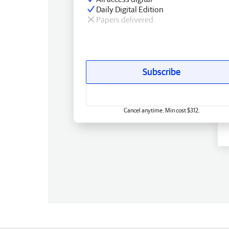
Daily Digital Edition
Papers delivered
Subscribe
Cancel anytime. Min cost $312.