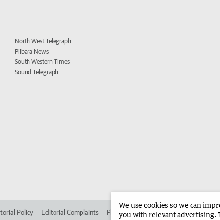
North West Telegraph
Pilbara News
South Western Times
Sound Telegraph
We use cookies so we can improv
torial Policy
Editorial Complaints
Place an ad in The West
Advertise in 
you with relevant advertising. 