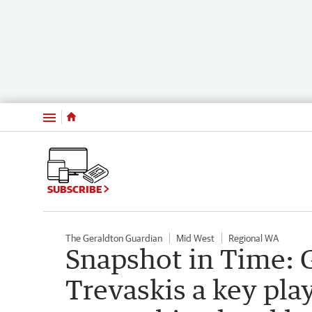
Menu
SUBSCRIBE
The Geraldton Guardian
Mid West
Regional WA
Snapshot in Time: 
Trevaskis a key pla