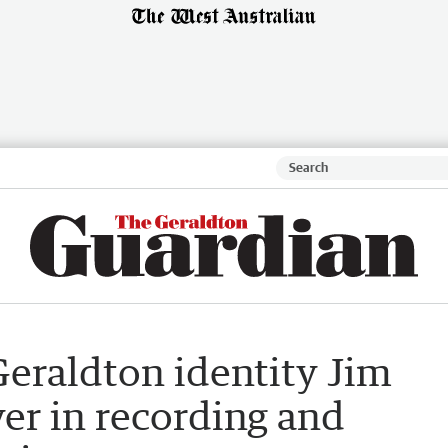
Geraldton identity Jim
yer in recording and