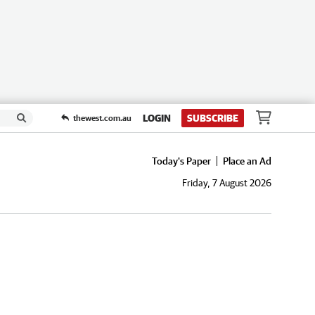
LOGIN
SUBSCRIBE
thewest.com.au
Today's Paper
Place an Ad
Friday, 7 August 2026