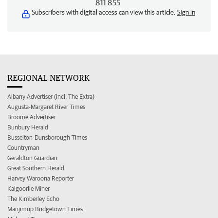
811 855
Subscribers with digital access can view this article.
Sign in
REGIONAL NETWORK
Albany Advertiser (incl. The Extra)
Augusta-Margaret River Times
Broome Advertiser
Bunbury Herald
Busselton-Dunsborough Times
Countryman
Geraldton Guardian
Great Southern Herald
Harvey Waroona Reporter
Kalgoorlie Miner
The Kimberley Echo
Manjimup Bridgetown Times