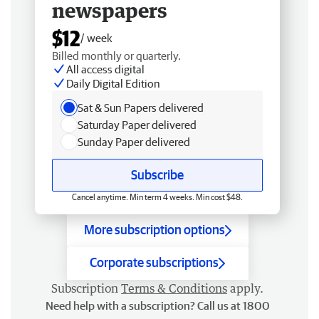
newspapers
$12
/ week
Billed monthly or quarterly.
All access digital
Daily Digital Edition
Sat & Sun Papers delivered
Saturday Paper delivered
Sunday Paper delivered
Subscribe
Cancel anytime. Min term 4 weeks. Min cost $48.
More subscription options
Corporate subscriptions
Subscription
Terms & Conditions
apply.
Need help with a subscription? Call us at 1800