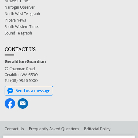
Midwest Times
Narrogin Observer
North West Telegraph
Pilbara News
South Western Times
Sound Telegraph
CONTACT US
Geraldton Guardian
72 Chapman Road
Geraldton WA 6530
Tel (08) 9956 1000
Send us a message
Contact Us
Frequently Asked Questions
Editorial Policy