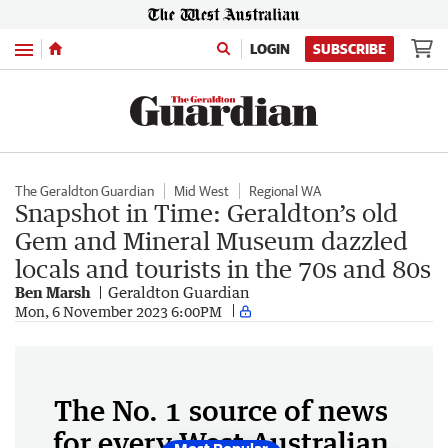
Menu
LOGIN
SUBSCRIBE
The Geraldton Guardian
Mid West
Regional WA
Snapshot in Time: Geraldton’s old
Gem and Mineral Museum dazzled
locals and tourists in the 70s and 80s
Ben Marsh
Geraldton Guardian
Mon, 6 November 2023 6:00PM
The No. 1 source of news
for every West Australian