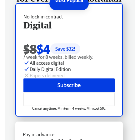
No lock-in contract
Digital
$8
$4
Save $
32
!
/ week for 8 weeks, billed weekly.
All access digital
Daily Digital Edition
Papers delivered
Subscribe
Cancel anytime. Min term 4 weeks. Min cost $16.
Pay in advance