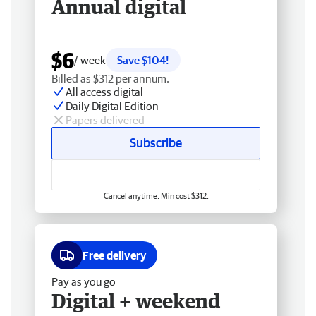
Annual digital
$6
/ week
Save $104!
Billed as $312 per annum.
All access digital
Daily Digital Edition
Papers delivered
Subscribe
Cancel anytime. Min cost $312.
Free delivery
Pay as you go
Digital + weekend