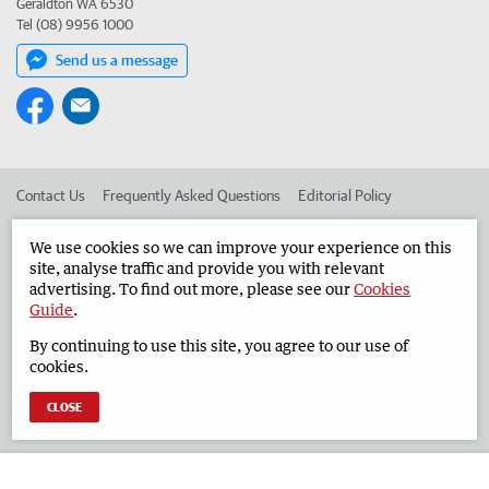
Geraldton WA 6530
Tel (08) 9956 1000
Send us a message
Contact Us
Frequently Asked Questions
Editorial Policy
Editorial Complaints
Place an ad in The West
We use cookies so we can improve your experience on this
site, analyse traffic and provide you with relevant
Advertise in the Geraldton Guardian
Corporate
advertising. To find out more, please see our
Cookies
Guide
.
By continuing to use this site, you agree to our use of
©
West Australian Newspapers Limited 2026
Privacy Policy
cookies.
Terms of Use
CLOSE