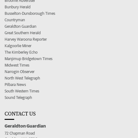
Broome Advertiser
Bunbury Herald
Busselton-Dunsborough Times
Countryman
Geraldton Guardian
Great Southern Herald
Harvey Waroona Reporter
Kalgoorlie Miner
The Kimberley Echo
Manjimup Bridgetown Times
Midwest Times
Narrogin Observer
North West Telegraph
Pilbara News
South Western Times
Sound Telegraph
CONTACT US
Geraldton Guardian
72 Chapman Road