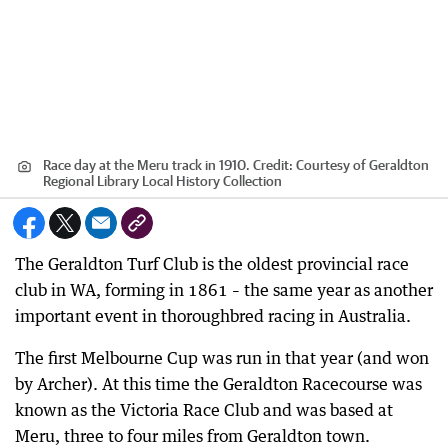
Race day at the Meru track in 1910.
Credit:
Courtesy of Geraldton
Regional Library Local History Collection
The Geraldton Turf Club is the oldest provincial race
club in WA, forming in 1861 – the same year as another
important event in thoroughbred racing in Australia.
The first Melbourne Cup was run in that year (and won
by Archer). At this time the Geraldton Racecourse was
known as the Victoria Race Club and was based at
Meru, three to four miles from Geraldton town.