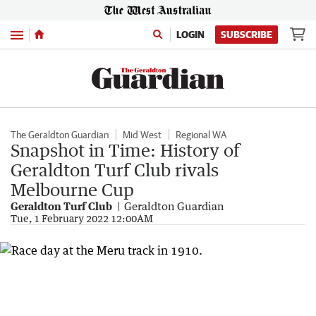
Menu
LOGIN
SUBSCRIBE
The Geraldton Guardian
Mid West
Regional WA
Snapshot in Time: History of
Geraldton Turf Club rivals
Melbourne Cup
Geraldton Turf Club
Geraldton Guardian
Tue, 1 February 2022 12:00AM