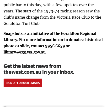
public bar to this day, with a few updates over the
years. The start of the 1973-74 racing season saw the
club’s name change from the Victoria Race Club to the
Geraldton Turf Club.
Snapshots is an initiative of the Geraldton Regional
Library. For more information or to donate a historical
photo or slide, contact 9956 6659 or
library@cgg.wa.gov.au
Get the latest news from
thewest.com.au in your inbox.
SIGN UP FOR OUR EMAILS