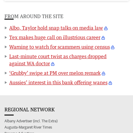
FROM AROUND THE SITE
Albo, Taylor hold snap talks on media law
Tex makes huge call on illustrious career
Warning to watch for scammers using census
Last-minute court twist as charges dropped
against WA doctor
‘Grubby’ swipe at PM over melon remark
Aussies’ interest in this bank offering wanes
REGIONAL NETWORK
Albany Advertiser (incl. The Extra)
Augusta-Margaret River Times