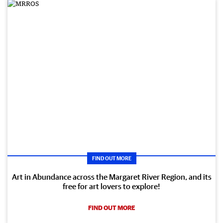
FIND OUT MORE
Art in Abundance across the Margaret River Region, and its
free for art lovers to explore!
FIND OUT MORE