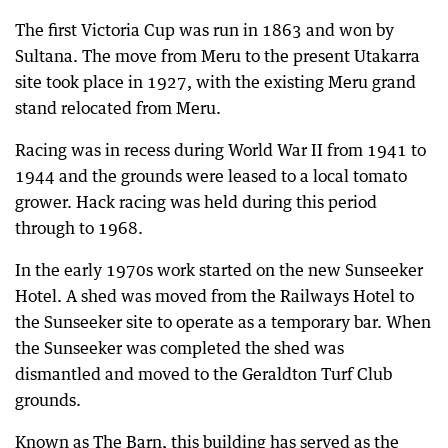
The first Victoria Cup was run in 1863 and won by
Sultana. The move from Meru to the present Utakarra
site took place in 1927, with the existing Meru grand
stand relocated from Meru.
Racing was in recess during World War II from 1941 to
1944 and the grounds were leased to a local tomato
grower. Hack racing was held during this period
through to 1968.
In the early 1970s work started on the new Sunseeker
Hotel. A shed was moved from the Railways Hotel to
the Sunseeker site to operate as a temporary bar. When
the Sunseeker was completed the shed was
dismantled and moved to the Geraldton Turf Club
grounds.
Known as The Barn, this building has served as the