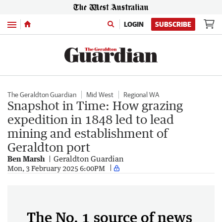
Menu
LOGIN
SUBSCRIBE
The Geraldton Guardian
Mid West
Regional WA
Snapshot in Time: How grazing
expedition in 1848 led to lead
mining and establishment of
Geraldton port
Ben Marsh
Geraldton Guardian
Mon, 3 February 2025 6:00PM
The No. 1 source of news