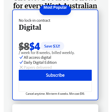
for every West Australian
No lock-in contract
Digital
$8
$4
Save $
32
!
/ week for 8 weeks, billed weekly.
All access digital
Daily Digital Edition
Papers delivered
Subscribe
Cancel anytime. Min term 4 weeks. Min cost $16.