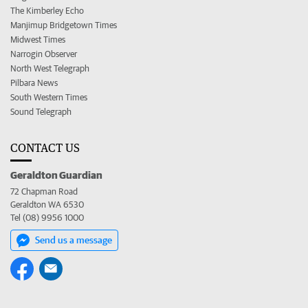
The Kimberley Echo
Manjimup Bridgetown Times
Midwest Times
Narrogin Observer
North West Telegraph
Pilbara News
South Western Times
Sound Telegraph
CONTACT US
Geraldton Guardian
72 Chapman Road
Geraldton WA 6530
Tel (08) 9956 1000
Send us a message