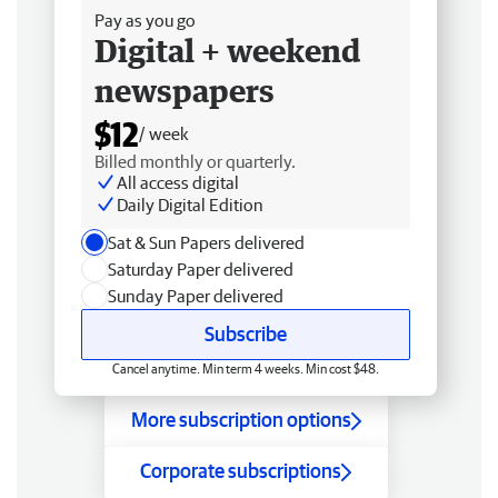
Pay as you go
Digital + weekend
newspapers
$12
/ week
Billed monthly or quarterly.
All access digital
Daily Digital Edition
Sat & Sun Papers delivered
Saturday Paper delivered
Sunday Paper delivered
Subscribe
Cancel anytime. Min term 4 weeks. Min cost $48.
More subscription options
Corporate subscriptions