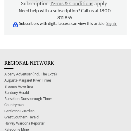
Subscription
Terms & Conditions
apply.
Need help with a subscription? Call us at 1800
811 855
Subscribers with digital access can view this article.
Sign in
REGIONAL NETWORK
Albany Advertiser (incl. The Extra)
Augusta-Margaret River Times
Broome Advertiser
Bunbury Herald
Busselton-Dunsborough Times
Countryman
Geraldton Guardian
Great Southern Herald
Harvey Waroona Reporter
Kalgoorlie Miner