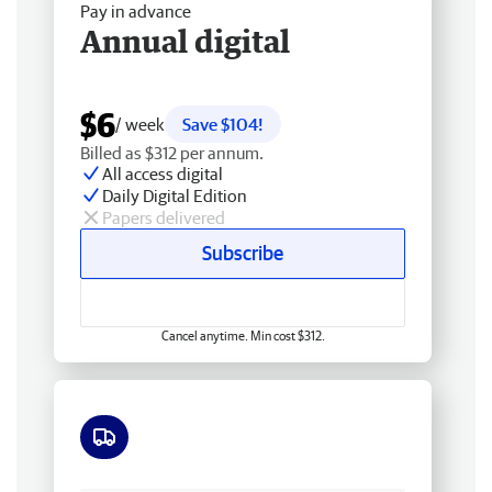
Pay in advance
Annual digital
$6
/ week
Save $104!
Billed as $312 per annum.
All access digital
Daily Digital Edition
Papers delivered
Subscribe
Cancel anytime. Min cost $312.
Free delivery