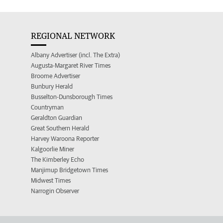
REGIONAL NETWORK
Albany Advertiser (incl. The Extra)
Augusta-Margaret River Times
Broome Advertiser
Bunbury Herald
Busselton-Dunsborough Times
Countryman
Geraldton Guardian
Great Southern Herald
Harvey Waroona Reporter
Kalgoorlie Miner
The Kimberley Echo
Manjimup Bridgetown Times
Midwest Times
Narrogin Observer