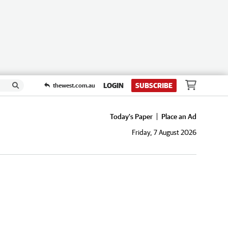
LOGIN
SUBSCRIBE
thewest.com.au
Today's Paper
Place an Ad
Friday, 7 August 2026