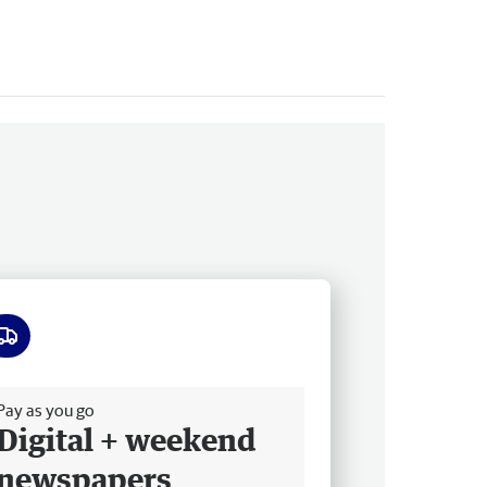
ee delivery
Pay as you go
Digital + weekend
newspapers