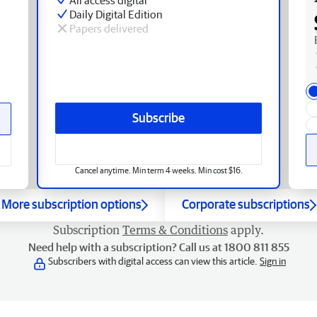
Daily Digital Edition
Papers delivered
Subscribe
Cancel anytime. Min term 4 weeks. Min cost $16.
More subscription options
Corporate subscriptions
Subscription
Terms & Conditions
apply.
Need help with a subscription? Call us at 1800 811 855
Subscribers with digital access can view this article.
Sign in