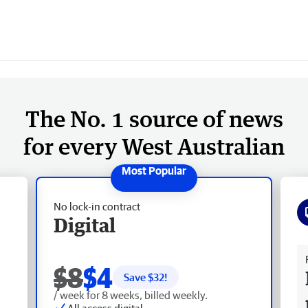
The No. 1 source of news
for every West Australian
No lock-in contract
Digital
Fr
$8
$4
Save $
32
!
/ week for 8 weeks, billed weekly.
All access digital