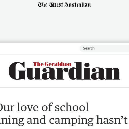
ur love of school
nning and camping hasn’t