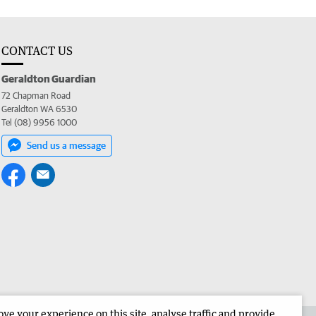
CONTACT US
Geraldton Guardian
72 Chapman Road
Geraldton WA 6530
Tel (08) 9956 1000
Send us a message
e your experience on this site, analyse traffic and provide