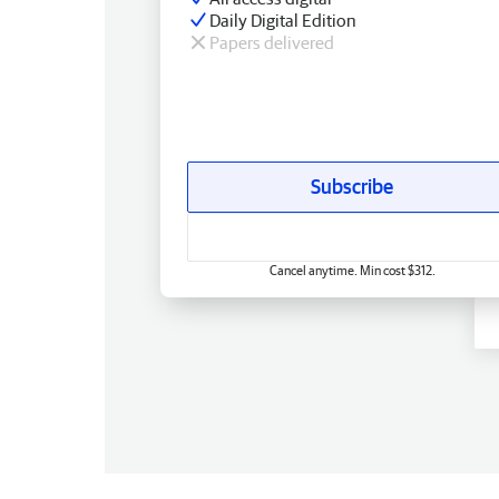
Daily Digital Edition
Papers delivered
Subscribe
Cancel anytime. Min cost $312.