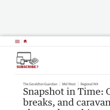
Menu
SUBSCRIBE
The Geraldton Guardian
Mid West
Regional WA
Snapshot in Time: O
breaks, and carava