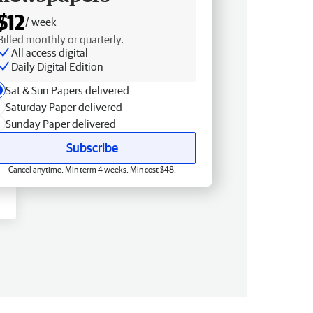
$12
/ week
Billed monthly or quarterly.
All access digital
Daily Digital Edition
Sat & Sun Papers delivered
Saturday Paper delivered
Sunday Paper delivered
Subscribe
Cancel anytime. Min term 4 weeks. Min cost $48.