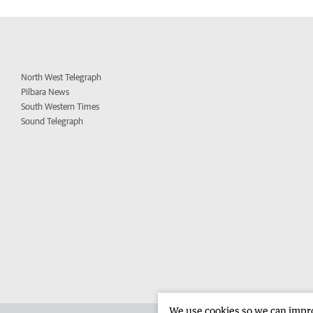
North West Telegraph
Pilbara News
South Western Times
Sound Telegraph
We use cookies so we can improv