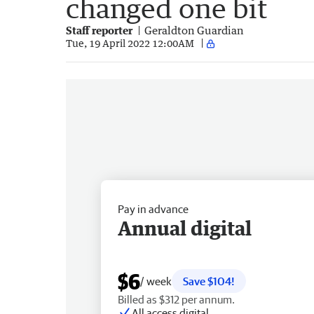
changed one bit
Staff reporter
Geraldton Guardian
Tue, 19 April 2022 12:00AM
Pay in advance
Annual digital
$6
/ week
Save $104!
Billed as $312 per annum.
All access digital