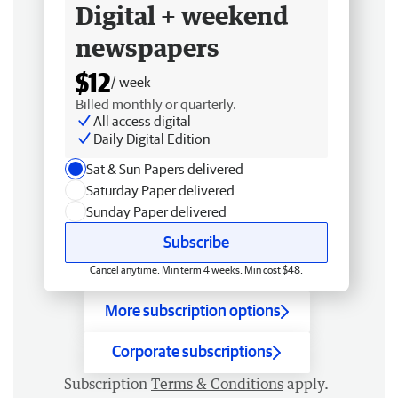
Digital + weekend
newspapers
$12
/ week
Billed monthly or quarterly.
All access digital
Daily Digital Edition
Sat & Sun Papers delivered
Saturday Paper delivered
Sunday Paper delivered
Subscribe
Cancel anytime. Min term 4 weeks. Min cost $48.
More subscription options
Corporate subscriptions
Subscription
Terms & Conditions
apply.