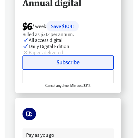
Annual digital
$6
/ week
Save $104!
Billed as $312 per annum.
All access digital
Daily Digital Edition
Papers delivered
Subscribe
Cancel anytime. Min cost $312.
Free delivery
Pay as you go