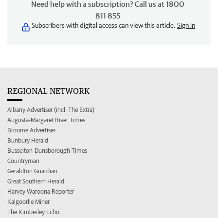
Need help with a subscription? Call us at 1800
811 855
Subscribers with digital access can view this article.
Sign in
REGIONAL NETWORK
Albany Advertiser (incl. The Extra)
Augusta-Margaret River Times
Broome Advertiser
Bunbury Herald
Busselton-Dunsborough Times
Countryman
Geraldton Guardian
Great Southern Herald
Harvey Waroona Reporter
Kalgoorlie Miner
The Kimberley Echo