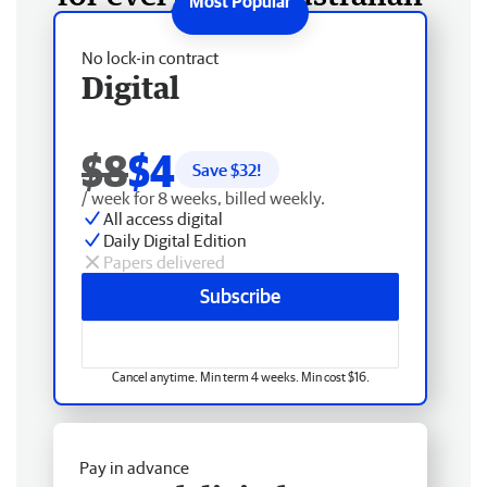
No lock-in contract
Digital
$8
$4
Save $
32
!
/ week for 8 weeks, billed weekly.
All access digital
Daily Digital Edition
Papers delivered
Subscribe
Cancel anytime. Min term 4 weeks. Min cost $16.
Pay in advance