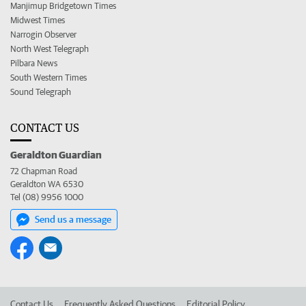
Manjimup Bridgetown Times
Midwest Times
Narrogin Observer
North West Telegraph
Pilbara News
South Western Times
Sound Telegraph
CONTACT US
Geraldton Guardian
72 Chapman Road
Geraldton WA 6530
Tel (08) 9956 1000
Send us a message
Contact Us
Frequently Asked Questions
Editorial Policy