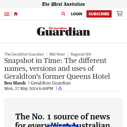
Menu
LOGIN
SUBSCRIBE
The Geraldton Guardian
Mid West
Regional WA
Snapshot in Time: The different
names, versions and uses of
Geraldton’s former Queens Hotel
Ben Marsh
Geraldton Guardian
Mon, 27 May 2024 6:00PM
The No. 1 source of news
for every West Australian