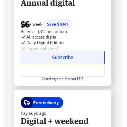
Annual digital
$6
/ week
Save $104!
Billed as $312 per annum.
All access digital
Daily Digital Edition
Papers delivered
Subscribe
Cancel anytime. Min cost $312.
Free delivery
Pay as you go
Digital + weekend