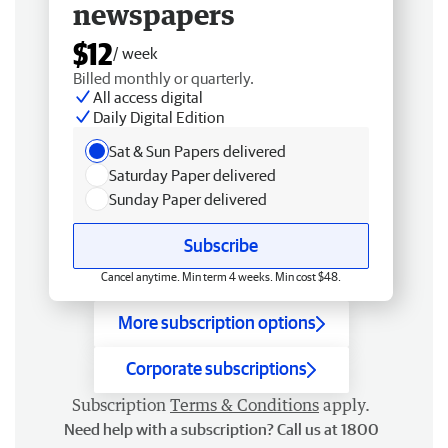
newspapers
$12
/ week
Billed monthly or quarterly.
All access digital
Daily Digital Edition
Sat & Sun Papers delivered
Saturday Paper delivered
Sunday Paper delivered
Subscribe
Cancel anytime. Min term 4 weeks. Min cost $48.
More subscription options
Corporate subscriptions
Subscription
Terms & Conditions
apply.
Need help with a subscription? Call us at 1800