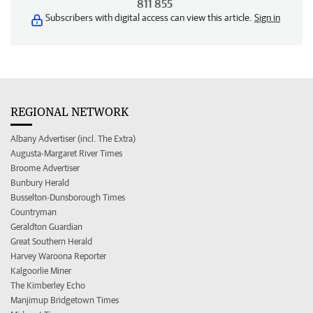
811 855
Subscribers with digital access can view this article.
Sign in
REGIONAL NETWORK
Albany Advertiser (incl. The Extra)
Augusta-Margaret River Times
Broome Advertiser
Bunbury Herald
Busselton-Dunsborough Times
Countryman
Geraldton Guardian
Great Southern Herald
Harvey Waroona Reporter
Kalgoorlie Miner
The Kimberley Echo
Manjimup Bridgetown Times