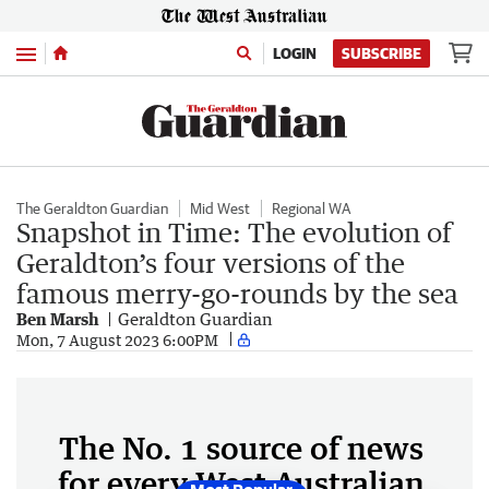
Menu
LOGIN
SUBSCRIBE
The Geraldton Guardian
Mid West
Regional WA
Snapshot in Time: The evolution of
Geraldton’s four versions of the
famous merry-go-rounds by the sea
Ben Marsh
Geraldton Guardian
Mon, 7 August 2023 6:00PM
The No. 1 source of news
for every West Australian