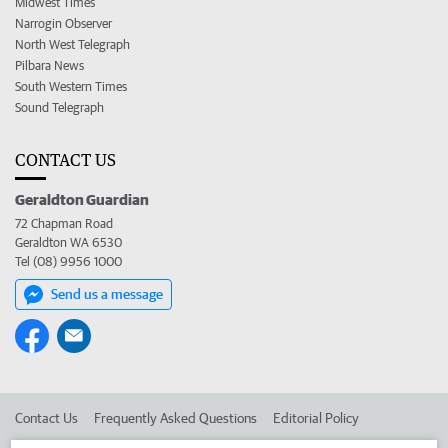
Midwest Times
Narrogin Observer
North West Telegraph
Pilbara News
South Western Times
Sound Telegraph
CONTACT US
Geraldton Guardian
72 Chapman Road
Geraldton WA 6530
Tel (08) 9956 1000
Send us a message
Contact Us
Frequently Asked Questions
Editorial Policy