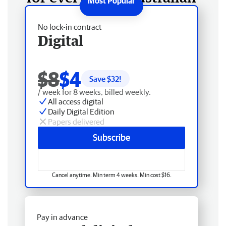
No lock-in contract
Digital
$8
$4
Save $
32
!
/ week for 8 weeks, billed weekly.
All access digital
Daily Digital Edition
Papers delivered
Subscribe
Cancel anytime. Min term 4 weeks. Min cost $16.
Pay in advance