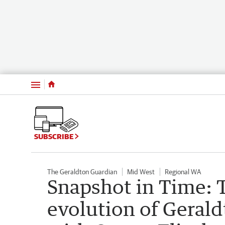
Menu
SUBSCRIBE
The Geraldton Guardian
Mid West
Regional WA
Snapshot in Time: 
evolution of Gerald