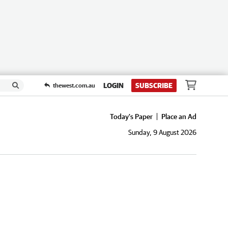
LOGIN
SUBSCRIBE
thewest.com.au
Today's Paper
Place an Ad
Sunday, 9 August 2026