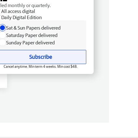
lled monthly or quarterly.
All access digital
Daily Digital Edition
Sat & Sun Papers delivered
Saturday Paper delivered
Sunday Paper delivered
Subscribe
Cancel anytime. Min term 4 weeks. Min cost $48.