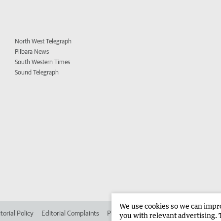
North West Telegraph
Pilbara News
South Western Times
Sound Telegraph
We use cookies so we can improv
torial Policy
Editorial Complaints
Place an ad in The West
Advertise in 
you with relevant advertising. 