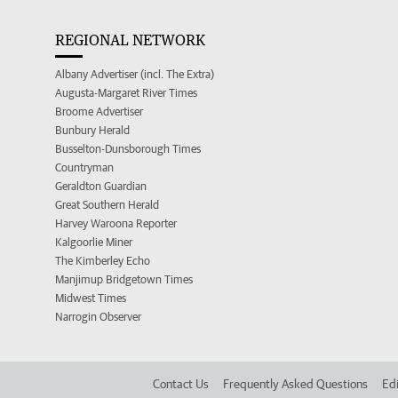
REGIONAL NETWORK
Albany Advertiser (incl. The Extra)
Augusta-Margaret River Times
Broome Advertiser
Bunbury Herald
Busselton-Dunsborough Times
Countryman
Geraldton Guardian
Great Southern Herald
Harvey Waroona Reporter
Kalgoorlie Miner
The Kimberley Echo
Manjimup Bridgetown Times
Midwest Times
Narrogin Observer
Contact Us
Frequently Asked Questions
Edi