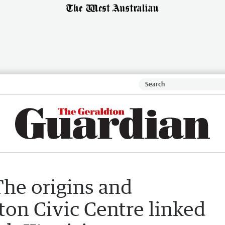
The origins and
ton Civic Centre linked