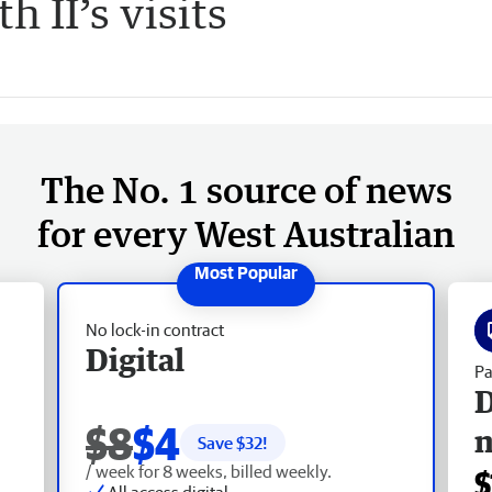
 II’s visits
The No. 1 source of news
for every West Australian
No lock-in contract
Digital
Pa
D
$8
$4
Save $
32
!
/ week for 8 weeks, billed weekly.
$
All access digital