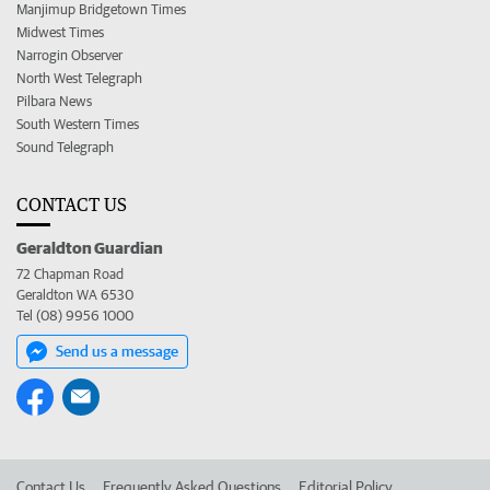
Manjimup Bridgetown Times
Midwest Times
Narrogin Observer
North West Telegraph
Pilbara News
South Western Times
Sound Telegraph
CONTACT US
Geraldton Guardian
72 Chapman Road
Geraldton WA 6530
Tel (08) 9956 1000
Send us a message
Contact Us
Frequently Asked Questions
Editorial Policy