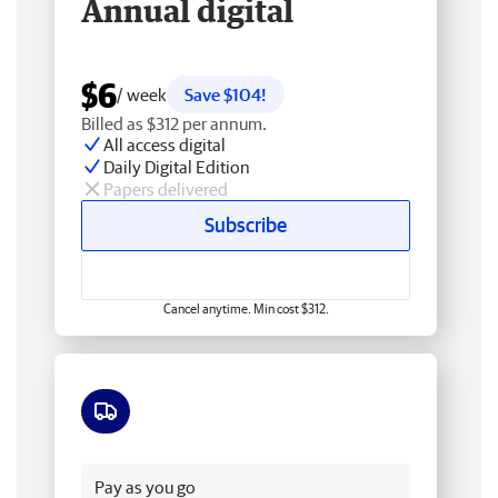
Annual digital
$6
/ week
Save $104!
Billed as $312 per annum.
All access digital
Daily Digital Edition
Papers delivered
Subscribe
Cancel anytime. Min cost $312.
Free delivery
Pay as you go