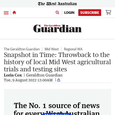
Menu
LOGIN
SUBSCRIBE
The Geraldton Guardian
Mid West
Regional WA
Snapshot in Time: Throwback to the
history of local Mid West agricultural
trials and testing sites
Lorin Cox
Geraldton Guardian
Tue, 9 August 2022 12:00AM
The No. 1 source of news
for every West Australian