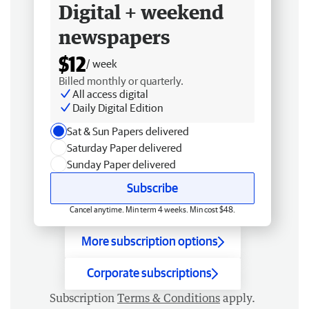
Digital + weekend
newspapers
$12
/ week
Billed monthly or quarterly.
All access digital
Daily Digital Edition
Sat & Sun Papers delivered
Saturday Paper delivered
Sunday Paper delivered
Subscribe
Cancel anytime. Min term 4 weeks. Min cost $48.
More subscription options
Corporate subscriptions
Subscription
Terms & Conditions
apply.