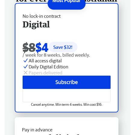
No lock-in contract
Digital
$8
$4
Save $
32
!
/ week for 8 weeks, billed weekly.
All access digital
Daily Digital Edition
Papers delivered
Subscribe
Cancel anytime. Min term 4 weeks. Min cost $16.
Pay in advance