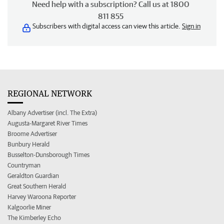
Need help with a subscription? Call us at 1800
811 855
Subscribers with digital access can view this article.
Sign in
REGIONAL NETWORK
Albany Advertiser (incl. The Extra)
Augusta-Margaret River Times
Broome Advertiser
Bunbury Herald
Busselton-Dunsborough Times
Countryman
Geraldton Guardian
Great Southern Herald
Harvey Waroona Reporter
Kalgoorlie Miner
The Kimberley Echo