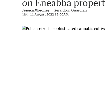
on Eneabba proper
Jessica Moroney
Geraldton Guardian
Thu, 11 August 2022 12:00AM