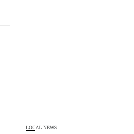
LOCAL NEWS