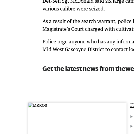
Det-Sen Sgt McDonald said six large can
various calibre were seized.
As a result of the search warrant, poli
Magistrate’s Court charged with cultivat
Police urge anyone who has any informatio
Mid West Gascoyne District to contact l
Get the latest news from thewe
F