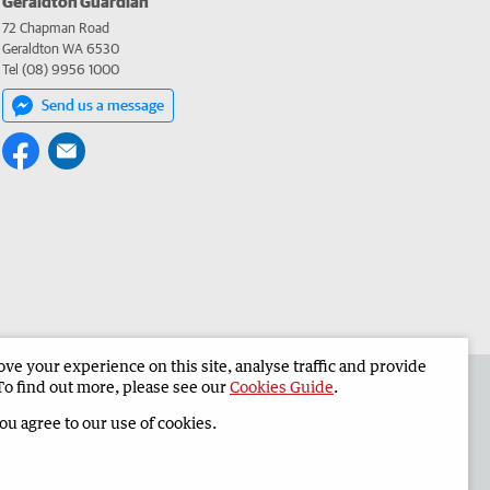
Geraldton Guardian
72 Chapman Road
Geraldton WA 6530
Tel (08) 9956 1000
Send us a message
e your experience on this site, analyse traffic and provide
the Geraldton Guardian
Corporate
To find out more, please see our
Cookies Guide
.
you agree to our use of cookies.