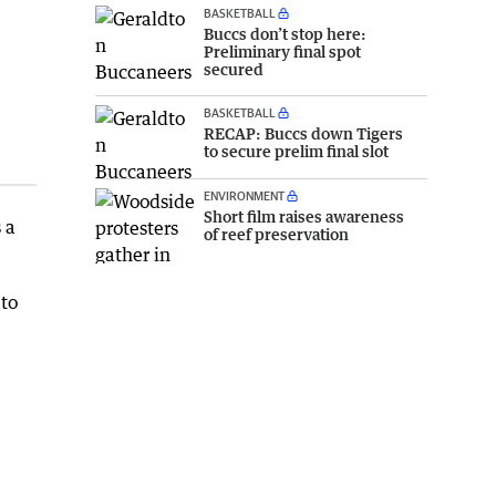
BASKETBALL
Buccs don’t stop here:
Preliminary final spot
secured
BASKETBALL
RECAP: Buccs down Tigers
to secure prelim final slot
ENVIRONMENT
Short film raises awareness
 a
of reef preservation
 to