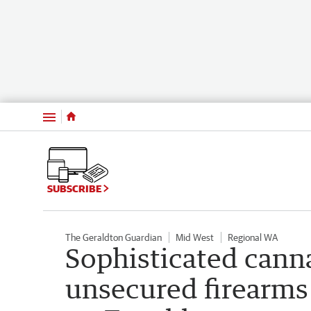
Menu
SUBSCRIBE
The Geraldton Guardian
Mid West
Regional WA
Sophisticated cann
unsecured firearms 