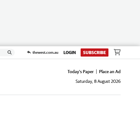
LOGIN
SUBSCRIBE
thewest.com.au
Today's Paper
Place an Ad
Saturday, 8 August 2026