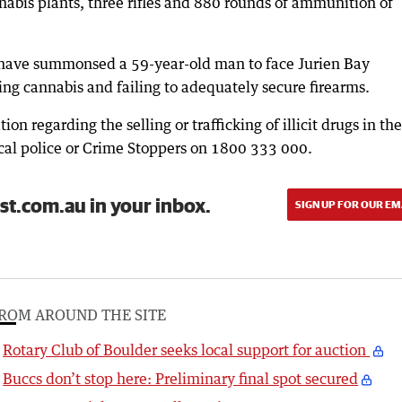
nabis plants, three rifles and 880 rounds of ammunition of
ce have summonsed a 59-year-old man to face Jurien Bay
ing cannabis and failing to adequately secure firearms.
n regarding the selling or trafficking of illicit drugs in the
ocal police or Crime Stoppers on 1800 333 000.
st.com.au in your inbox.
SIGN UP FOR OUR EM
ROM AROUND THE SITE
Rotary Club of Boulder seeks local support for auction
Buccs don’t stop here: Preliminary final spot secured