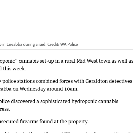
p in Eneabba during a raid.
Credit:
WA Police
oponic” cannabis set-up in a rural Mid West town as well as
d this week.
 police stations combined forces with Geraldton detectives
Eneabba on Wednesday around 10am.
lice discovered a sophisticated hydroponic cannabis
ress.
nsecured firearms found at the property.