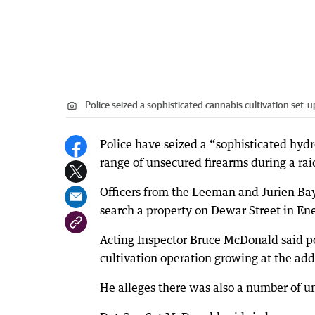
Police seized a sophisticated cannabis cultivation set-u
Police have seized a “sophisticated hydr
range of unsecured firearms during a rai
Officers from the Leeman and Jurien Bay
search a property on Dewar Street in 
Acting Inspector Bruce McDonald said po
cultivation operation growing at the add
He alleges there was also a number of u