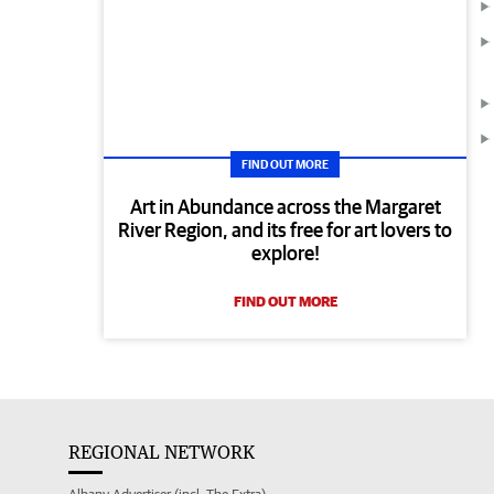
FIND OUT MORE
Art in Abundance across the Margaret
River Region, and its free for art lovers to
explore!
FIND OUT MORE
REGIONAL NETWORK