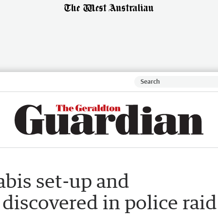
abis set-up and
discovered in police raid