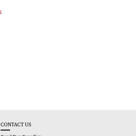
h
CONTACT US