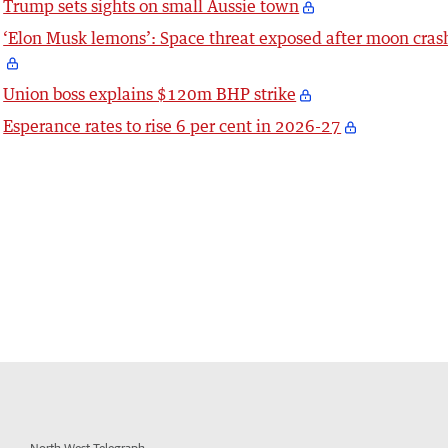
Trump sets sights on small Aussie town
‘Elon Musk lemons’: Space threat exposed after moon cras
Union boss explains $120m BHP strike
Esperance rates to rise 6 per cent in 2026-27