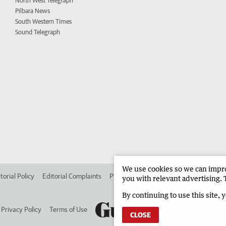
North West Telegraph
Pilbara News
South Western Times
Sound Telegraph
We use cookies so we can improv
torial Policy
Editorial Complaints
Place an ad in The West
Advertise in 
you with relevant advertising. 
By continuing to use this site, 
Privacy Policy
Terms of Use
CLOSE