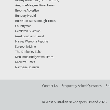
Albany Advertiser (incl. The Extra)
Augusta-Margaret River Times
Broome Advertiser
Bunbury Herald
Busselton-Dunsborough Times
Countryman
Geraldton Guardian
Great Southern Herald
Harvey Waroona Reporter
Kalgoorlie Miner
The Kimberley Echo
Manjimup Bridgetown Times
Midwest Times
Narrogin Observer
Contact Us
Frequently Asked Questions
Edi
©
West Australian Newspapers Limited 2026