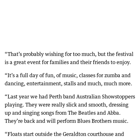
“That’s probably wishing for too much, but the festival
is a great event for families and their friends to enjoy.
“It’s a full day of fun, of music, classes for zumba and
dancing, entertainment, stalls and much, much more.
“Last year we had Perth band Australian Showstoppers
playing. They were really slick and smooth, dressing
up and singing songs from The Beatles and Abba.
They’re back and will perform Blues Brothers music.
“Floats start outside the Geraldton courthouse and