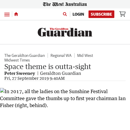
Menu
LOGIN
SUBSCRIBE
The Geraldton Guardian
Regional WA
Mid West
Midwest Times
Space theme is outta-sight
Peter Sweeney
Geraldton Guardian
Fri, 27 September 2019 9:40AM