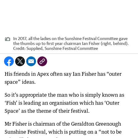
In 2017, all the ladies on the Sunshine Festival Committee gave
the thumbs up to first year chairman Ian Fisher (right, behind).
Credit:
Supplied, Sunshine Festival Committee
His friends in Apex often say Ian Fisher has “outer
space” ideas.
So it’s appropriate the man who is simply known as
‘Fish’ is leading an organisation which has ‘Outer
Space’ as the theme of their festival.
Mr Fisher is chairman of the Geraldton Greenough
Sunshine Festival, which is putting on a “not to be