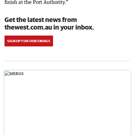
finish at the Port Authority.”
Get the latest news from
thewest.com.au in your inbox.
SIGN UP FOR OUR EMAILS