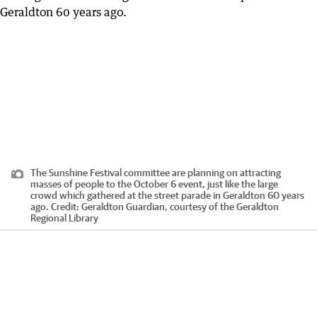
The Sunshine Festival committee are planning on attracting
masses of people to the October 6 event, just like the large
crowd which gathered at the street parade in Geraldton 60 years
ago.
Credit:
Geraldton Guardian, courtesy of the Geraldton
Regional Library