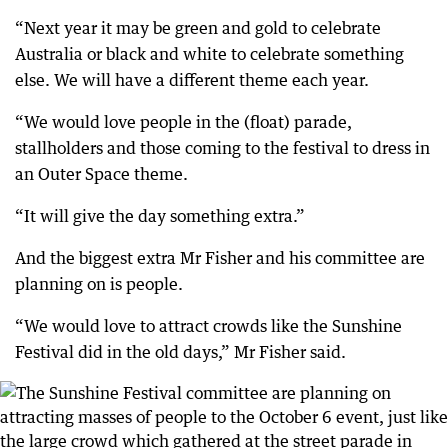
“Next year it may be green and gold to celebrate
Australia or black and white to celebrate something
else. We will have a different theme each year.
“We would love people in the (float) parade,
stallholders and those coming to the festival to dress in
an Outer Space theme.
“It will give the day something extra.”
And the biggest extra Mr Fisher and his committee are
planning on is people.
“We would love to attract crowds like the Sunshine
Festival did in the old days,” Mr Fisher said.