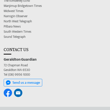
The Kimberley Echo
Manjimup Bridgetown Times
Midwest Times
Narrogin Observer
North West Telegraph
Pilbara News
South Western Times
Sound Telegraph
CONTACT US
Geraldton Guardian
72 Chapman Road
Geraldton WA 6530
Tel (08) 9956 1000
Send us a message