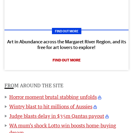
FIND OUT MORE
Art in Abundance across the Margaret River Region, and its
free for art lovers to explore!
FIND OUT MORE
FROM AROUND THE SITE
Horror moment brutal stabbing unfolds
Wintry blast to hit millions of Aussies
Judge blasts delay in $35m Qantas payout
WA mum’s shock Lotto win boosts home-buying
dream