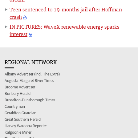
Teen sentenced to 19-months jail after Hoffman
crash
IN PICTURES: WaveX renewable energy sparks
interest
REGIONAL NETWORK
Albany Advertiser (incl. The Extra)
Augusta-Margaret River Times
Broome Advertiser
Bunbury Herald
Busselton-Dunsborough Times
Countryman
Geraldton Guardian
Great Southern Herald
Harvey Waroona Reporter
Kalgoorlie Miner