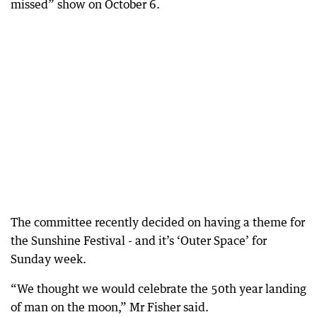
missed” show on October 6.
The committee recently decided on having a theme for
the Sunshine Festival - and it’s ‘Outer Space’ for
Sunday week.
“We thought we would celebrate the 50th year landing
of man on the moon,” Mr Fisher said.