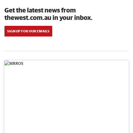
Get the latest news from
thewest.com.au in your inbox.
SIGN UP FOR OUR EMAILS