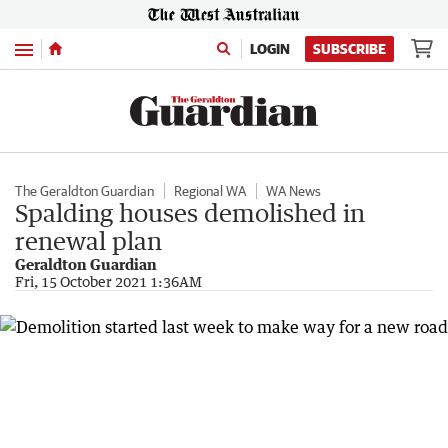
Menu
LOGIN
SUBSCRIBE
The Geraldton Guardian
Regional WA
WA News
Spalding houses demolished in
renewal plan
Geraldton Guardian
Fri, 15 October 2021 1:36AM