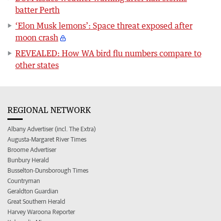
batter Perth
‘Elon Musk lemons’: Space threat exposed after
moon crash
REVEALED: How WA bird flu numbers compare to
other states
REGIONAL NETWORK
Albany Advertiser (incl. The Extra)
Augusta-Margaret River Times
Broome Advertiser
Bunbury Herald
Busselton-Dunsborough Times
Countryman
Geraldton Guardian
Great Southern Herald
Harvey Waroona Reporter