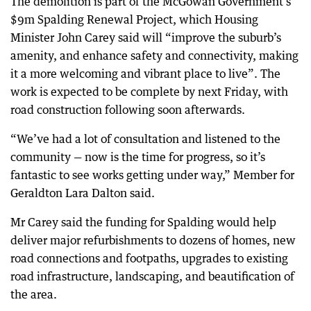
The demolition is part of the McGowan Government’s
$9m Spalding Renewal Project, which Housing
Minister John Carey said will “improve the suburb’s
amenity, and enhance safety and connectivity, making
it a more welcoming and vibrant place to live”. The
work is expected to be complete by next Friday, with
road construction following soon afterwards.
“We’ve had a lot of consultation and listened to the
community — now is the time for progress, so it’s
fantastic to see works getting under way,” Member for
Geraldton Lara Dalton said.
Mr Carey said the funding for Spalding would help
deliver major refurbishments to dozens of homes, new
road connections and footpaths, upgrades to existing
road infrastructure, landscaping, and beautification of
the area.