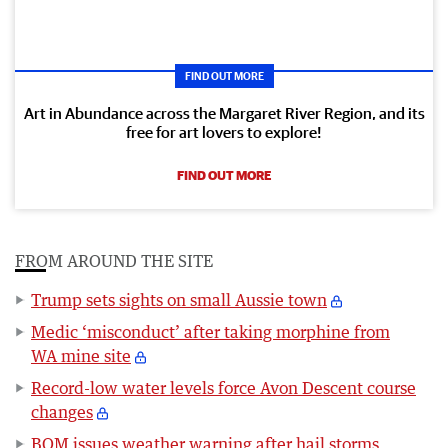
FIND OUT MORE
Art in Abundance across the Margaret River Region, and its
free for art lovers to explore!
FIND OUT MORE
FROM AROUND THE SITE
Trump sets sights on small Aussie town
Medic ‘misconduct’ after taking morphine from
WA mine site
Record-low water levels force Avon Descent course
changes
BOM issues weather warning after hail storms