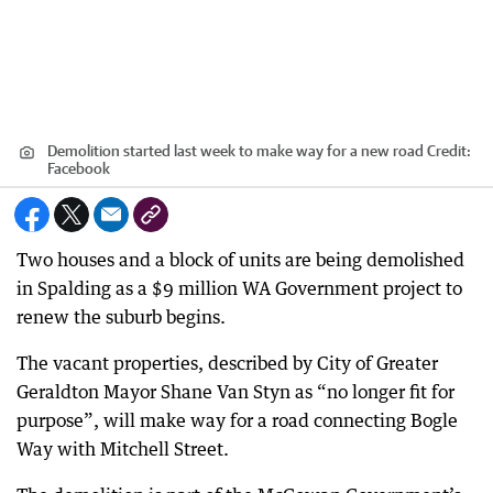
Demolition started last week to make way for a new road
Credit:
Facebook
Two houses and a block of units are being demolished
in Spalding as a $9 million WA Government project to
renew the suburb begins.
The vacant properties, described by City of Greater
Geraldton Mayor Shane Van Styn as “no longer fit for
purpose”, will make way for a road connecting Bogle
Way with Mitchell Street.