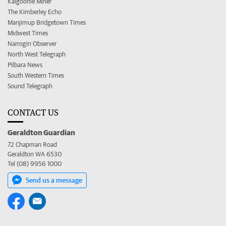
Kalgoorlie Miner
The Kimberley Echo
Manjimup Bridgetown Times
Midwest Times
Narrogin Observer
North West Telegraph
Pilbara News
South Western Times
Sound Telegraph
CONTACT US
Geraldton Guardian
72 Chapman Road
Geraldton WA 6530
Tel (08) 9956 1000
Send us a message