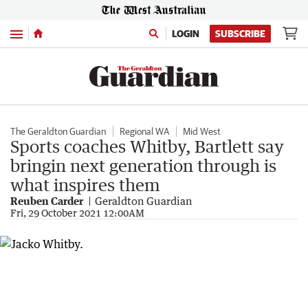
Menu
LOGIN
SUBSCRIBE
The Geraldton Guardian
Regional WA
Mid West
Sports coaches Whitby, Bartlett say
bringin next generation through is
what inspires them
Reuben Carder
Geraldton Guardian
Fri, 29 October 2021 12:00AM