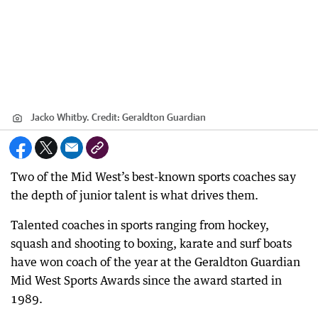
Jacko Whitby.
Credit:
Geraldton Guardian
Two of the Mid West’s best-known sports coaches say
the depth of junior talent is what drives them.
Talented coaches in sports ranging from hockey,
squash and shooting to boxing, karate and surf boats
have won coach of the year at the Geraldton Guardian
Mid West Sports Awards since the award started in
1989.