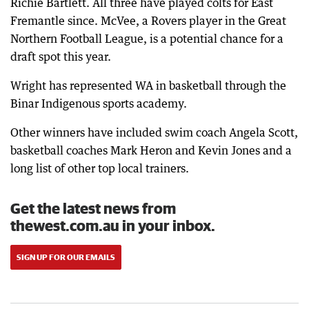
Richie Bartlett. All three have played colts for East
Fremantle since. McVee, a Rovers player in the Great
Northern Football League, is a potential chance for a
draft spot this year.
Wright has represented WA in basketball through the
Binar Indigenous sports academy.
Other winners have included swim coach Angela Scott,
basketball coaches Mark Heron and Kevin Jones and a
long list of other top local trainers.
Get the latest news from
thewest.com.au in your inbox.
SIGN UP FOR OUR EMAILS