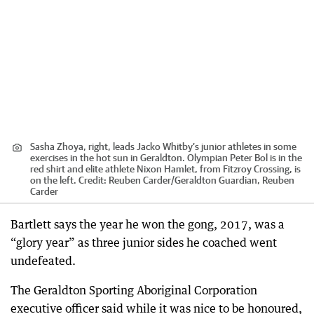
Sasha Zhoya, right, leads Jacko Whitby’s junior athletes in some
exercises in the hot sun in Geraldton. Olympian Peter Bol is in the
red shirt and elite athlete Nixon Hamlet, from Fitzroy Crossing, is
on the left.
Credit:
Reuben Carder
/
Geraldton Guardian, Reuben
Carder
Bartlett says the year he won the gong, 2017, was a
“glory year” as three junior sides he coached went
undefeated.
The Geraldton Sporting Aboriginal Corporation
executive officer said while it was nice to be honoured,