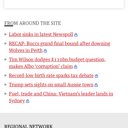
FROM AROUND THE SITE
Labor sinks in latest Newspoll
RECAP: Buccs grand final bound after downing
Wolves in Perth
Tim Wilson dodges $110bn budget question,
makes Albo ‘corruption’ claim
Record-low birth rate sparks tax debate
Trump sets sights on small Aussie town
Fuel, trade and China: Vietnam’s leader lands in
Sydney
REGIONAL NETWORK