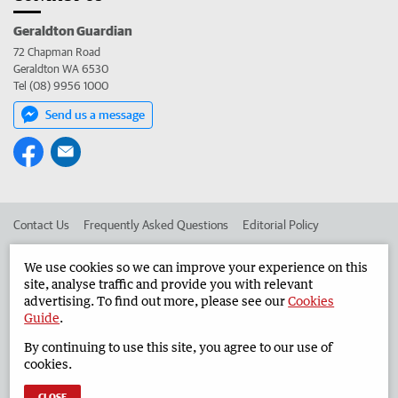
Geraldton Guardian
72 Chapman Road
Geraldton WA 6530
Tel (08) 9956 1000
Send us a message
Contact Us
Frequently Asked Questions
Editorial Policy
Editorial Complaints
Place an ad in The West
We use cookies so we can improve your experience on this
site, analyse traffic and provide you with relevant
Advertise in the Geraldton Guardian
Corporate
advertising. To find out more, please see our
Cookies
Guide
.
By continuing to use this site, you agree to our use of
©
West Australian Newspapers Limited 2026
Privacy Policy
cookies.
Terms of Use
CLOSE