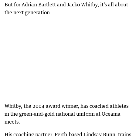
But for Adrian Bartlett and Jacko Whitby, it’s all about
the next generation.
Whitby, the 2004 award winner, has coached athletes
in the green-and-gold national uniform at Oceania
meets.
His coaching partner, Perth-based Lindsay Bunn, trains