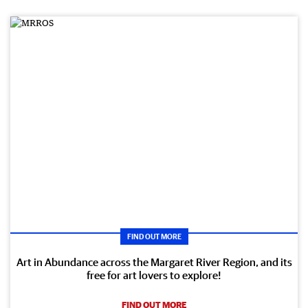
FIND OUT MORE
Art in Abundance across the Margaret River Region, and its
free for art lovers to explore!
FIND OUT MORE