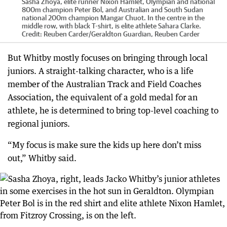
Sasha Zhoya, elite runner Nixon Hamlet, Olympian and national
800m champion Peter Bol, and Australian and South Sudan
national 200m champion Mangar Chuot. In the centre in the
middle row, with black T-shirt, is elite athlete Sahara Clarke.
Credit:
Reuben Carder
/
Geraldton Guardian, Reuben Carder
But Whitby mostly focuses on bringing through local
juniors. A straight-talking character, who is a life
member of the Australian Track and Field Coaches
Association, the equivalent of a gold medal for an
athlete, he is determined to bring top-level coaching to
regional juniors.
“My focus is make sure the kids up here don’t miss
out,” Whitby said.