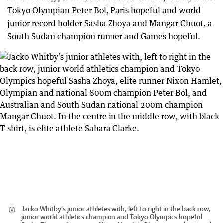
Tokyo Olympian Peter Bol, Paris hopeful and world
junior record holder Sasha Zhoya and Mangar Chuot, a
South Sudan champion runner and Games hopeful.
Jacko Whitby’s junior athletes with, left to right in the back row,
junior world athletics champion and Tokyo Olympics hopeful