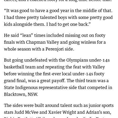
“It was good to have a good year in the middle of that.
I had three pretty talented boys with some pretty good
kids alongside them. I had to get one back.”
He said “lean” times included missing out on footy
finals with Chapman Valley and going winless for a
whole season with a Perenjori side.
But going undefeated with the Olympians under-14s
basketball team and repeating the feat with Valley
before winning the first-ever local under-14s footy
grand final, was a great payoff. The third team was a
State Indigenous representative side that competed in
Blacktown, NSW.
The sides were built around talent such as junior sports
stars Judd McVee and Xavier Wright and Adrian’s son,