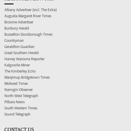
Albany Advertiser (incl. The Extra)
Augusta-Margaret River Times
Broome Advertiser
Bunbury Herald
Busselton-Dunsborough Times
Countryman
Geraldton Guardian
Great Southern Herald
Harvey Waroona Reporter
Kalgoorlie Miner
The Kimberley Echo
Manjimup Bridgetown Times
Midwest Times
Narrogin Observer
North West Telegraph
Pilbara News
South Western Times
Sound Telegraph
CONTACT US