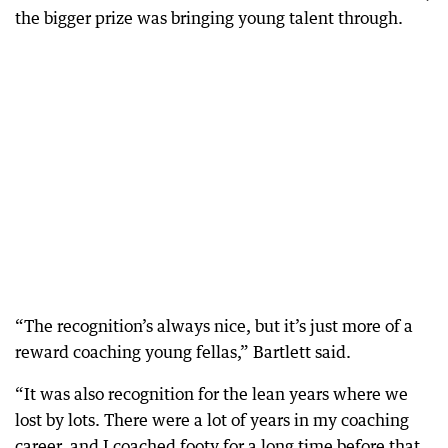
the bigger prize was bringing young talent through.
“The recognition’s always nice, but it’s just more of a
reward coaching young fellas,” Bartlett said.
“It was also recognition for the lean years where we
lost by lots. There were a lot of years in my coaching
career, and I coached footy for a long time before that.