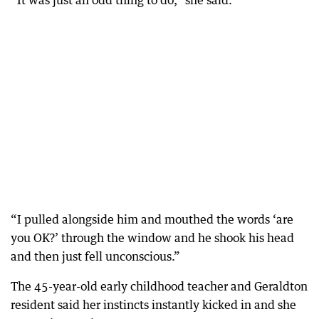
“It was just an odd thing to do,” she said.
“I pulled alongside him and mouthed the words ‘are
you OK?’ through the window and he shook his head
and then just fell unconscious.”
The 45-year-old early childhood teacher and Geraldton
resident said her instincts instantly kicked in and she