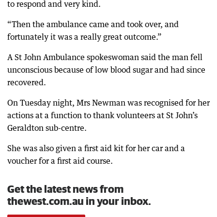
to respond and very kind.
“Then the ambulance came and took over, and
fortunately it was a really great outcome.”
A St John Ambulance spokeswoman said the man fell
unconscious because of low blood sugar and had since
recovered.
On Tuesday night, Mrs Newman was recognised for her
actions at a function to thank volunteers at St John’s
Geraldton sub-centre.
She was also given a first aid kit for her car and a
voucher for a first aid course.
Get the latest news from
thewest.com.au in your inbox.