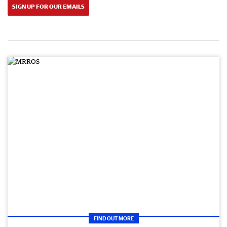
SIGN UP FOR OUR EMAILS
FIND OUT MORE