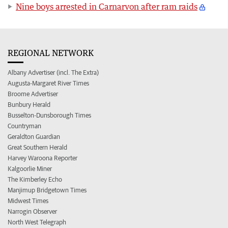
Nine boys arrested in Carnarvon after ram raids
REGIONAL NETWORK
Albany Advertiser (incl. The Extra)
Augusta-Margaret River Times
Broome Advertiser
Bunbury Herald
Busselton-Dunsborough Times
Countryman
Geraldton Guardian
Great Southern Herald
Harvey Waroona Reporter
Kalgoorlie Miner
The Kimberley Echo
Manjimup Bridgetown Times
Midwest Times
Narrogin Observer
North West Telegraph