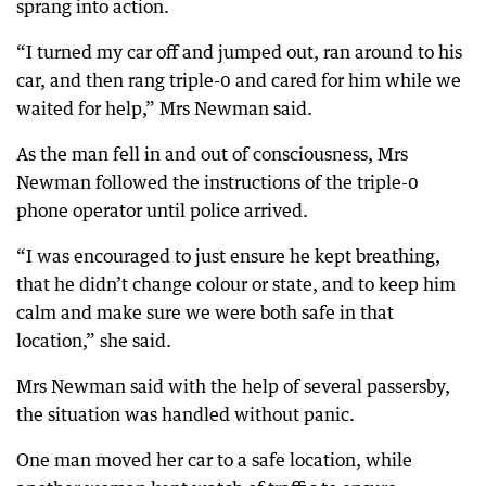
sprang into action.
“I turned my car off and jumped out, ran around to his
car, and then rang triple-0 and cared for him while we
waited for help,” Mrs Newman said.
As the man fell in and out of consciousness, Mrs
Newman followed the instructions of the triple-0
phone operator until police arrived.
“I was encouraged to just ensure he kept breathing,
that he didn’t change colour or state, and to keep him
calm and make sure we were both safe in that
location,” she said.
Mrs Newman said with the help of several passersby,
the situation was handled without panic.
One man moved her car to a safe location, while