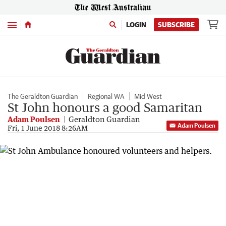
Menu
LOGIN
SUBSCRIBE
The Geraldton Guardian
Regional WA
Mid West
St John honours a good Samaritan
Adam Poulsen
Geraldton Guardian
Adam Poulsen
Fri, 1 June 2018 8:26AM