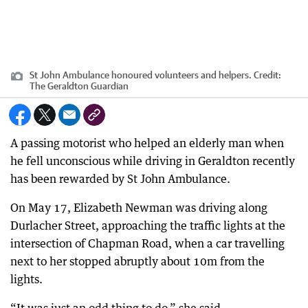
St John Ambulance honoured volunteers and helpers.
Credit:
The Geraldton Guardian
A passing motorist who helped an elderly man when
he fell unconscious while driving in Geraldton recently
has been rewarded by St John Ambulance.
On May 17, Elizabeth Newman was driving along
Durlacher Street, approaching the traffic lights at the
intersection of Chapman Road, when a car travelling
next to her stopped abruptly about 10m from the
lights.