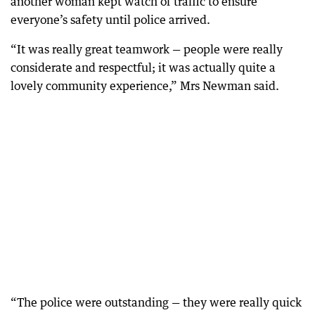
another woman kept watch of traffic to ensure
everyone’s safety until police arrived.
“It was really great teamwork — people were really
considerate and respectful; it was actually quite a
lovely community experience,” Mrs Newman said.
“The police were outstanding — they were really quick