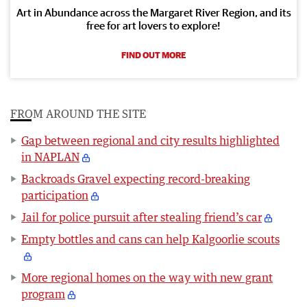
Art in Abundance across the Margaret River Region, and its
free for art lovers to explore!
FIND OUT MORE
FROM AROUND THE SITE
Gap between regional and city results highlighted
in NAPLAN
Backroads Gravel expecting record-breaking
participation
Jail for police pursuit after stealing friend’s car
Empty bottles and cans can help Kalgoorlie scouts
More regional homes on the way with new grant
program