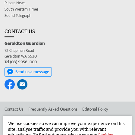
Pilbara News
South Western Times
Sound Telegraph
CONTACT US
Geraldton Guardian
72 Chapman Road
Geraldton WA 6530
Tel (08) 9956 1000
Send us a message
Contact Us
Frequently Asked Questions
Editorial Policy
Editorial Complaints
Place an ad in The West
We use cookies so we can improve your experience on this
site, analyse traffic and provide you with relevant
Advertise in the Geraldton Guardian
Corporate
advertising. To find out more, please see our
Cookies