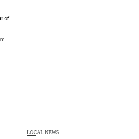
r of
om
LOCAL NEWS