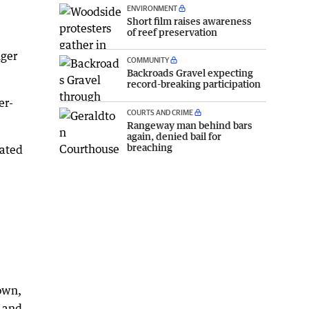
ENVIRONMENT
Short film raises awareness
of reef preservation
nger
COMMUNITY
Backroads Gravel expecting
record-breaking participation
er-
COURTS AND CRIME
Rangeway man behind bars
again, denied bail for
breaching
lated
own,
g and