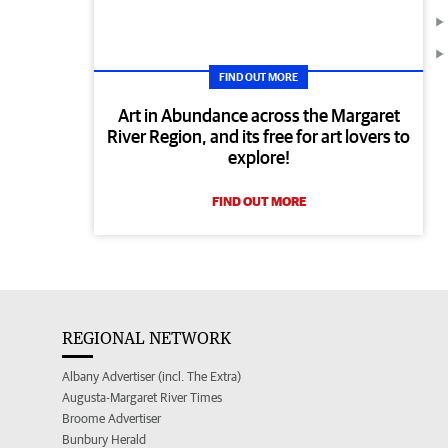
FIND OUT MORE
Art in Abundance across the Margaret
River Region, and its free for art lovers to
explore!
FIND OUT MORE
REGIONAL NETWORK
Albany Advertiser (incl. The Extra)
Augusta-Margaret River Times
Broome Advertiser
Bunbury Herald