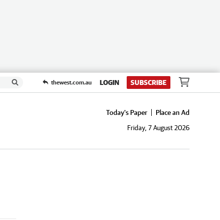
LOGIN
SUBSCRIBE
thewest.com.au
Today's Paper
Place an Ad
Friday, 7 August 2026