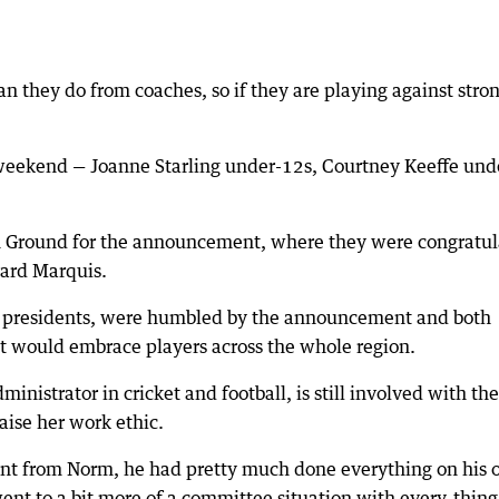
n they do from coaches, so if they are playing against stro
e weekend — Joanne Starling under-12s, Courtney Keeffe und
on Ground for the announcement, where they were congratu
ard Marquis.
n presidents, were humbled by the announcement and both
 would embrace players across the whole region.
ministrator in cricket and football, is still involved with the
aise her work ethic.
dent from Norm, he had pretty much done everything on his 
ent to a bit more of a committee situation with every-thin