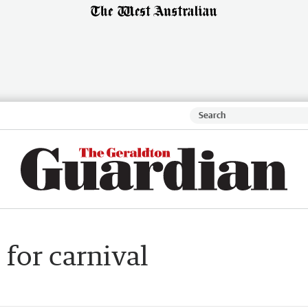
for carnival