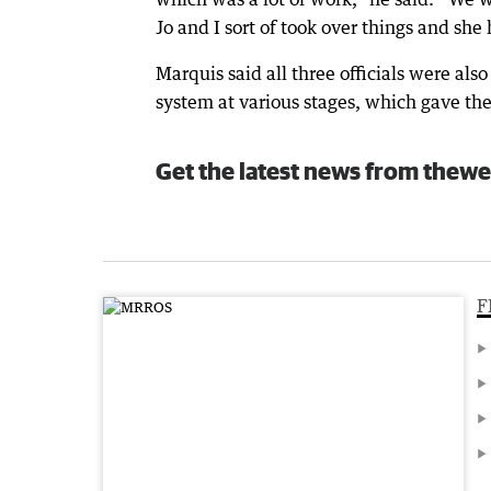
Jo and I sort of took over things and she 
Marquis said all three officials were als
system at various stages, which gave th
Get the latest news from thewe
F