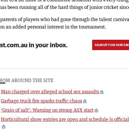
has been running all of the hard things of junior cricket sinc
o parents of players who had gone through the talent carniva
em an added personal interest in the tournament.
st.com.au in your inbox.
SIGN UP FOR OUR EM
ROM AROUND THE SITE
Man charged over alleged school sex assaults
Garbage truck fire sparks traffic chaos
‘Grain of salt’: Warning on strong ASX start
Horticultural show entries are open and schedule is officia