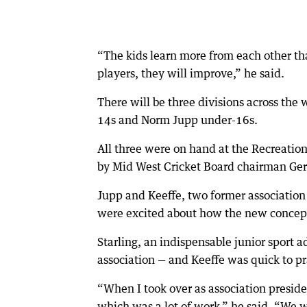
“The kids learn more from each other tha
players, they will improve,” he said.
There will be three divisions across th
14s and Norm Jupp under-16s.
All three were on hand at the Recreati
by Mid West Cricket Board chairman Ger
Jupp and Keeffe, two former associatio
were excited about how the new concept
Starling, an indispensable junior sport ad
association — and Keeffe was quick to pr
“When I took over as association presi
which was a lot of work,” he said. “We w