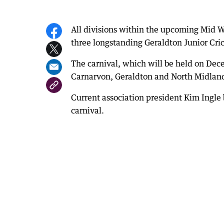
All divisions within the upcoming Mid W
three longstanding Geraldton Junior Crick
The carnival, which will be held on Dec
Carnarvon, Geraldton and North Midlan
Current association president Kim Ingle b
carnival.