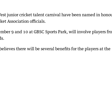
est junior cricket talent carnival have been named in honou
et Association officials.
ember 9 and 10 at GBSC Sports Park, will involve players fr
ds.
elieves there will be several benefits for the players at the