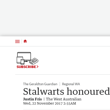
Menu
SUBSCRIBE
The Geraldton Guardian
Regional WA
Stalwarts honoured 
Justin Fris
The West Australian
Wed, 22 November 2017 2:55AM