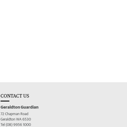
CONTACT US
Geraldton Guardian
72 Chapman Road
Geraldton WA 6530
Tel (08) 9956 1000