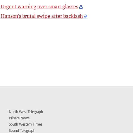
Urgent warning over smart glasses
Hanson’s brutal swipe after backlash
North West Telegraph
Pilbara News
South Western Times
Sound Telegraph