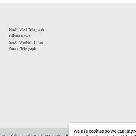
North West Telegraph
Pilbara News
South Western Times
Sound Telegraph
We use cookies so we can improv
torial Policy
Editorial Complaints
Place an ad in The West
Advertise in 