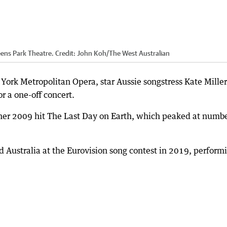
eens Park Theatre.
Credit:
John Koh
/
The West Australian
York Metropolitan Opera, star Aussie songstress Kate Miller
r a one-off concert.
 her 2009 hit The Last Day on Earth, which peaked at numb
d Australia at the Eurovision song contest in 2019, perform