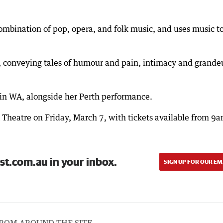
mbination of pop, opera, and folk music, and uses music to
ng, conveying tales of humour and pain, intimacy and grande
 in WA, alongside her Perth performance.
 Theatre on Friday, March 7, with tickets available from 9
st.com.au in your inbox.
SIGN UP FOR OUR EM
ROM AROUND THE SITE