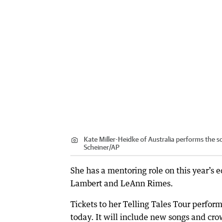
Kate Miller-Heidke of Australia performs the s
Scheiner
/
AP
She has a mentoring role on this year’s 
Lambert and LeAnn Rimes.
Tickets to her Telling Tales Tour perfor
today. It will include new songs and cro