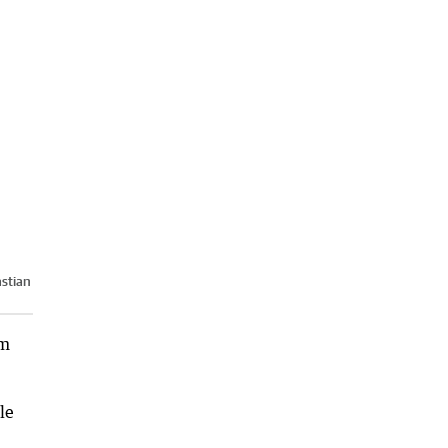
stian
am
le