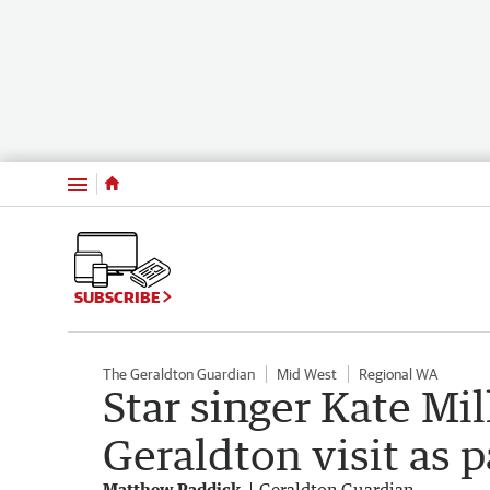
Menu
SUBSCRIBE
The Geraldton Guardian
Mid West
Regional WA
Star singer Kate Mil
Geraldton visit as p
Matthew Paddick
Geraldton Guardian