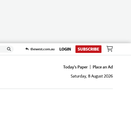
LOGIN
SUBSCRIBE
thewest.com.au
Today's Paper
Place an Ad
Saturday, 8 August 2026