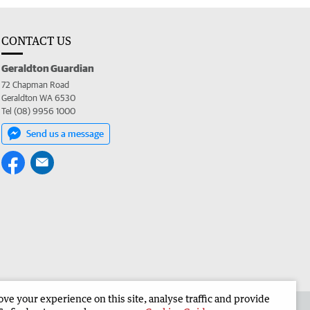
CONTACT US
Geraldton Guardian
72 Chapman Road
Geraldton WA 6530
Tel (08) 9956 1000
Send us a message
e your experience on this site, analyse traffic and provide
the Geraldton Guardian
Corporate