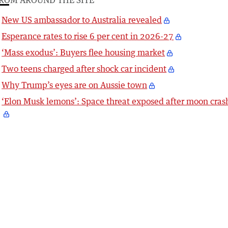
New US ambassador to Australia revealed
Esperance rates to rise 6 per cent in 2026-27
‘Mass exodus’: Buyers flee housing market
Two teens charged after shock car incident
Why Trump’s eyes are on Aussie town
‘Elon Musk lemons’: Space threat exposed after moon cras