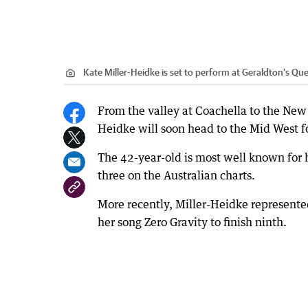
Kate Miller-Heidke is set to perform at Geraldton’s Qu
From the valley at Coachella to the New 
Heidke will soon head to the Mid West fo
The 42-year-old is most well known for
three on the Australian charts.
More recently, Miller-Heidke represente
her song Zero Gravity to finish ninth.