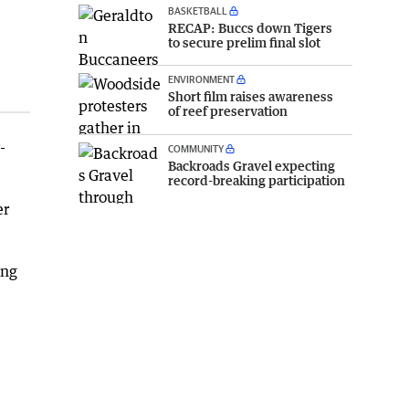
BASKETBALL
RECAP: Buccs down Tigers
to secure prelim final slot
ENVIRONMENT
Short film raises awareness
of reef preservation
-
COMMUNITY
Backroads Gravel expecting
record-breaking participation
er
ing