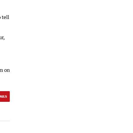
 tell
ur,
am on
AILS