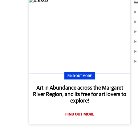
FIND OUT MORE
Art in Abundance across the Margaret
River Region, and its free for art lovers to
explore!
FIND OUT MORE