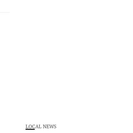
LOCAL NEWS