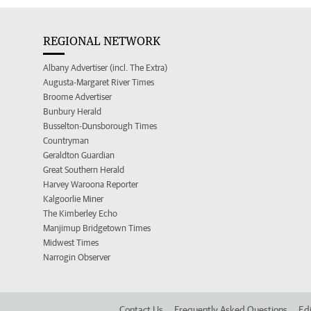
REGIONAL NETWORK
Albany Advertiser (incl. The Extra)
Augusta-Margaret River Times
Broome Advertiser
Bunbury Herald
Busselton-Dunsborough Times
Countryman
Geraldton Guardian
Great Southern Herald
Harvey Waroona Reporter
Kalgoorlie Miner
The Kimberley Echo
Manjimup Bridgetown Times
Midwest Times
Narrogin Observer
Contact Us
Frequently Asked Questions
Edi