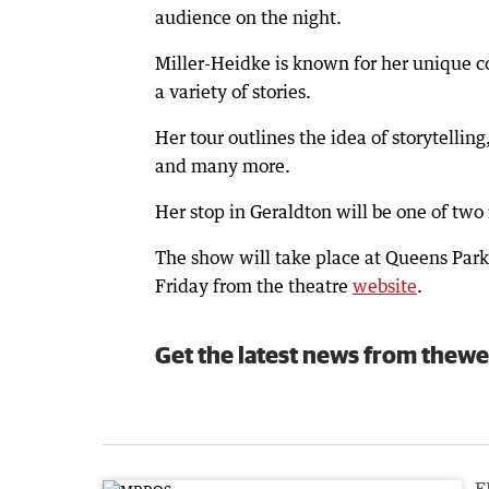
audience on the night.
Miller-Heidke is known for her unique co
a variety of stories.
Her tour outlines the idea of storytelli
and many more.
Her stop in Geraldton will be one of two
The show will take place at Queens Park
Friday from the theatre
website
.
Get the latest news from thewe
F