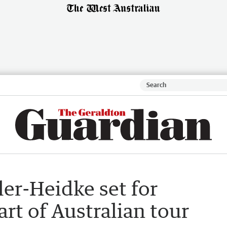
ler-Heidke set for
art of Australian tour