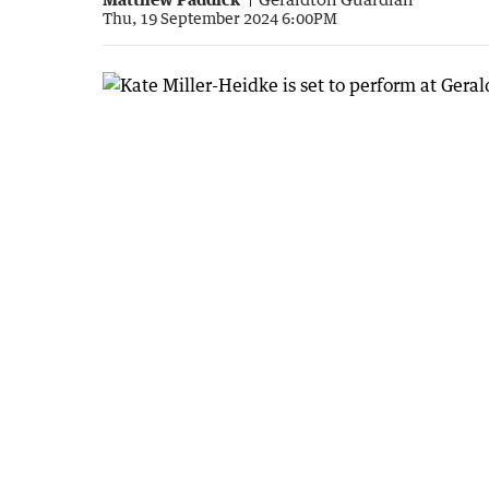
Thu, 19 September 2024 6:00PM