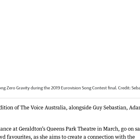
ong Zero Gravity during the 2019 Eurovision Song Contest final.
Credit:
Seba
edition of The Voice Australia, alongside Guy Sebastian, Ad
mance at Geraldton’s Queens Park Theatre in March, go on sa
wd favourites, as she aims to create a connection with the