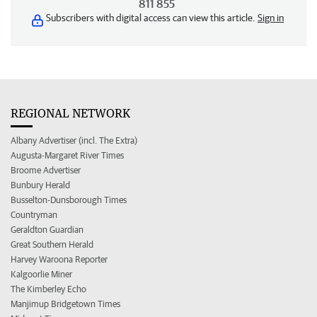
811 855
Subscribers with digital access can view this article.
Sign in
REGIONAL NETWORK
Albany Advertiser (incl. The Extra)
Augusta-Margaret River Times
Broome Advertiser
Bunbury Herald
Busselton-Dunsborough Times
Countryman
Geraldton Guardian
Great Southern Herald
Harvey Waroona Reporter
Kalgoorlie Miner
The Kimberley Echo
Manjimup Bridgetown Times