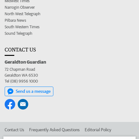
Midwest Times
Narrogin Observer
North West Telegraph
Pilbara News
South Western Times
Sound Telegraph
CONTACT US
Geraldton Guardian
72 Chapman Road
Geraldton WA 6530
Tel (08) 9956 1000
Send us a message
Contact Us
Frequently Asked Questions
Editorial Policy