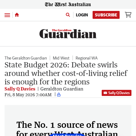
Menu
LOGIN
SUBSCRIBE
The Geraldton Guardian
Mid West
Regional WA
State Budget 2026: Debate swirls
around whether cost-of-living relief
is enough for the regions
Sally Q Davies
Geraldton Guardian
Sally Q Davies
Fri, 8 May 2026 7:00AM
The No. 1 source of news
for every West Australian