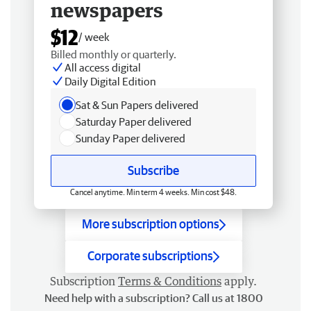
newspapers
$12
/ week
Billed monthly or quarterly.
All access digital
Daily Digital Edition
Sat & Sun Papers delivered
Saturday Paper delivered
Sunday Paper delivered
Subscribe
Cancel anytime. Min term 4 weeks. Min cost $48.
More subscription options
Corporate subscriptions
Subscription
Terms & Conditions
apply.
Need help with a subscription? Call us at 1800