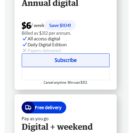
Annual digital
$6
/ week
Save $104!
Billed as $312 per annum.
All access digital
Daily Digital Edition
Papers delivered
Subscribe
Cancel anytime. Min cost $312.
Free delivery
Pay as you go
Digital + weekend