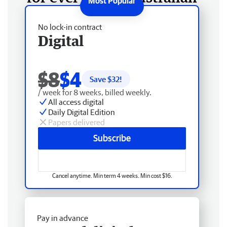
No lock-in contract
Digital
$8
$4
Save $
32
!
/ week for 8 weeks, billed weekly.
All access digital
Daily Digital Edition
Papers delivered
Subscribe
Cancel anytime. Min term 4 weeks. Min cost $16.
Pay in advance