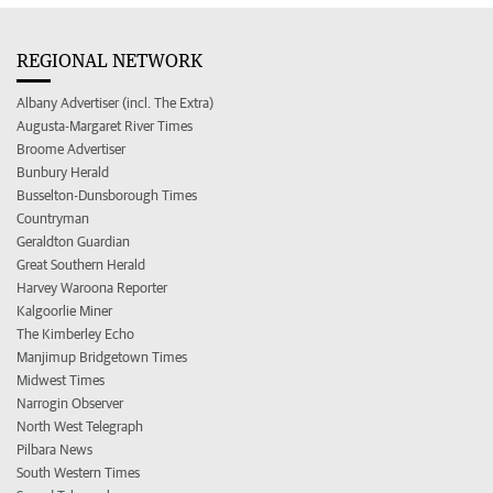
REGIONAL NETWORK
Albany Advertiser (incl. The Extra)
Augusta-Margaret River Times
Broome Advertiser
Bunbury Herald
Busselton-Dunsborough Times
Countryman
Geraldton Guardian
Great Southern Herald
Harvey Waroona Reporter
Kalgoorlie Miner
The Kimberley Echo
Manjimup Bridgetown Times
Midwest Times
Narrogin Observer
North West Telegraph
Pilbara News
South Western Times