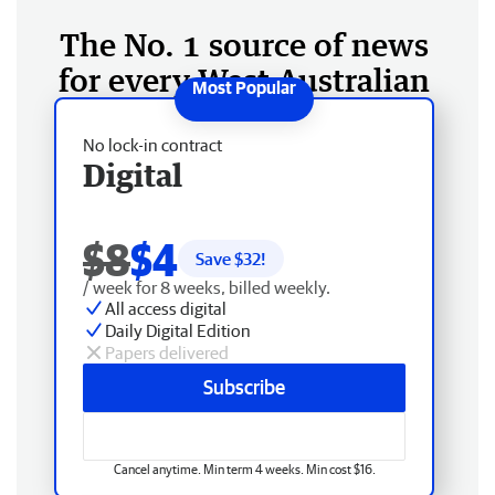
The No. 1 source of news
for every West Australian
No lock-in contract
Digital
$8
$4
Save $
32
!
/ week for 8 weeks, billed weekly.
All access digital
Daily Digital Edition
Papers delivered
Subscribe
Cancel anytime. Min term 4 weeks. Min cost $16.