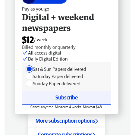
Pay as you go
Digital + weekend
newspapers
$12
/ week
Billed monthly or quarterly.
All access digital
Daily Digital Edition
Sat & Sun Papers delivered
Saturday Paper delivered
Sunday Paper delivered
Subscribe
Cancel anytime. Min term 4 weeks. Min cost $48.
More subscription options
Corporate subscriptions