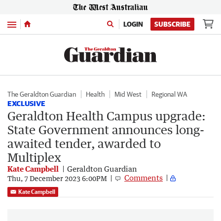
Menu
LOGIN
SUBSCRIBE
The Geraldton Guardian
Health
Mid West
Regional WA
EXCLUSIVE
Geraldton Health Campus upgrade:
State Government announces long-
awaited tender, awarded to
Multiplex
Kate Campbell
Geraldton Guardian
Comments
Thu, 7 December 2023 6:00PM
Kate Campbell