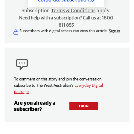
Subscription
Terms & Conditions
apply.
Need help with a subscription? Call us at 1800
811 855
Subscribers with digital access can view this article.
Sign in
To comment on this story and join the conversation,
subscribe to The West Australian’s
Everyday Digital
package
.
Are you already a
LOGIN
subscriber?