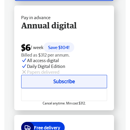
Pay in advance
Annual digital
$6
/ week
Save $104!
Billed as $312 per annum.
All access digital
Daily Digital Edition
Papers delivered
Subscribe
Cancel anytime. Min cost $312.
Free delivery