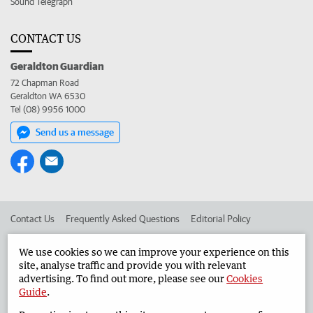
Sound Telegraph
CONTACT US
Geraldton Guardian
72 Chapman Road
Geraldton WA 6530
Tel (08) 9956 1000
Send us a message
Contact Us
Frequently Asked Questions
Editorial Policy
Editorial Complaints
Place an ad in The West
We use cookies so we can improve your experience on this
site, analyse traffic and provide you with relevant
Advertise in the Geraldton Guardian
Corporate
advertising. To find out more, please see our
Cookies
Guide
.