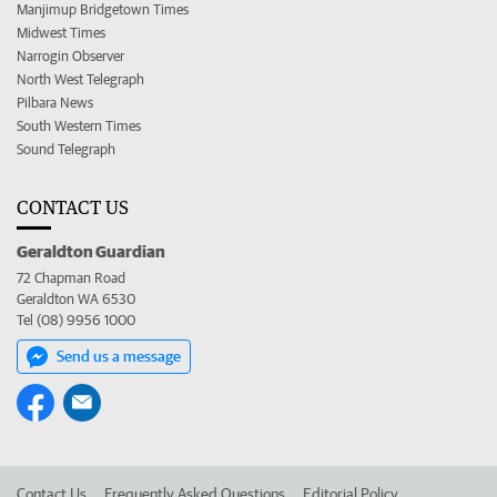
Manjimup Bridgetown Times
Midwest Times
Narrogin Observer
North West Telegraph
Pilbara News
South Western Times
Sound Telegraph
CONTACT US
Geraldton Guardian
72 Chapman Road
Geraldton WA 6530
Tel (08) 9956 1000
Send us a message
Contact Us
Frequently Asked Questions
Editorial Policy