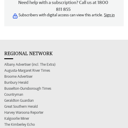
Need help with a subscription? Call us at 1800
811 855
Subscribers with digital access can view this article.
Sign in
REGIONAL NETWORK
Albany Advertiser (incl. The Extra)
Augusta-Margaret River Times
Broome Advertiser
Bunbury Herald
Busselton-Dunsborough Times
Countryman
Geraldton Guardian
Great Southern Herald
Harvey Waroona Reporter
Kalgoorlie Miner
The Kimberley Echo