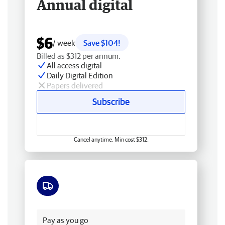
Annual digital
$6
/ week
Save $104!
Billed as $312 per annum.
All access digital
Daily Digital Edition
Papers delivered
Subscribe
Cancel anytime. Min cost $312.
Free delivery
Pay as you go