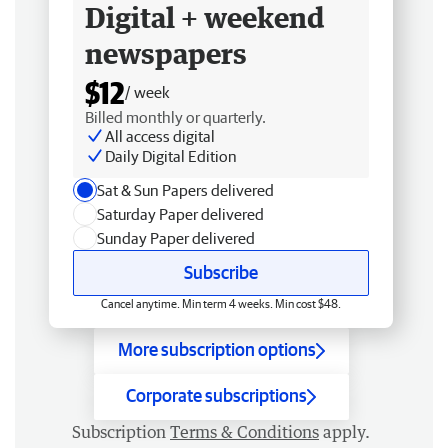
Digital + weekend
newspapers
$12
/ week
Billed monthly or quarterly.
All access digital
Daily Digital Edition
Sat & Sun Papers delivered
Saturday Paper delivered
Sunday Paper delivered
Subscribe
Cancel anytime. Min term 4 weeks. Min cost $48.
More subscription options
Corporate subscriptions
Subscription
Terms & Conditions
apply.