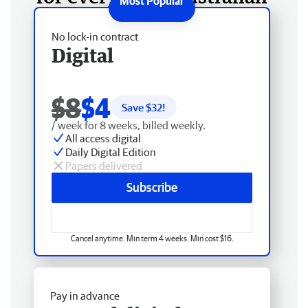
No lock-in contract
Digital
$8
$4
Save $
32
!
/ week for 8 weeks, billed weekly.
All access digital
Daily Digital Edition
Papers delivered
Subscribe
Cancel anytime. Min term 4 weeks. Min cost $16.
Pay in advance