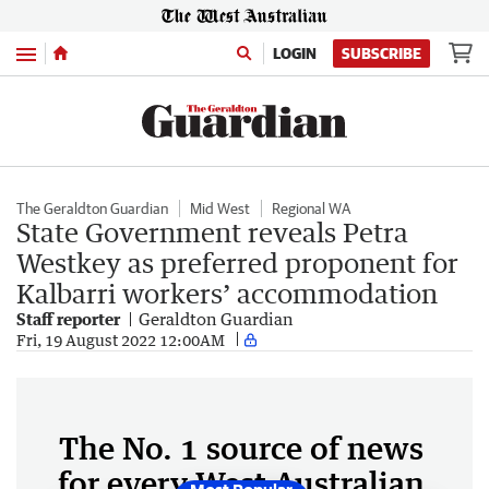
Menu
LOGIN
SUBSCRIBE
The Geraldton Guardian
Mid West
Regional WA
State Government reveals Petra
Westkey as preferred proponent for
Kalbarri workers’ accommodation
Staff reporter
Geraldton Guardian
Fri, 19 August 2022 12:00AM
The No. 1 source of news
for every West Australian