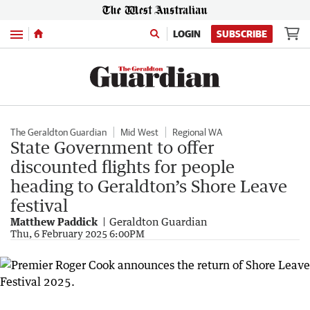
Menu
LOGIN
SUBSCRIBE
The Geraldton Guardian
Mid West
Regional WA
State Government to offer
discounted flights for people
heading to Geraldton’s Shore Leave
festival
Matthew Paddick
Geraldton Guardian
Thu, 6 February 2025 6:00PM