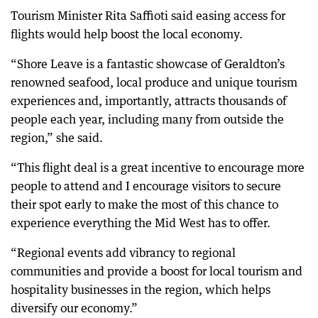
Tourism Minister Rita Saffioti said easing access for
flights would help boost the local economy.
“Shore Leave is a fantastic showcase of Geraldton’s
renowned seafood, local produce and unique tourism
experiences and, importantly, attracts thousands of
people each year, including many from outside the
region,” she said.
“This flight deal is a great incentive to encourage more
people to attend and I encourage visitors to secure
their spot early to make the most of this chance to
experience everything the Mid West has to offer.
“Regional events add vibrancy to regional
communities and provide a boost for local tourism and
hospitality businesses in the region, which helps
diversify our economy.”