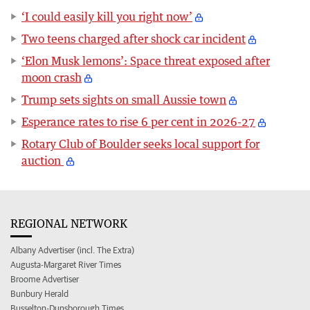
‘I could easily kill you right now’
Two teens charged after shock car incident
‘Elon Musk lemons’: Space threat exposed after
moon crash
Trump sets sights on small Aussie town
Esperance rates to rise 6 per cent in 2026-27
Rotary Club of Boulder seeks local support for
auction
REGIONAL NETWORK
Albany Advertiser (incl. The Extra)
Augusta-Margaret River Times
Broome Advertiser
Bunbury Herald
Busselton-Dunsborough Times