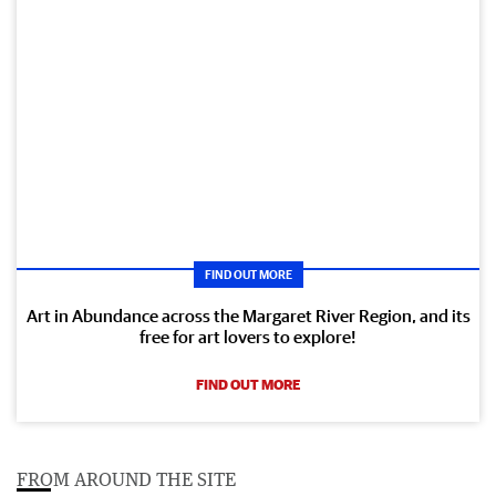
FIND OUT MORE
Art in Abundance across the Margaret River Region, and its
free for art lovers to explore!
FIND OUT MORE
FROM AROUND THE SITE