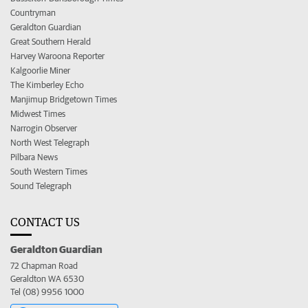
Countryman
Geraldton Guardian
Great Southern Herald
Harvey Waroona Reporter
Kalgoorlie Miner
The Kimberley Echo
Manjimup Bridgetown Times
Midwest Times
Narrogin Observer
North West Telegraph
Pilbara News
South Western Times
Sound Telegraph
CONTACT US
Geraldton Guardian
72 Chapman Road
Geraldton WA 6530
Tel (08) 9956 1000