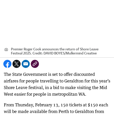
Premier Roger Cook announces the return of Shore Leave
Festival 2025.
Credit:
DAVID BOYES
/
Mullermind Creative
The State Government is set to offer discounted
airfares for people travelling to Geraldton for this year’s
Shore Leave festival, in a bid to make visiting the Mid
West easier for people in metropolitan WA.
From Thursday, February 13, 150 tickets at $150 each
will be made available from Perth to Geraldton from