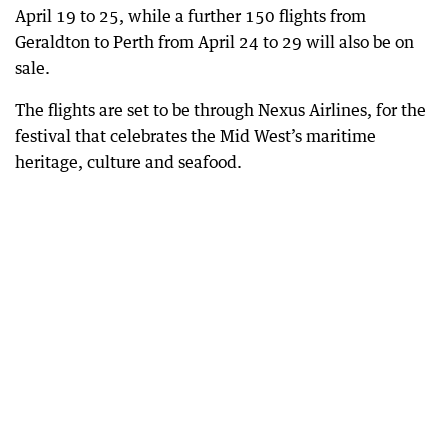
April 19 to 25, while a further 150 flights from
Geraldton to Perth from April 24 to 29 will also be on
sale.
The flights are set to be through Nexus Airlines, for the
festival that celebrates the Mid West’s maritime
heritage, culture and seafood.