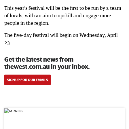
This year’s festival will be the first to be run by a team
of locals, with an aim to upskill and engage more
people in the region.
The five-day festival will begin on Wednesday, April
23.
Get the latest news from
thewest.com.au in your inbox.
SIGN UP FOR OUR EMAILS