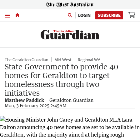
Menu
LOGIN
SUBSCRIBE
The Geraldton Guardian
Mid West
Regional WA
State Government to provide 40
homes for Geraldton to target
homelessness through two
initiatives
Matthew Paddick
Geraldton Guardian
Mon, 3 February 2025 2:45AM