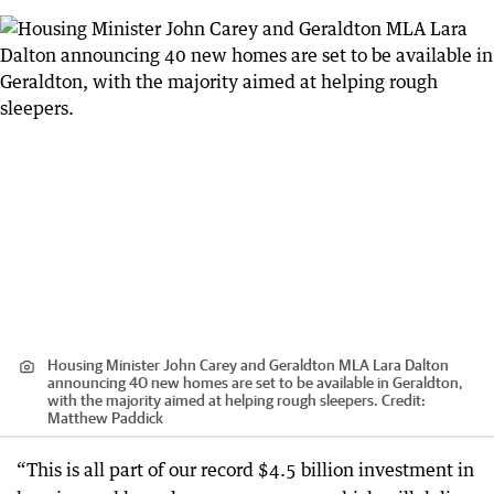
Housing Minister John Carey and Geraldton MLA Lara Dalton
announcing 40 new homes are set to be available in Geraldton,
with the majority aimed at helping rough sleepers.
Credit:
Matthew Paddick
“This is all part of our record $4.5 billion investment in