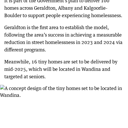
It is part of the Government’s plan to deliver 100
homes across Geraldton, Albany and Kalgoorlie-
Boulder to support people experiencing homelessness.
Geraldton is the first area to establish the model,
following the area’s success in achieving a measurable
reduction in street homelessness in 2023 and 2024 via
different programs.
Meanwhile, 16 tiny homes are set to be delivered by
mid-2025, which will be located in Wandina and
targeted at seniors.