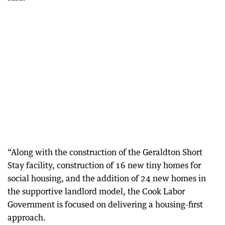
“Along with the construction of the Geraldton Short
Stay facility, construction of 16 new tiny homes for
social housing, and the addition of 24 new homes in
the supportive landlord model, the Cook Labor
Government is focused on delivering a housing-first
approach.