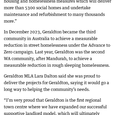
housing and homelessness measures which will deliver
more than 5300 social homes and undertake
maintenance and refurbishment to many thousands
more.”
In December 2023, Geraldton became the third
community in Australia to achieve a measurable
reduction in street homelessness under the Advance to
Zero campaign. Last year, Geraldton was the second
WA community, after Mandurah, to achieve a
measurable reduction in rough sleeping homelessness.
Geraldton MLA Lara Dalton said she was proud to
deliver the projects for Geraldton, saying it would go a
long way to helping the community’s needs.
“I’m very proud that Geraldton is the first regional
town centre where we have expanded our successful
supportive landlord model, which will ultimately