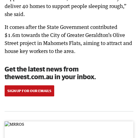
deliver 40 homes to support people sleeping rough,”
she said.
It comes after the State Government contributed
$1.6m towards the City of Greater Geraldton’s Olive
Street project in Mahomets Flats, aiming to attract and
house key workers to the area.
Get the latest news from
thewest.com.au in your inbox.
SIGN UP FOR OUR EMAILS