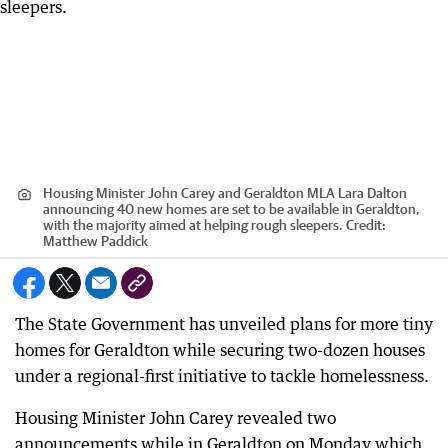
Housing Minister John Carey and Geraldton MLA Lara Dalton
announcing 40 new homes are set to be available in Geraldton,
with the majority aimed at helping rough sleepers.
Credit:
Matthew Paddick
The State Government has unveiled plans for more tiny
homes for Geraldton while securing two-dozen houses
under a regional-first initiative to tackle homelessness.
Housing Minister John Carey revealed two
announcements while in Geraldton on Monday which