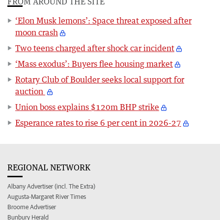
FROM AROUND THE SITE
‘Elon Musk lemons’: Space threat exposed after
moon crash
Two teens charged after shock car incident
‘Mass exodus’: Buyers flee housing market
Rotary Club of Boulder seeks local support for
auction
Union boss explains $120m BHP strike
Esperance rates to rise 6 per cent in 2026-27
REGIONAL NETWORK
Albany Advertiser (incl. The Extra)
Augusta-Margaret River Times
Broome Advertiser
Bunbury Herald