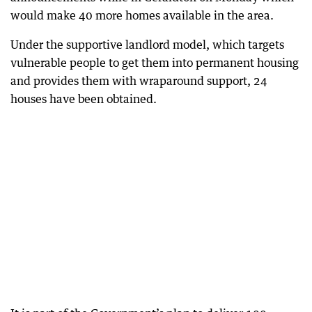
would make 40 more homes available in the area.
Under the supportive landlord model, which targets
vulnerable people to get them into permanent housing
and provides them with wraparound support, 24
houses have been obtained.