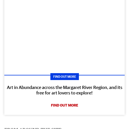
FIND OUT MORE
Art in Abundance across the Margaret River Region, and its
free for art lovers to explore!
FIND OUT MORE