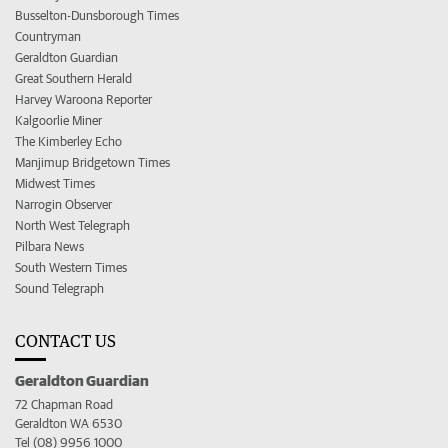
Busselton-Dunsborough Times
Countryman
Geraldton Guardian
Great Southern Herald
Harvey Waroona Reporter
Kalgoorlie Miner
The Kimberley Echo
Manjimup Bridgetown Times
Midwest Times
Narrogin Observer
North West Telegraph
Pilbara News
South Western Times
Sound Telegraph
CONTACT US
Geraldton Guardian
72 Chapman Road
Geraldton WA 6530
Tel (08) 9956 1000