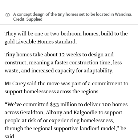
A concept design of the tiny homes set to be located in Wandina.
Credit:
Supplied
They will be one or two-bedroom homes, build to the
gold Liveable Homes standard.
Tiny homes take about 12 weeks to design and
construct, meaning a faster construction time, less
waste, and increased capacity for adaptability.
Mr Carey said the move was part of a commitment to
support homelessness across the regions.
“We’ve committed $53 million to deliver 100 homes
across Geraldton, Albany and Kalgoorlie to support
people at risk of or experiencing homelessness,
through the regional supportive landlord model,” he
said.