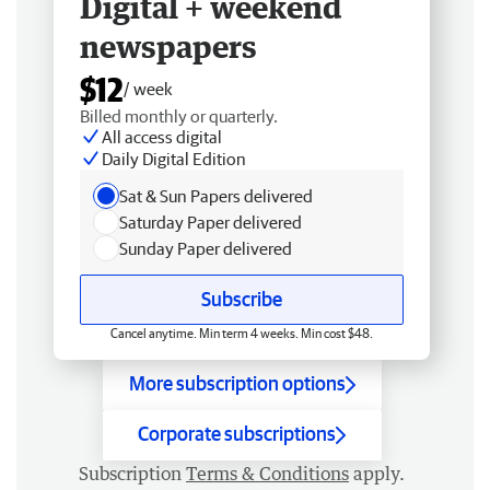
Digital + weekend
newspapers
$12
/ week
Billed monthly or quarterly.
All access digital
Daily Digital Edition
Sat & Sun Papers delivered
Saturday Paper delivered
Sunday Paper delivered
Subscribe
Cancel anytime. Min term 4 weeks. Min cost $48.
More subscription options
Corporate subscriptions
Subscription
Terms & Conditions
apply.