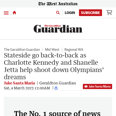
Menu
LOGIN
SUBSCRIBE
The Geraldton Guardian
Mid West
Regional WA
Stateside go back-to-back as
Charlotte Kennedy and Shanelle
Jetta help shoot down Olympians’
dreams
Jake Santa Maria
Geraldton Guardian
Jake Santa Maria
Sat, 4 March 2023 12:00AM
The No. 1 source of news