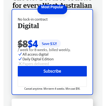
for every West Australian
No lock-in contract
Digital
$8
$4
Save $
32
!
/ week for 8 weeks, billed weekly.
All access digital
Daily Digital Edition
Papers delivered
Subscribe
Cancel anytime. Min term 4 weeks. Min cost $16.