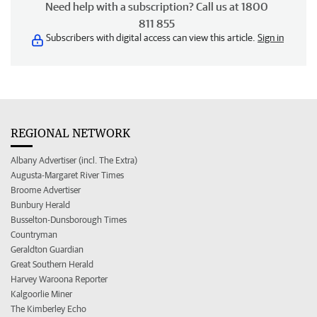
Need help with a subscription? Call us at 1800
811 855
Subscribers with digital access can view this article.
Sign in
REGIONAL NETWORK
Albany Advertiser (incl. The Extra)
Augusta-Margaret River Times
Broome Advertiser
Bunbury Herald
Busselton-Dunsborough Times
Countryman
Geraldton Guardian
Great Southern Herald
Harvey Waroona Reporter
Kalgoorlie Miner
The Kimberley Echo