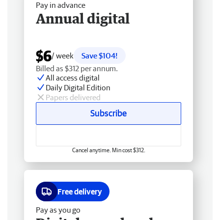
Pay in advance
Annual digital
$6
/ week
Save $104!
Billed as $312 per annum.
All access digital
Daily Digital Edition
Papers delivered
Subscribe
Cancel anytime. Min cost $312.
Free delivery
Pay as you go