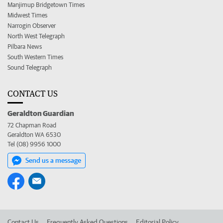
Manjimup Bridgetown Times
Midwest Times
Narrogin Observer
North West Telegraph
Pilbara News
South Western Times
Sound Telegraph
CONTACT US
Geraldton Guardian
72 Chapman Road
Geraldton WA 6530
Tel (08) 9956 1000
Send us a message
Contact Us
Frequently Asked Questions
Editorial Policy