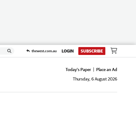
LOGIN
SUBSCRIBE
thewest.com.au
Today's Paper
Place an Ad
Thursday, 6 August 2026