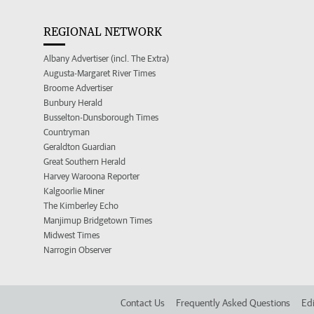
REGIONAL NETWORK
Albany Advertiser (incl. The Extra)
Augusta-Margaret River Times
Broome Advertiser
Bunbury Herald
Busselton-Dunsborough Times
Countryman
Geraldton Guardian
Great Southern Herald
Harvey Waroona Reporter
Kalgoorlie Miner
The Kimberley Echo
Manjimup Bridgetown Times
Midwest Times
Narrogin Observer
Contact Us
Frequently Asked Questions
Edi