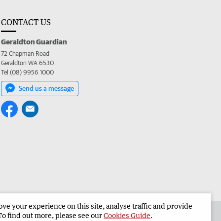
CONTACT US
Geraldton Guardian
72 Chapman Road
Geraldton WA 6530
Tel (08) 9956 1000
Send us a message
e your experience on this site, analyse traffic and provide
the Geraldton Guardian
Corporate
To find out more, please see our
Cookies Guide
.