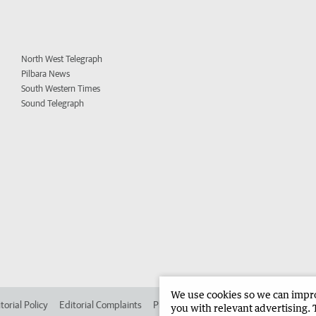
North West Telegraph
Pilbara News
South Western Times
Sound Telegraph
We use cookies so we can improv
torial Policy
Editorial Complaints
Place an ad in The West
Advertise in 
you with relevant advertising. 