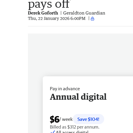
pays off
Derek Goforth
Geraldton Guardian
Thu, 22 January 2026 6:00PM
Pay in advance
Annual digital
$6
/ week
Save $104!
Billed as $312 per annum.
All access digital