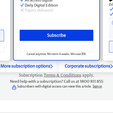
Bi
Daily Digital Edition
Papers delivered
Subscribe
Cancel anytime. Min term 4 weeks. Min cost $16.
More subscription options
Corporate subscriptions
Subscription
Terms & Conditions
apply.
Need help with a subscription? Call us at 1800 811 855
Subscribers with digital access can view this article.
Sign in