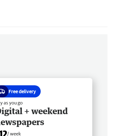
Free delivery
y as you go
igital + weekend
newspapers
12
/ week