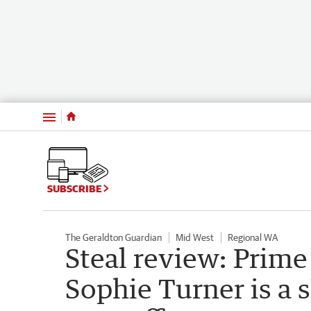
Menu
SUBSCRIBE
The Geraldton Guardian
Mid West
Regional WA
Steal review: Prime
Sophie Turner is a 