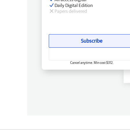
Daily Digital Edition
Papers delivered
Subscribe
Cancel anytime. Min cost $312.