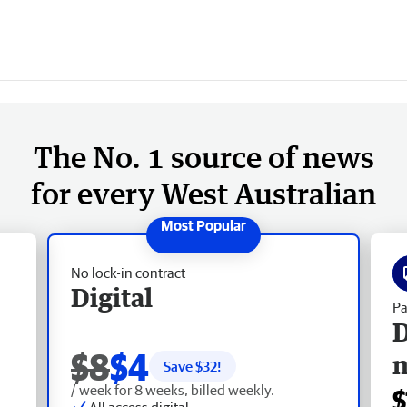
The No. 1 source of news
for every West Australian
No lock-in contract
Digital
Pa
D
$8
$4
Save $
32
!
/ week for 8 weeks, billed weekly.
$
All access digital