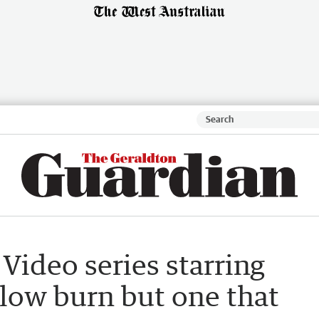
 Video series starring
slow burn but one that