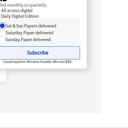
lled monthly or quarterly.
All access digital
Daily Digital Edition
Sat & Sun Papers delivered
Saturday Paper delivered
Sunday Paper delivered
Subscribe
Cancel anytime. Min term 4 weeks. Min cost $48.