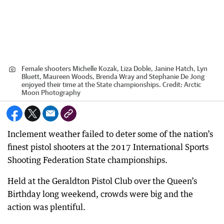
Female shooters Michelle Kozak, Liza Doble, Janine Hatch, Lyn
Bluett, Maureen Woods, Brenda Wray and Stephanie De Jong
enjoyed their time at the State championships.
Credit:
Arctic
Moon Photography
Inclement weather failed to deter some of the nation’s
finest pistol shooters at the 2017 International Sports
Shooting Federation State championships.
Held at the Geraldton Pistol Club over the Queen’s
Birthday long weekend, crowds were big and the
action was plentiful.