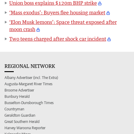
Union boss explains $120m BHP strike
‘Mass exodus’: Buyers flee housing market
‘Elon Musk lemons’: Space threat exposed after
moon crash
Two teens charged after shock car incident
REGIONAL NETWORK
Albany Advertiser (incl. The Extra)
Augusta-Margaret River Times
Broome Advertiser
Bunbury Herald
Busselton-Dunsborough Times
Countryman
Geraldton Guardian
Great Southern Herald
Harvey Waroona Reporter