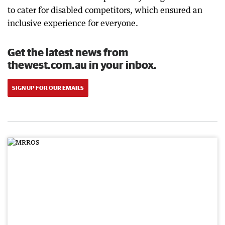
to cater for disabled competitors, which ensured an
inclusive experience for everyone.
Get the latest news from
thewest.com.au in your inbox.
SIGN UP FOR OUR EMAILS