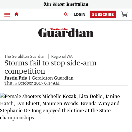
Menu
LOGIN
SUBSCRIBE
The Geraldton Guardian
Regional WA
Storms fail to stop side-arm
competition
Justin Fris
Geraldton Guardian
Thu, 5 October 2017 6:14AM