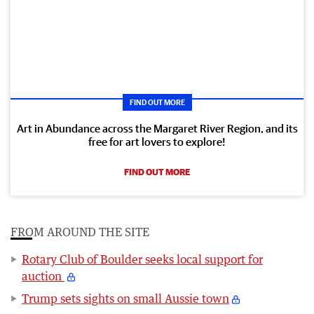
FIND OUT MORE
Art in Abundance across the Margaret River Region, and its
free for art lovers to explore!
FIND OUT MORE
FROM AROUND THE SITE
Rotary Club of Boulder seeks local support for
auction
Trump sets sights on small Aussie town