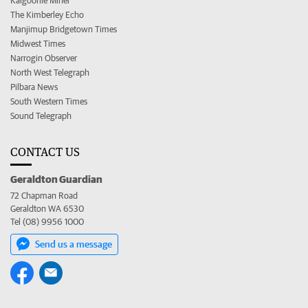
Kalgoorlie Miner
The Kimberley Echo
Manjimup Bridgetown Times
Midwest Times
Narrogin Observer
North West Telegraph
Pilbara News
South Western Times
Sound Telegraph
CONTACT US
Geraldton Guardian
72 Chapman Road
Geraldton WA 6530
Tel (08) 9956 1000
Send us a message