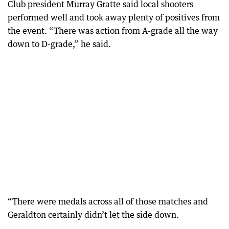
Club president Murray Gratte said local shooters
performed well and took away plenty of positives from
the event. “There was action from A-grade all the way
down to D-grade,” he said.
“There were medals across all of those matches and
Geraldton certainly didn’t let the side down.