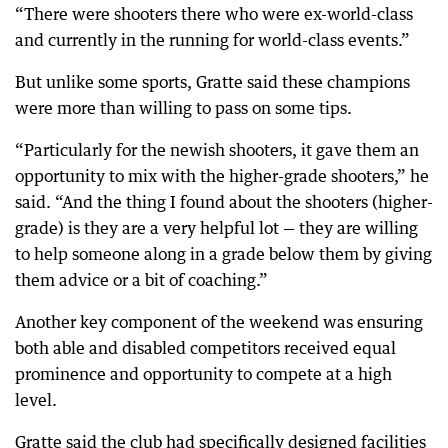
“There were shooters there who were ex-world-class
and currently in the running for world-class events.”
But unlike some sports, Gratte said these champions
were more than willing to pass on some tips.
“Particularly for the newish shooters, it gave them an
opportunity to mix with the higher-grade shooters,” he
said. “And the thing I found about the shooters (higher-
grade) is they are a very helpful lot — they are willing
to help someone along in a grade below them by giving
them advice or a bit of coaching.”
Another key component of the weekend was ensuring
both able and disabled competitors received equal
prominence and opportunity to compete at a high
level.
Gratte said the club had specifically designed facilities